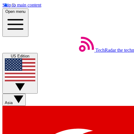
Skip to main content
Open menu
TechRadar
the tech
US Edition
Asia