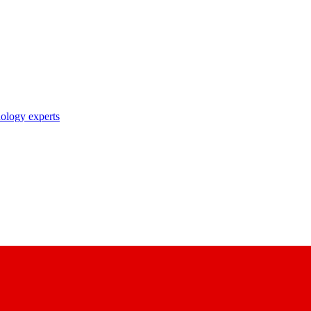
nology experts