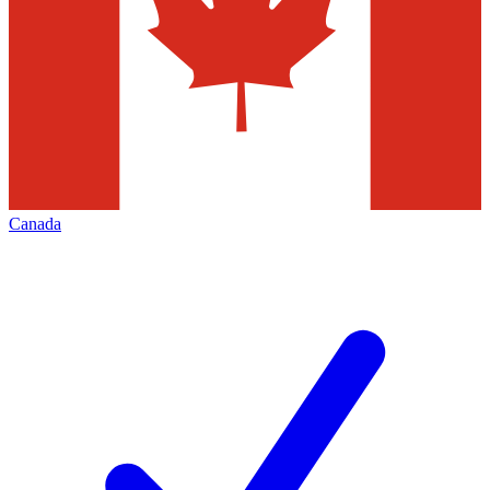
Canada