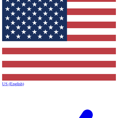
US (English)