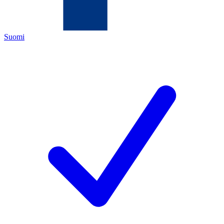
Suomi