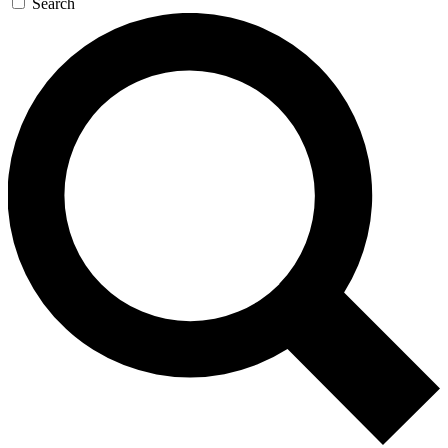
Search