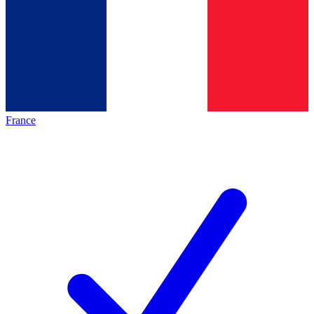
France