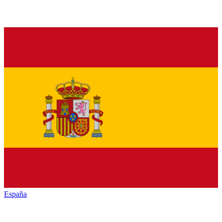
España