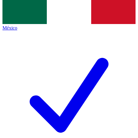
México