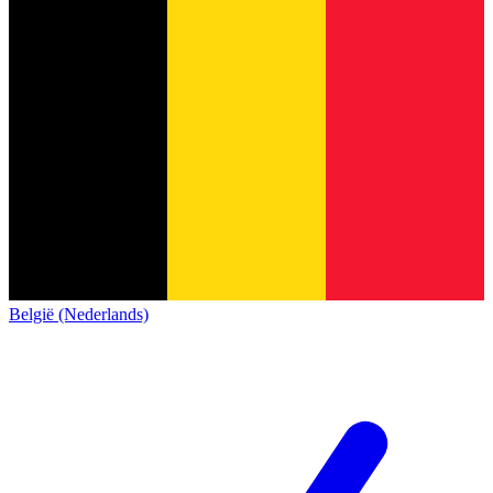
België (Nederlands)