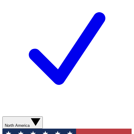
North America