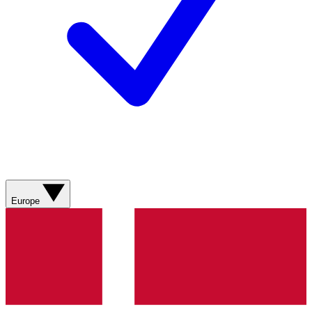
Europe