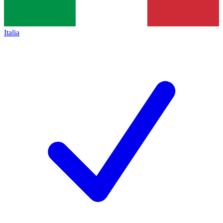
Italia