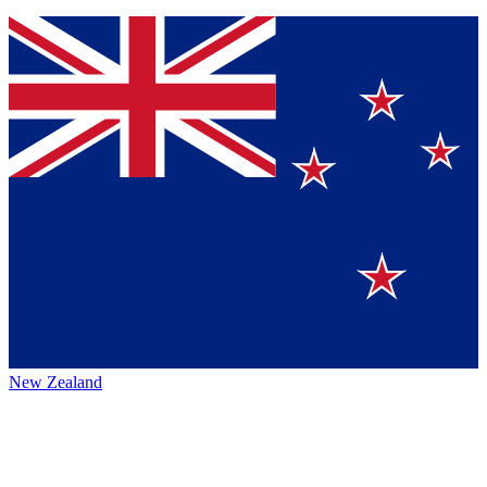
New Zealand