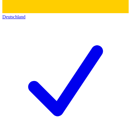
Deutschland