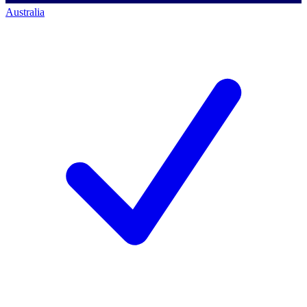
Australia