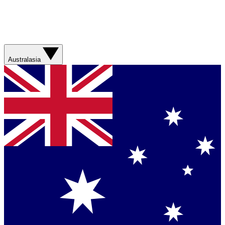
Australasia