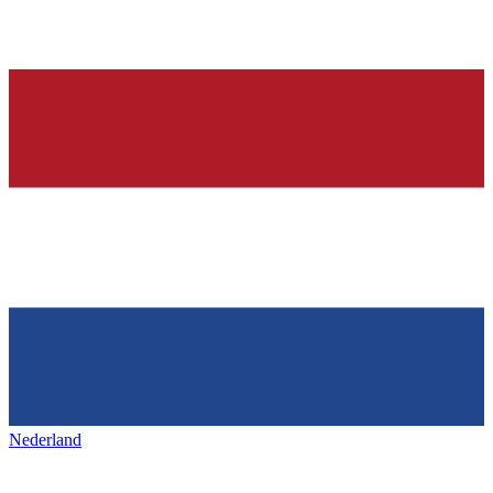
Nederland