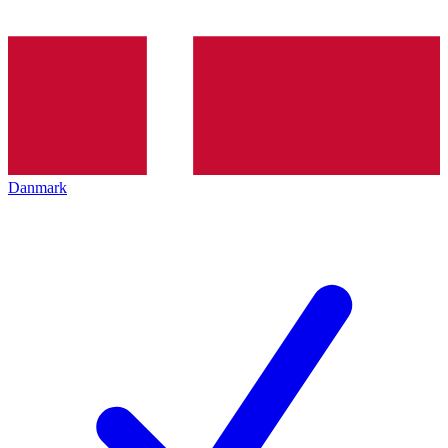
Danmark