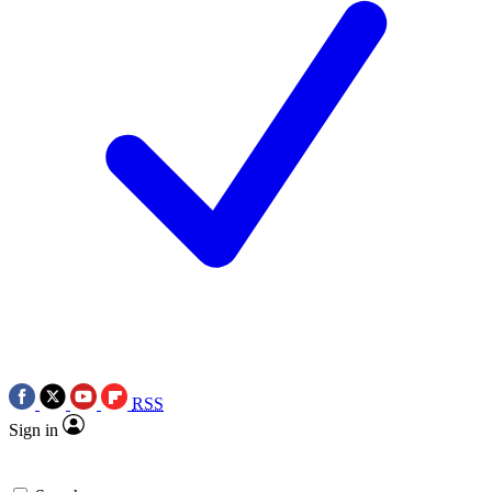
RSS
Sign in