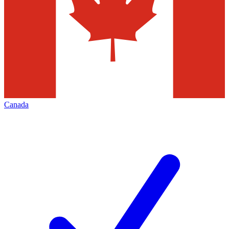
Canada