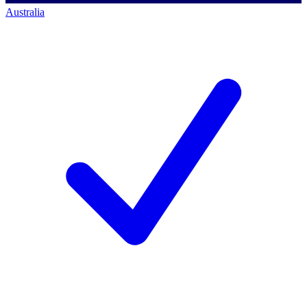
Australia