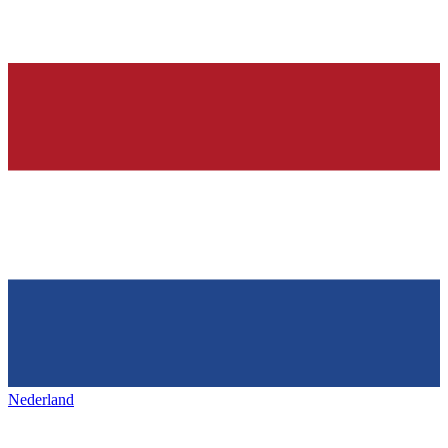
Nederland