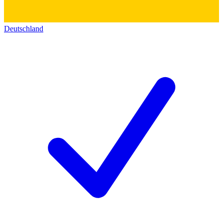
Deutschland