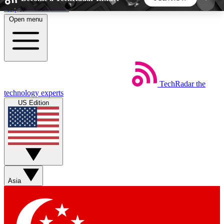
Skip to main content
Open menu
5
24/7
44K+
EXCLUSIVE PERKS
INSIDER INSIGHTS
ACTIVE MEMBERS
TechRadar
the
Weekly newsletters
Commenting a
technology experts
Get daily news, weekly deals and the
Join the conversation,
US Edition
week’s top tech stories
thoughts and get exp
BECOME A TECHRADAR INSIDER
Sign up with your email below to instantly access
member features, newsletters and exclusive Insider
Asia
perks