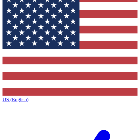
US (English)