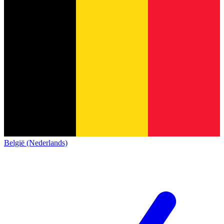
België (Nederlands)