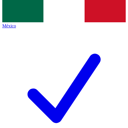
México