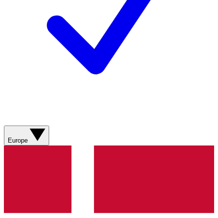
Europe