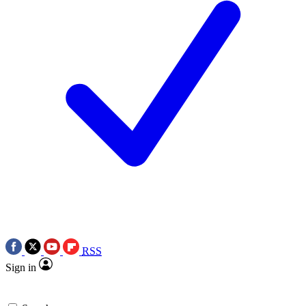
RSS
Sign in