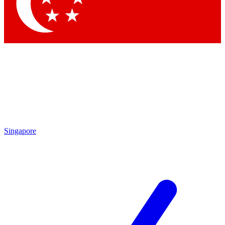
Contact me with news and offers from other Future
brands
By submitting your information you agree to the
Terms & Conditions
and
Privacy Policy
and are aged 16 or over.
Singapore