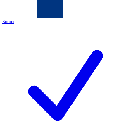
Suomi