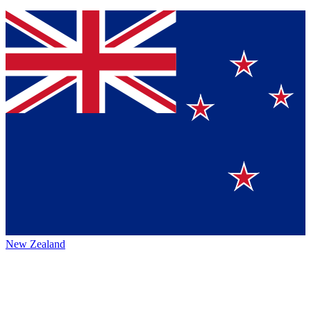
New Zealand