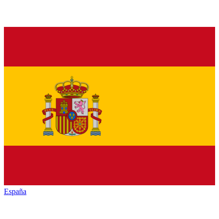
España