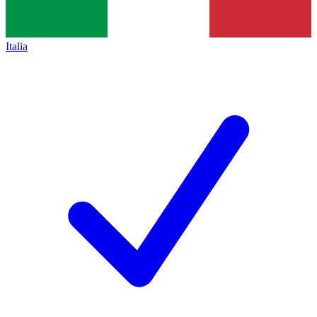
Italia