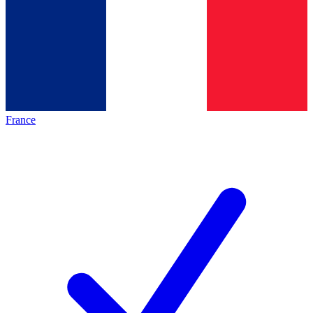
France