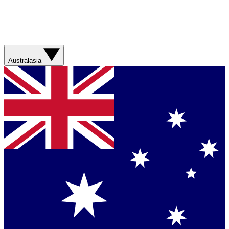
Australasia