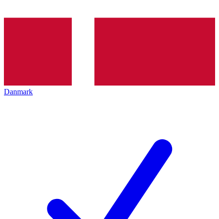
Danmark