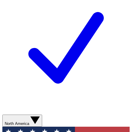
North America