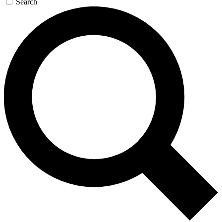
Search