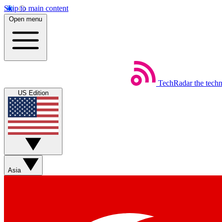
Skip to main content
Open menu
TechRadar
the tech
US Edition
Asia