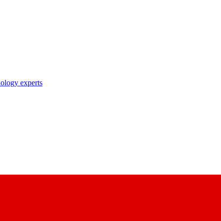
nology experts