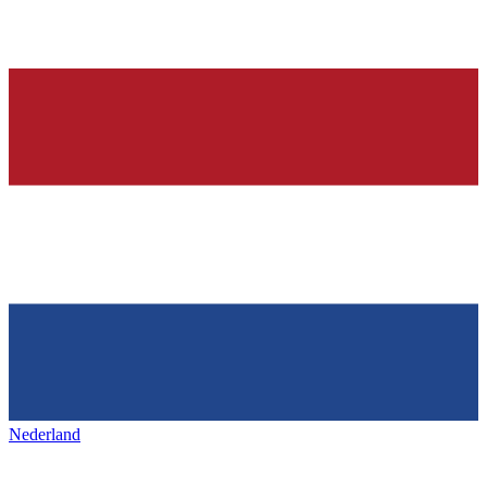
Nederland