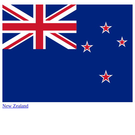
New Zealand