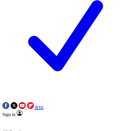
RSS
Sign in