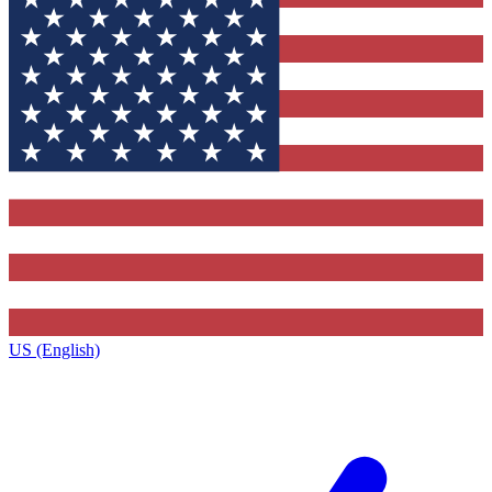
US (English)