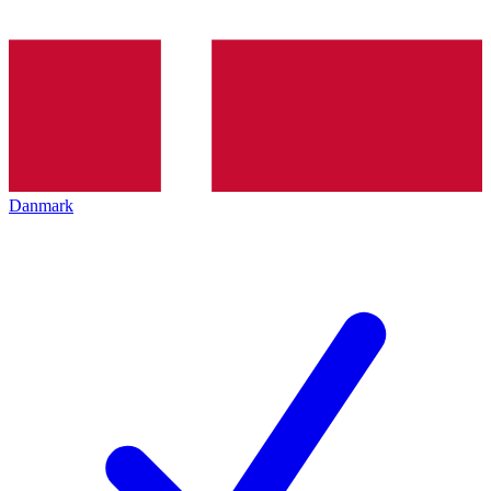
Danmark