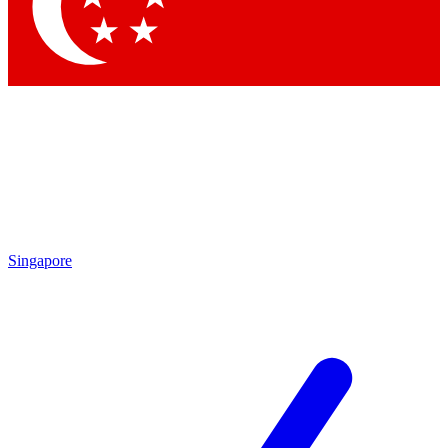
Contact me with news an
By submitting your information you agr
Singapore