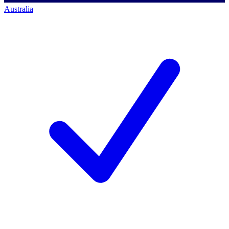
Australia