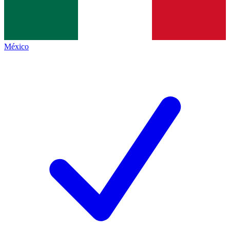
México