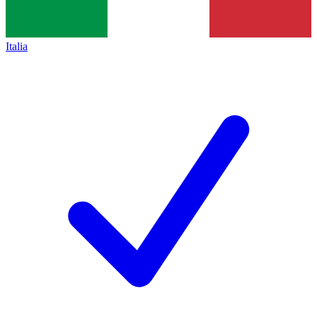
Italia