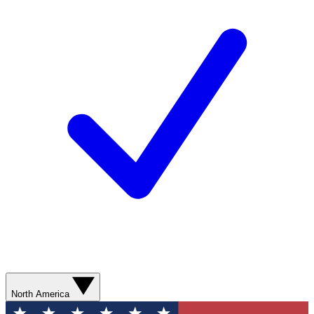
North America