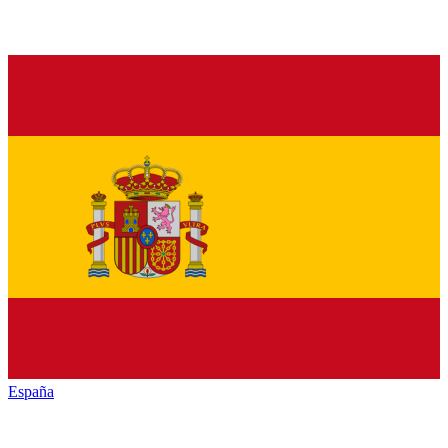
España