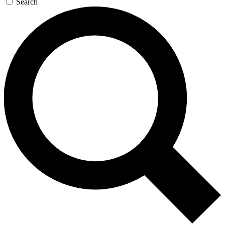
Search