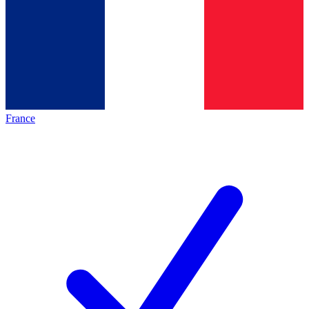
France