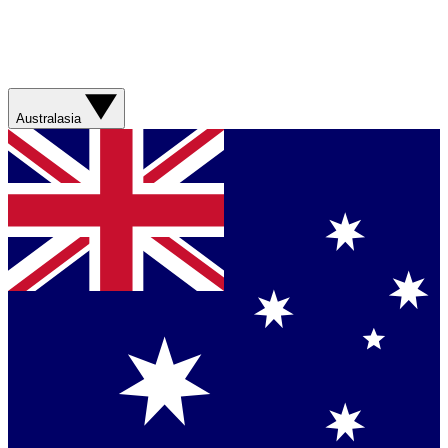
Australasia