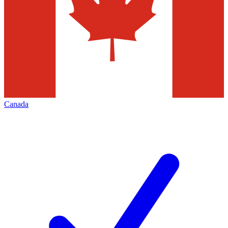
Canada