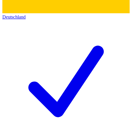
Deutschland