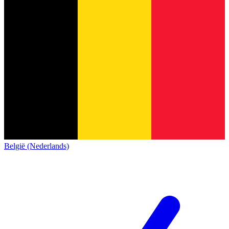
België (Nederlands)