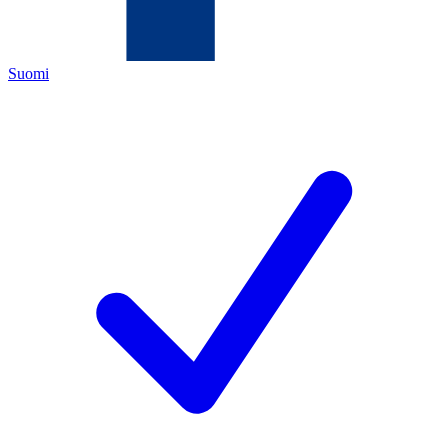
Suomi