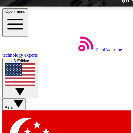
Skip to main content
Open menu
TechRadar
the
Weekly newslette
technology experts
Get daily news, weekly deal
US Edition
week’s top tech stori
BECOME A TECH
Sign up with your email b
Asia