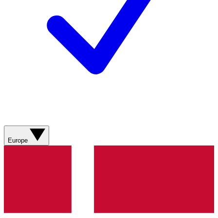
Europe