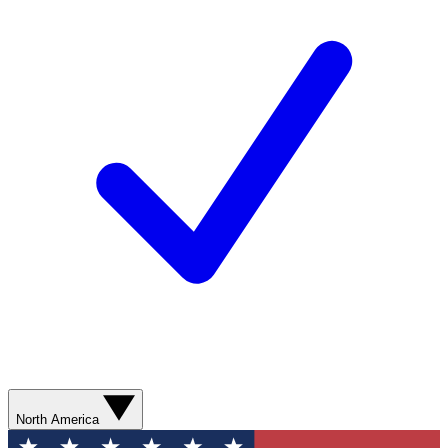
North America