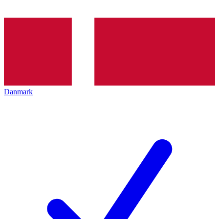
Danmark