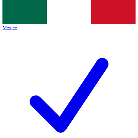
México