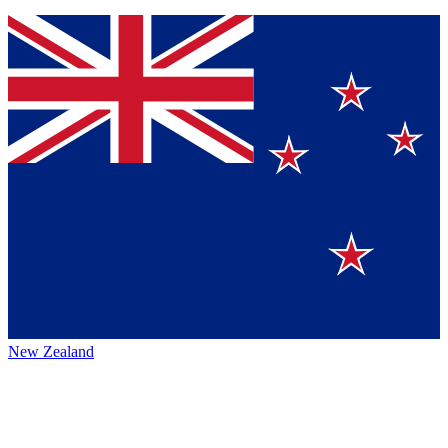
New Zealand