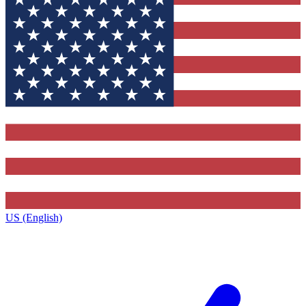
US (English)