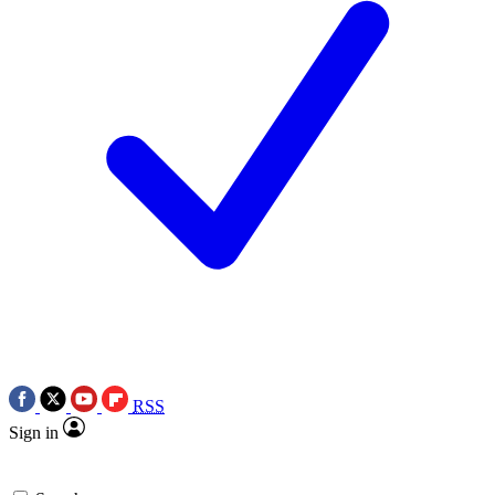
RSS
Sign in