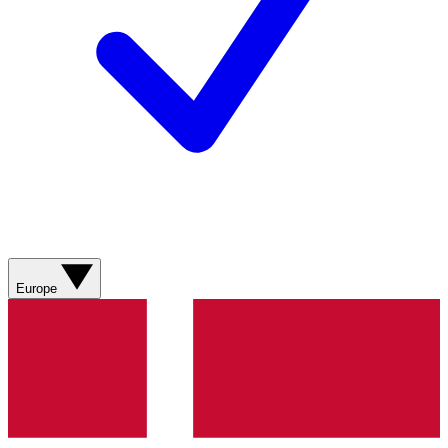
Europe