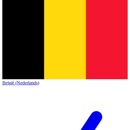
België (Nederlands)