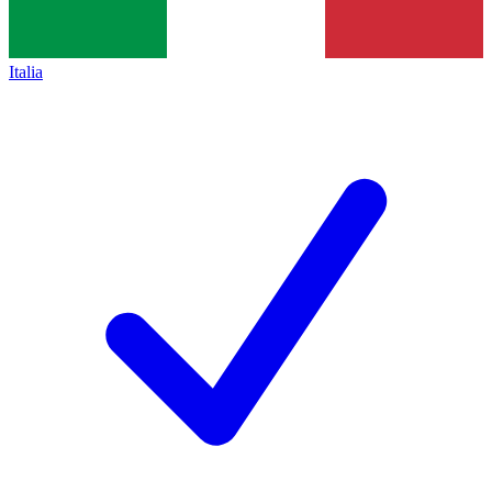
Italia