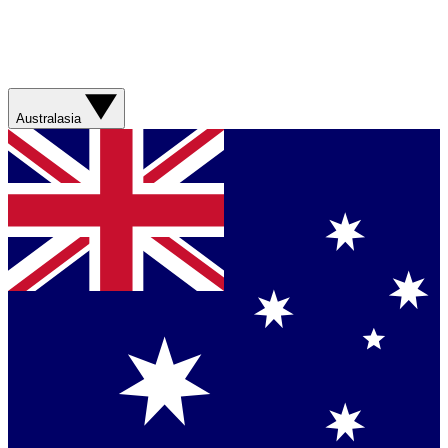
Australasia