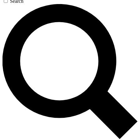
Search