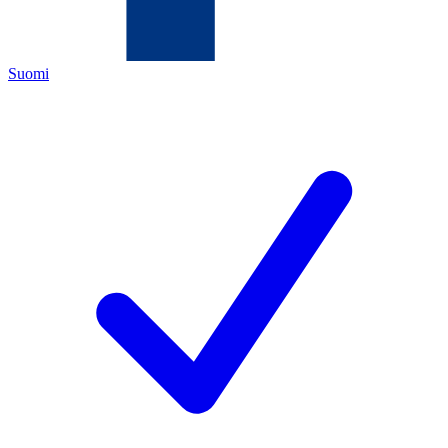
Suomi