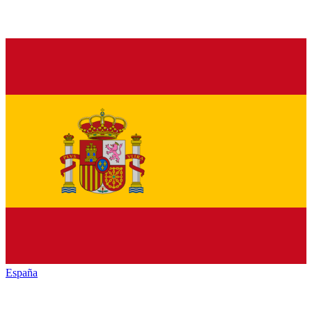
España