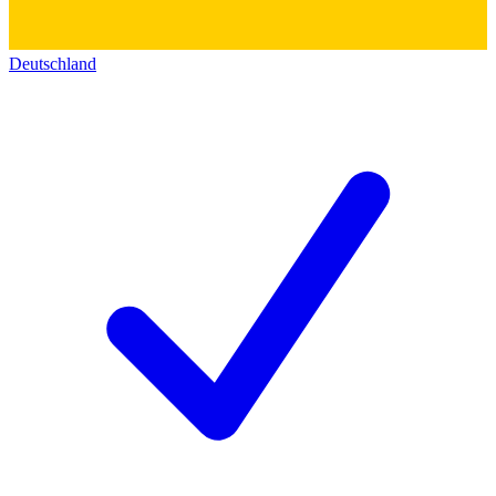
Deutschland