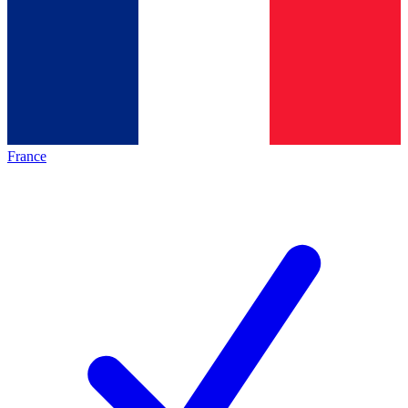
France