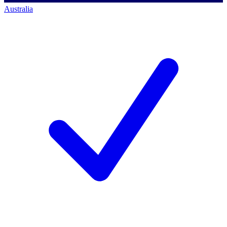
Australia