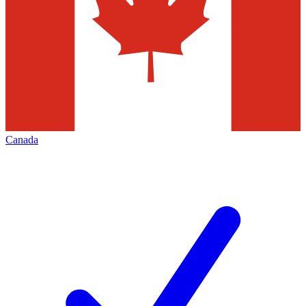
Canada