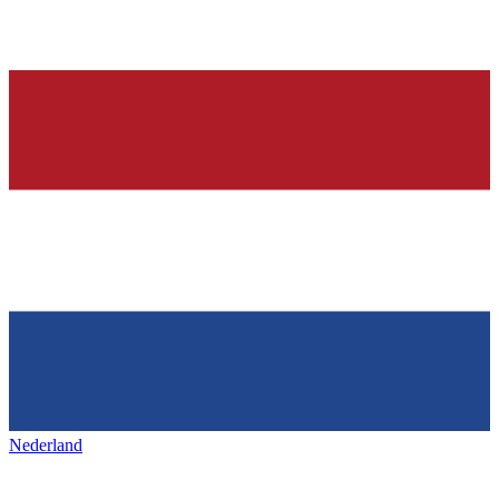
Nederland