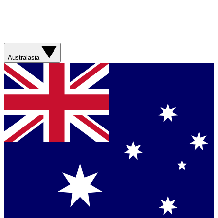
Australasia