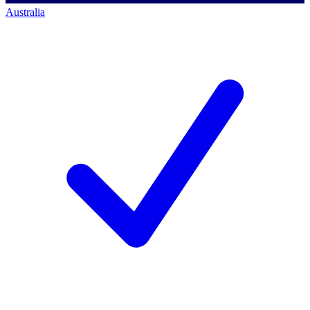
Australia