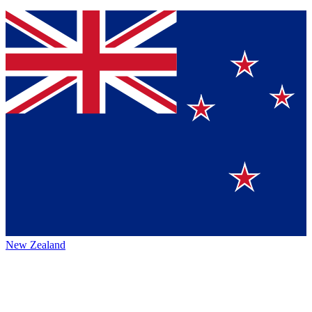
New Zealand