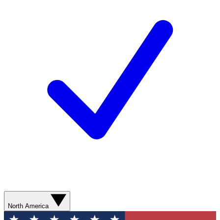
North America