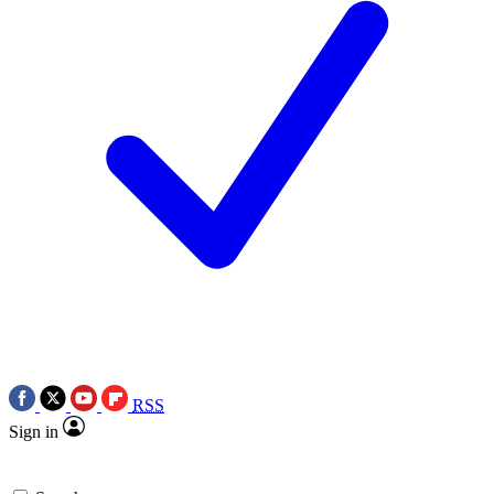
RSS
Sign in