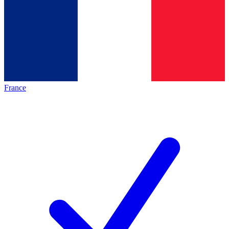
France