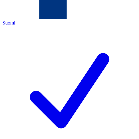
Suomi