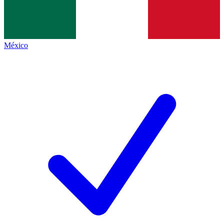
México