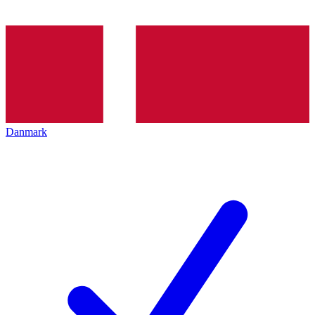
Danmark