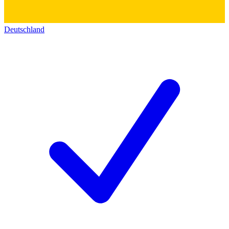
Deutschland