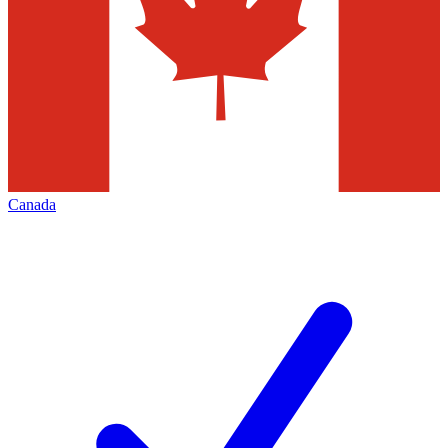
Canada