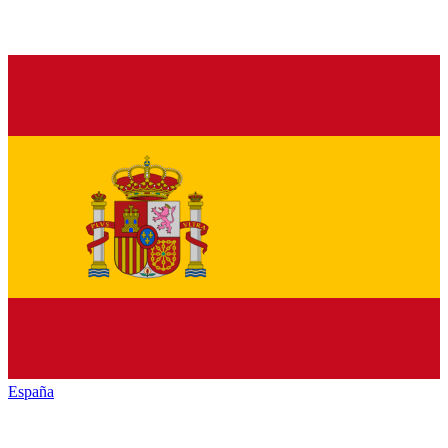
España