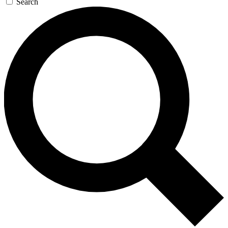
Search