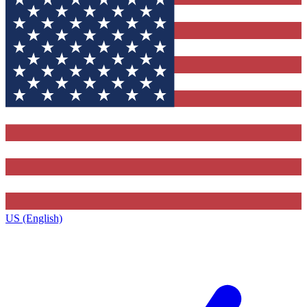
US (English)