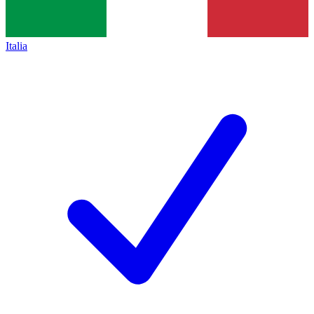
Italia