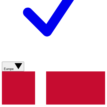
Europe