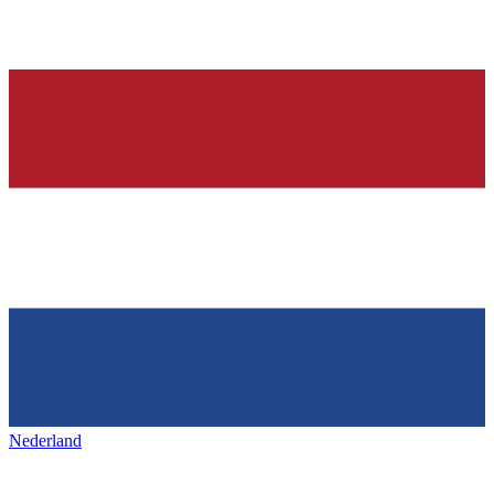
Nederland