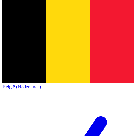
België (Nederlands)