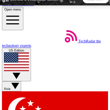
Skip to main content
Open menu
5
24/7
44K+
EXCLUSIVE PERKS
INSIDER INSIGHTS
ACTIVE MEMBERS
TechRadar
the
Weekly newsletters
Commenting a
technology experts
Get daily news, weekly deals and the
Join the conversation,
US Edition
week’s top tech stories
thoughts and get exp
BECOME A TECHRADAR INSIDER
Sign up with your email below to instantly access member
features, newsletters and exclusive Insider perks
Asia