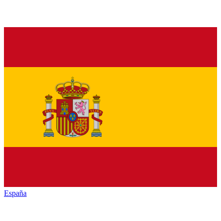
España