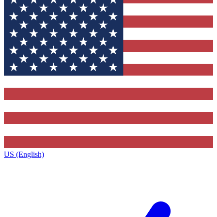
US (English)