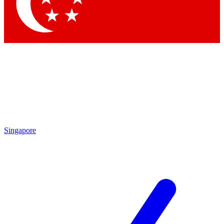
Contact me with news and offers from other Future brands
By submitting your information you agree to the
Terms & Conditions
and
Privacy Policy
and are aged 16 or over.
Singapore