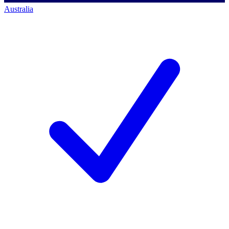
Australia