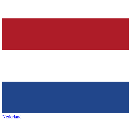
Nederland