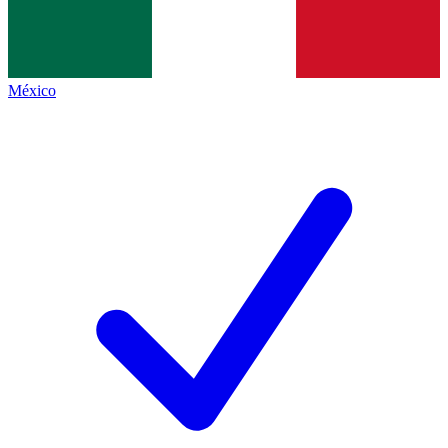
México