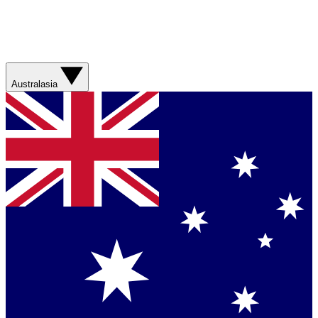
Australasia