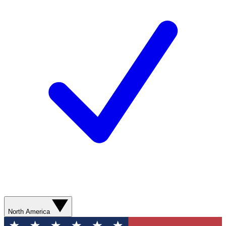
North America