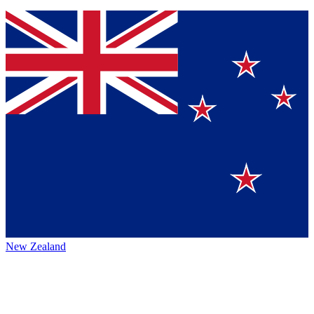
New Zealand