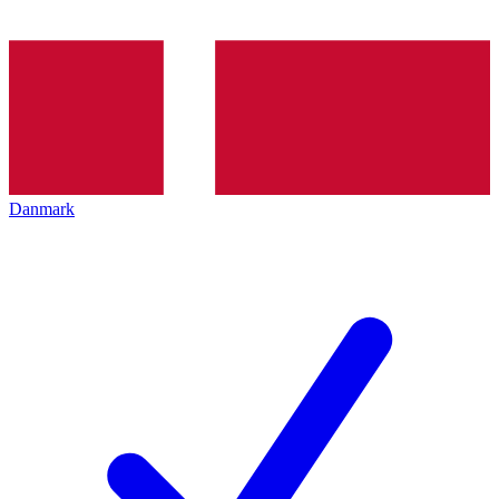
Danmark