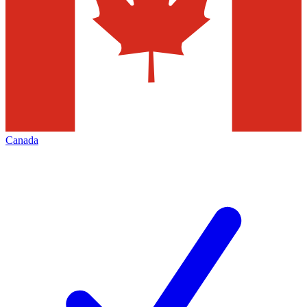
Canada