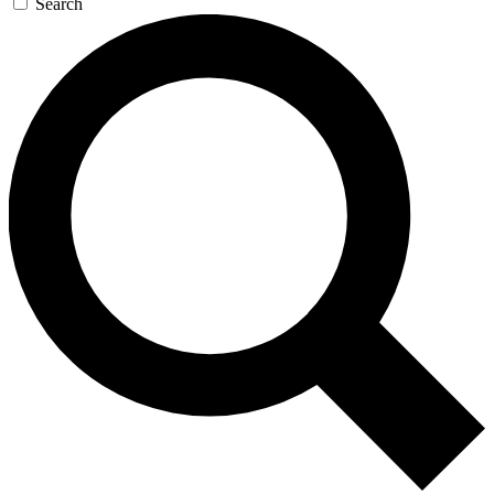
Search