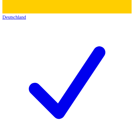
Deutschland