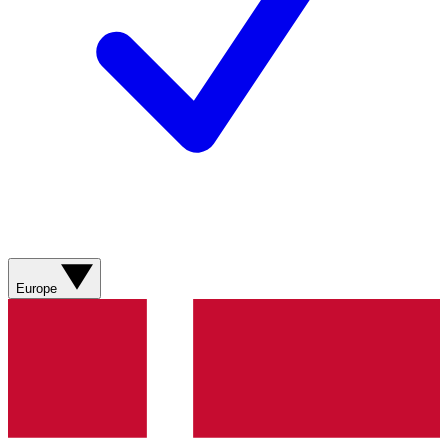
Europe