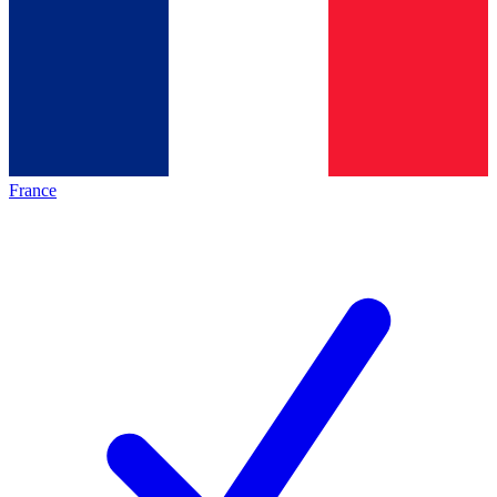
France