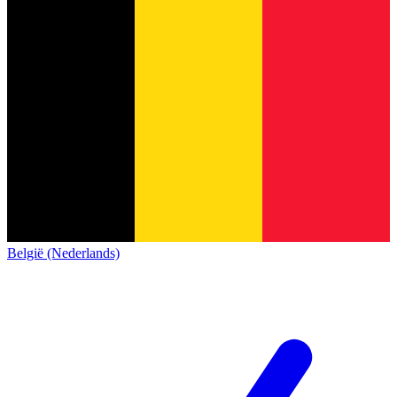
België (Nederlands)