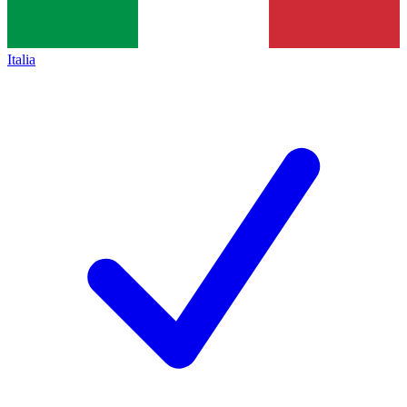
Italia