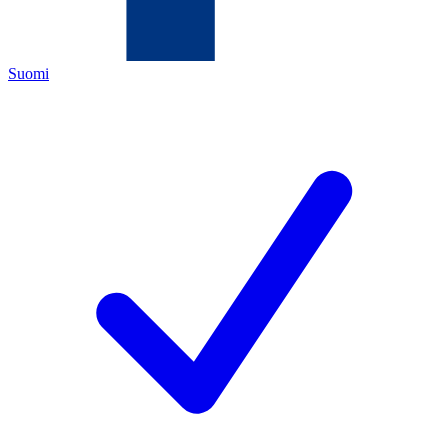
Suomi