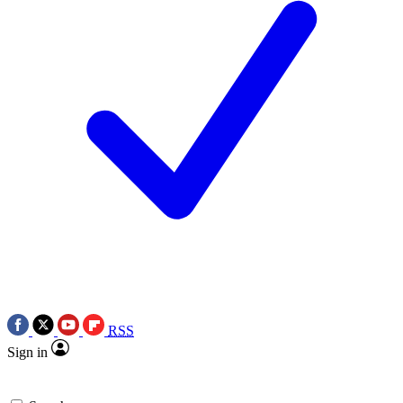
RSS
Sign in