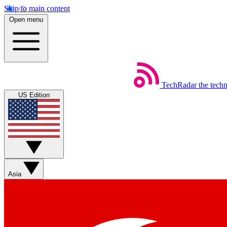
Skip to main content
Open menu
TechRadar
the tech
US Edition
Asia