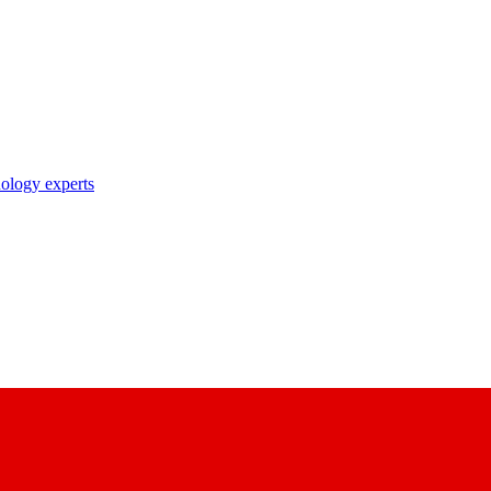
nology experts