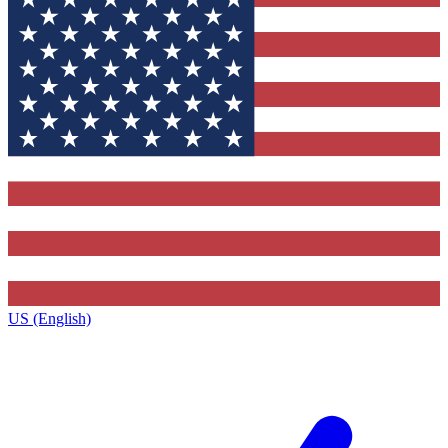
US (English)