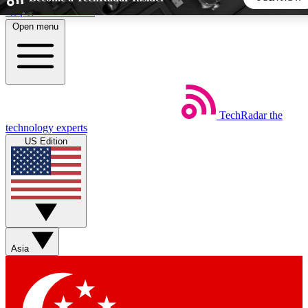
Skip to main content
Open menu
5
24/7
44K+
EXCLUSIVE PERKS
INSIDER INSIGHTS
ACTIVE MEMBERS
TechRadar
the
Weekly newsletters
Commenting a
technology experts
Get daily news, weekly deals and the
Join the conversation,
US Edition
week’s top tech stories
thoughts and get exp
BECOME A TECHRADAR INSIDER
Sign up with your email below to instantly access member
features, newsletters and exclusive Insider perks
Asia