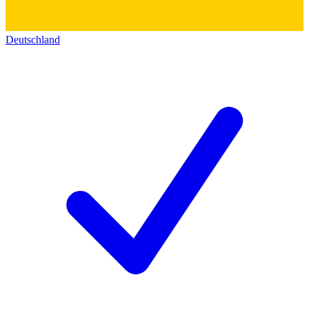
Deutschland