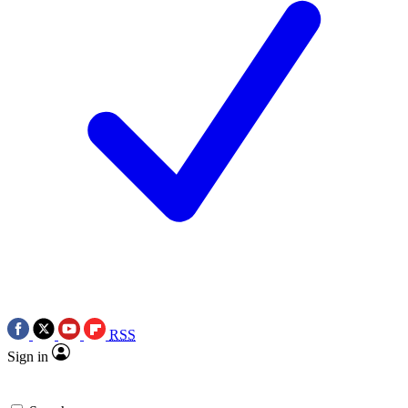
RSS
Sign in