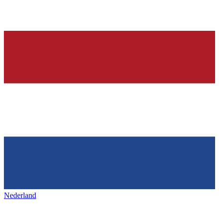
Nederland