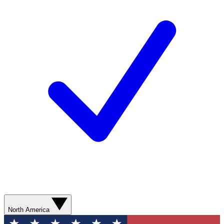
North America