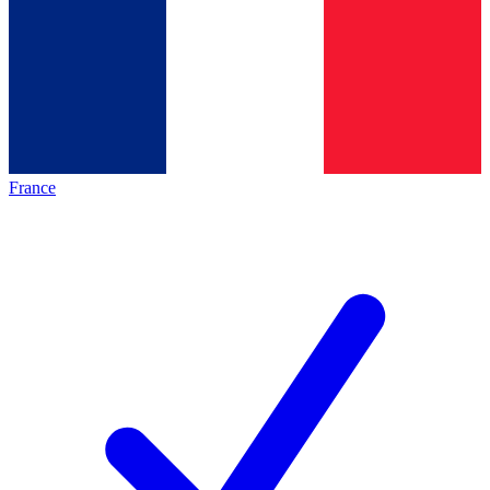
France