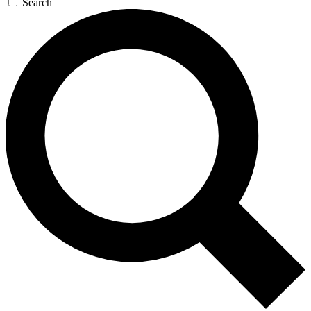
Search