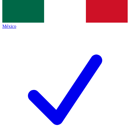
México