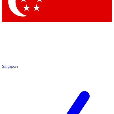
Contact me with news and offers from other Future brands
By submitting your information you agree to the
Terms & Conditions
and
Privacy Policy
and a
aged 16 or over.
Singapore