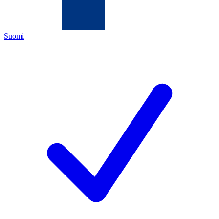
Suomi