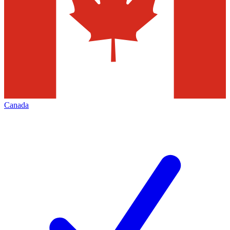
Canada