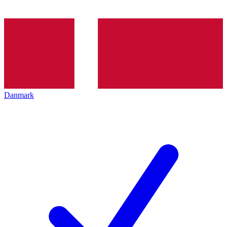
Danmark