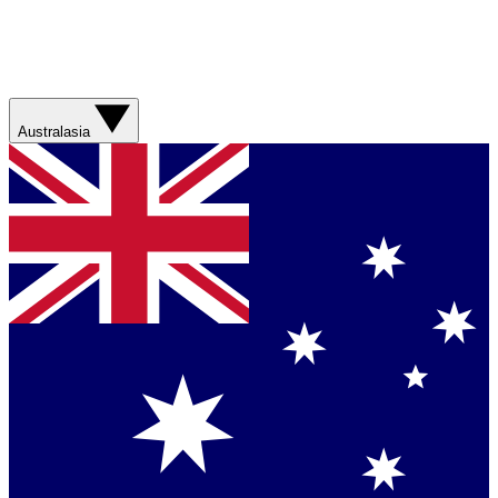
Australasia