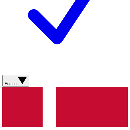
Europe