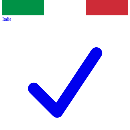
Italia