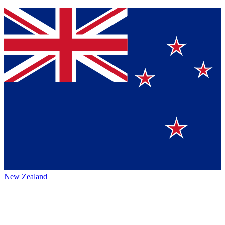
New Zealand