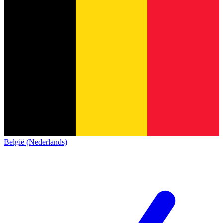
België (Nederlands)