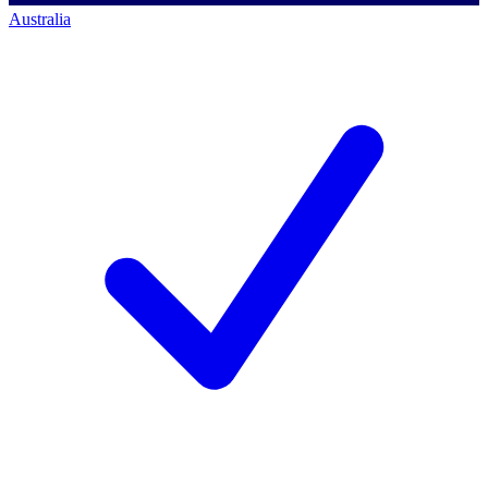
Australia