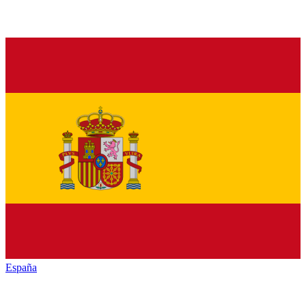
España