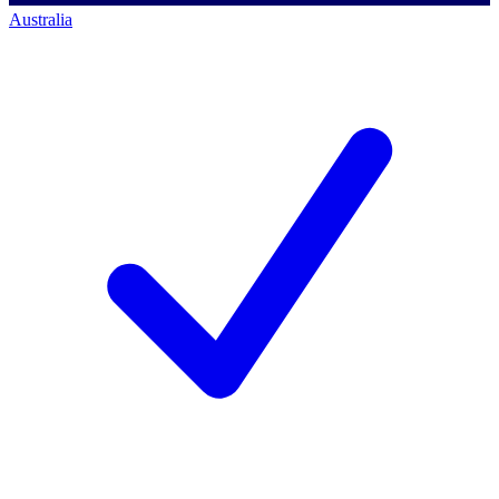
Australia