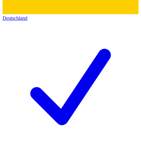
Deutschland