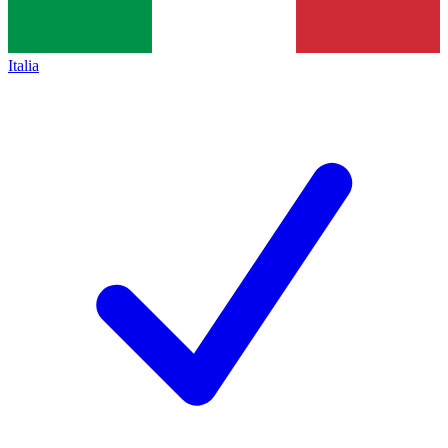
Italia