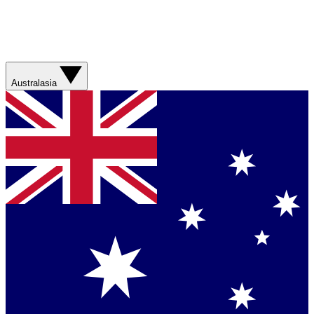
Australasia