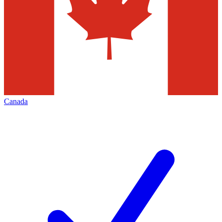
Canada