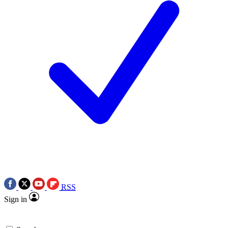
RSS
Sign in