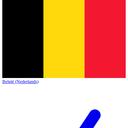
België (Nederlands)