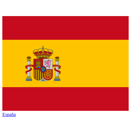
España