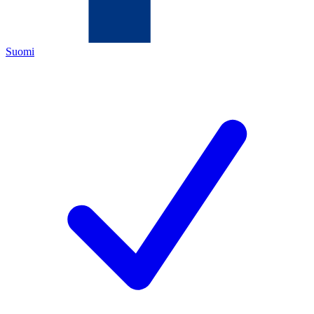
Suomi