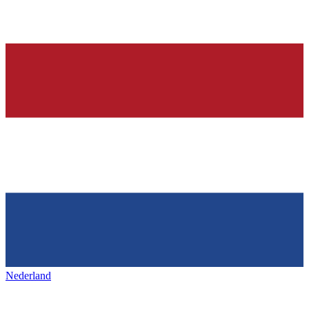
Nederland