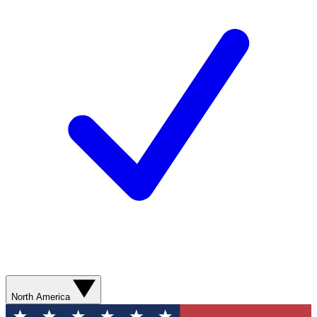
North America