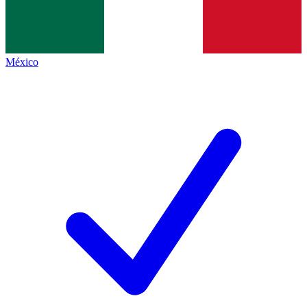
México