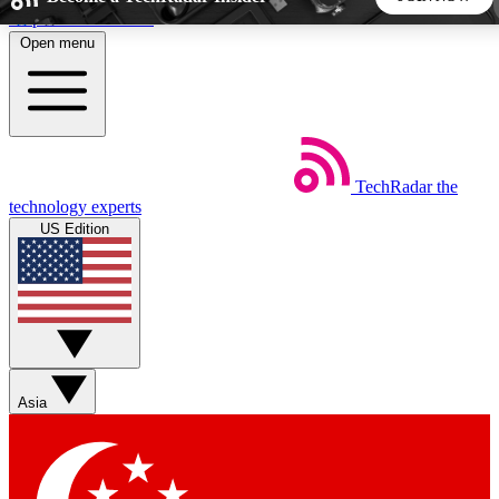
Skip to main content
Open menu
5
24/7
44K+
EXCLUSIVE PERKS
INSIDER INSIGHTS
ACTIVE MEMBERS
TechRadar
the
Weekly newsletters
Commenting a
technology experts
Get daily news, weekly deals and the
Join the conversation,
US Edition
week’s top tech stories
thoughts and get exp
BECOME A TECHRADAR INSIDER
Sign up with your email below to instantly access member
features, newsletters and exclusive Insider perks
Asia