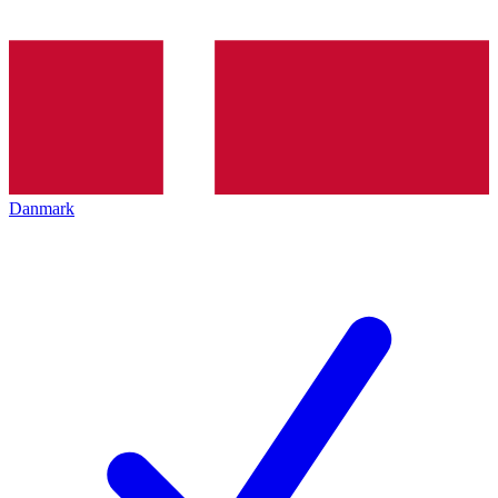
Danmark