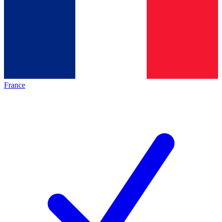
France