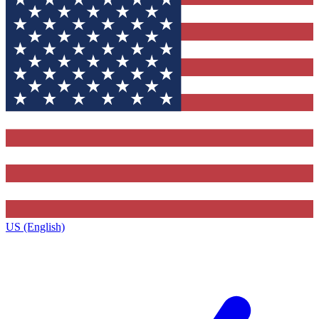
US (English)