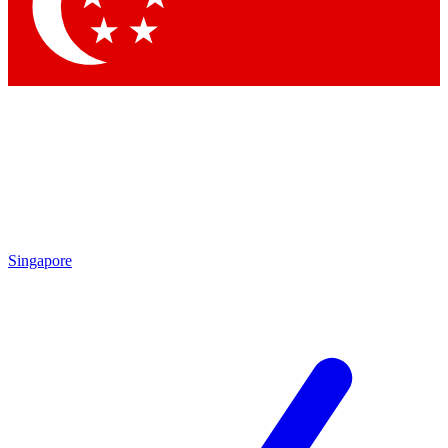
Contact me with news and offers from other Future brands
By submitting your information you agree to the
Terms & Conditions
and
Privacy Policy
and are aged 16 or over.
Singapore