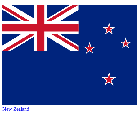
New Zealand