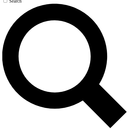
Search