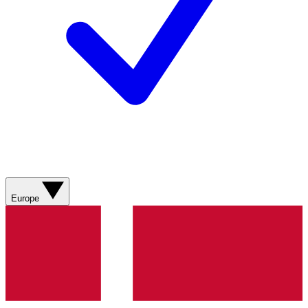
Europe