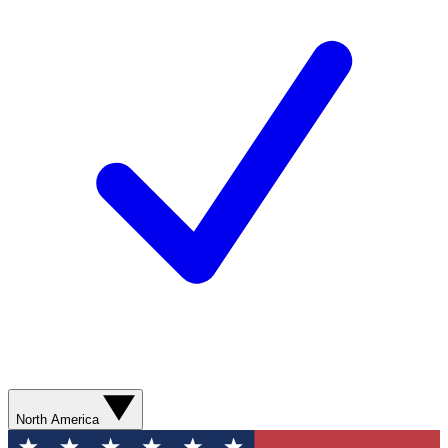
North America