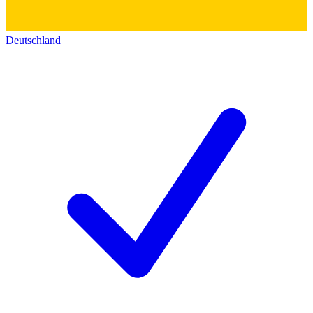
Deutschland