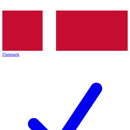
Danmark