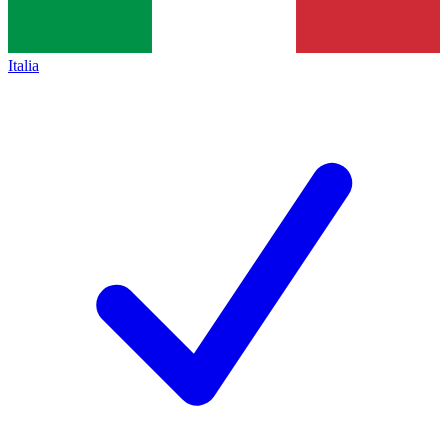
Italia