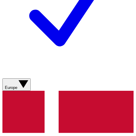
Europe