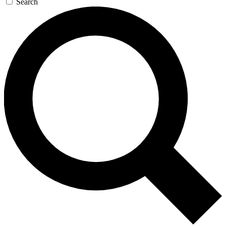
Search