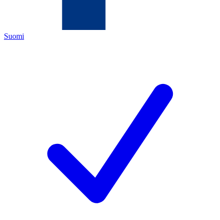
Suomi