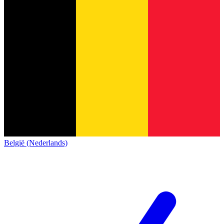
België (Nederlands)