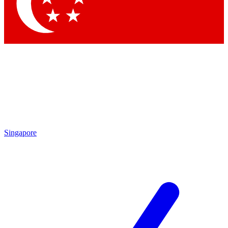
Contact me with news and offers from other Future
brands
By submitting your information you agree to the
Terms & Conditions
and
Privacy
Policy
and are aged 16 or over.
Singapore