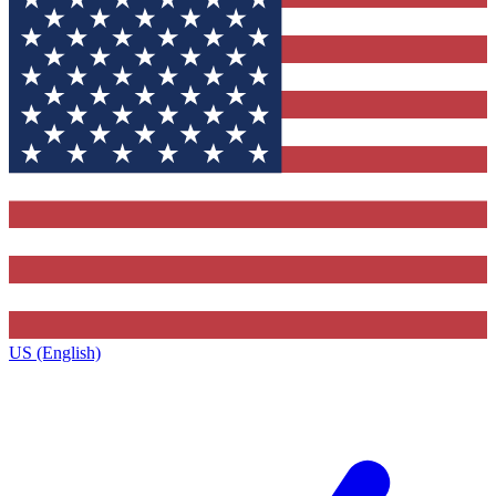
US (English)