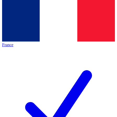
France