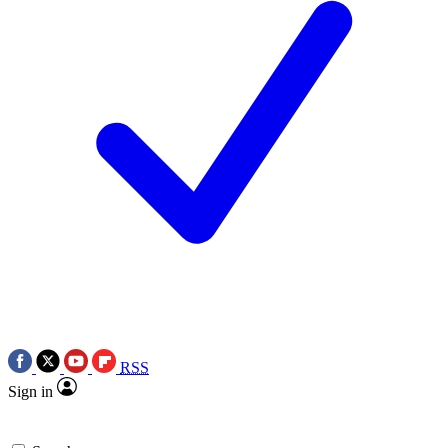
RSS
Sign in