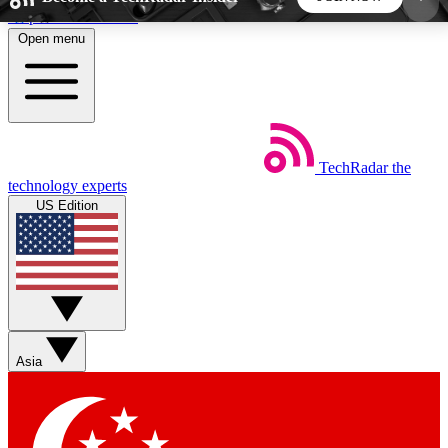
Skip to main content
Open menu
5
24/7
44K+
EXCLUSIVE PERKS
INSIDER INSIGHTS
ACTIVE MEMBERS
TechRadar
the
Weekly newsletters
Commenting a
technology experts
Get daily news, weekly deals and the
Join the conversation,
US Edition
week’s top tech stories
thoughts and get exp
BECOME A TECHRADAR INSIDER
Sign up with your email below to instantly access
member features, newsletters and exclusive Insider
Asia
perks