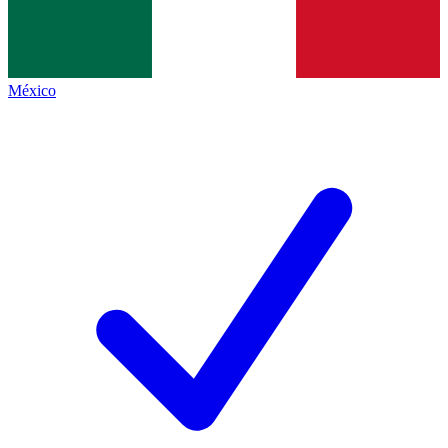
México