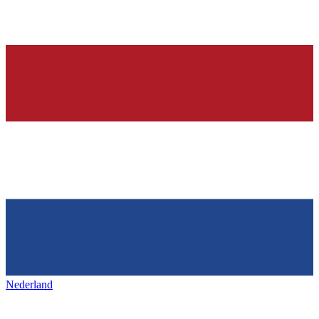
Nederland