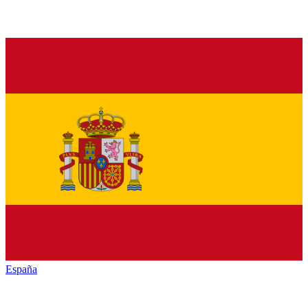
España