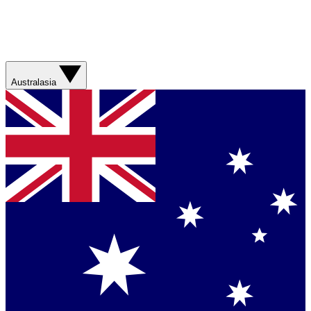
Australasia