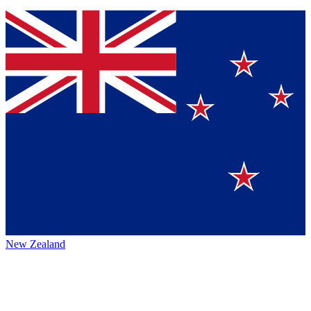
New Zealand