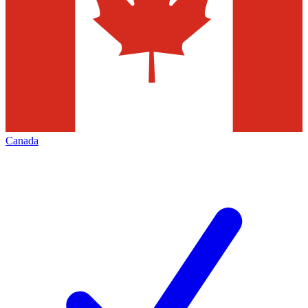
Canada