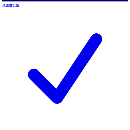
Australia