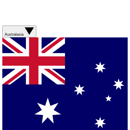
Australasia