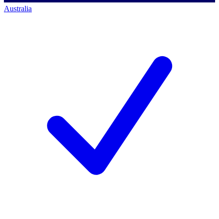
Australia