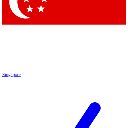
Contact me with news and offers from other Future
brands
By submitting your information you agree to the
Terms & Conditions
and
Privacy
Policy
and are aged 16 or over.
Singapore