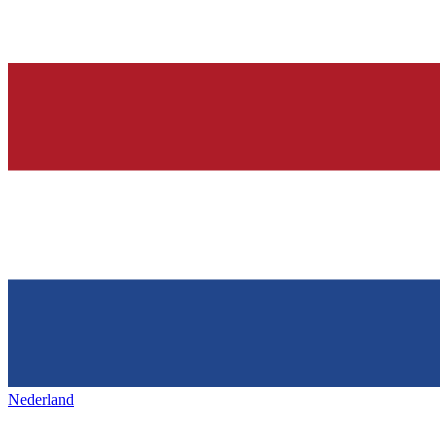
Nederland