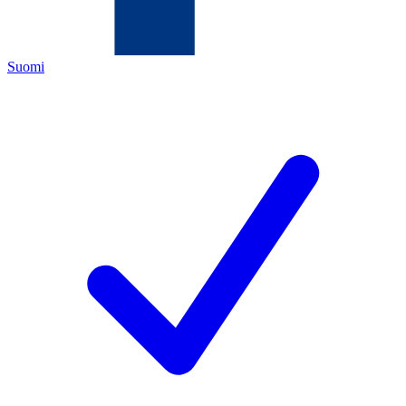
Suomi