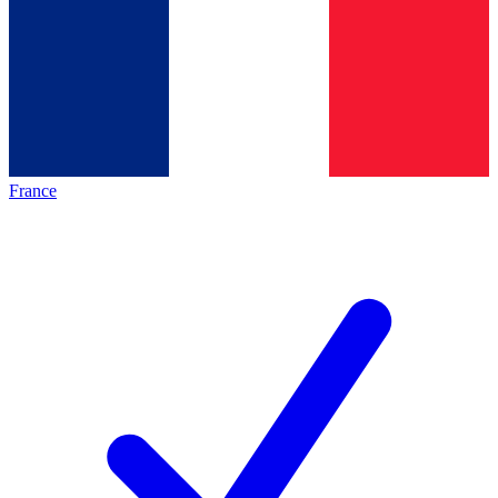
France