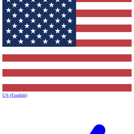
US (English)