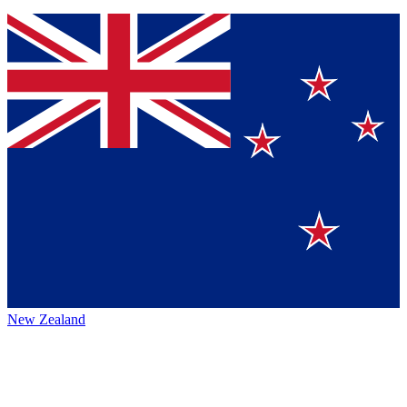
New Zealand