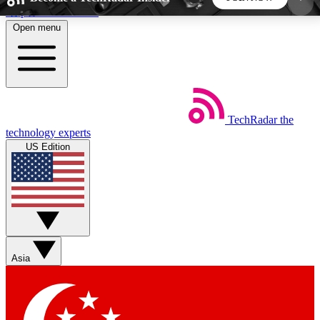
Skip to main content
Open menu
5
24/7
44K+
EXCLUSIVE PERKS
INSIDER INSIGHTS
ACTIVE MEMBERS
TechRadar
the
Weekly newsletters
Commenting a
technology experts
Get daily news, weekly deals and the
Join the conversation,
US Edition
week’s top tech stories
thoughts and get exp
BECOME A TECHRADAR INSIDER
Sign up with your email below to instantly access
member features, newsletters and exclusive Insider
Asia
perks