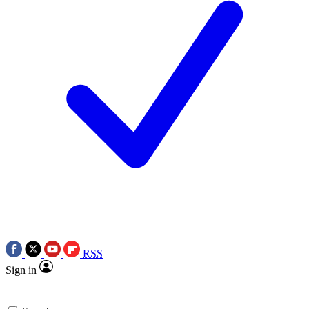
RSS
Sign in