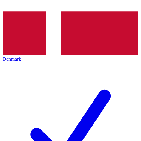
Danmark