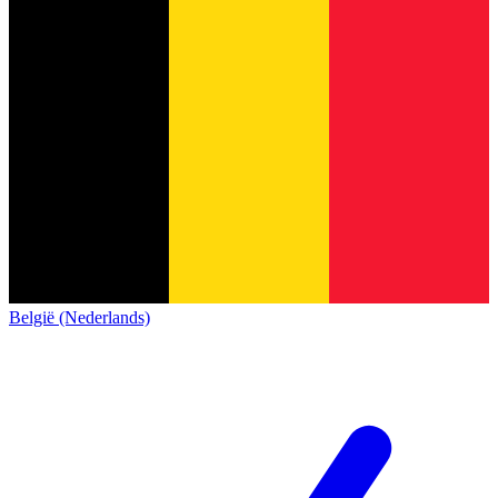
België (Nederlands)