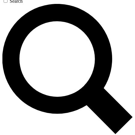
Search