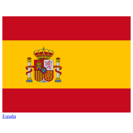
España