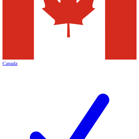
Canada