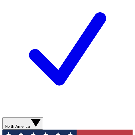
North America