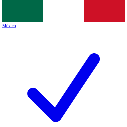
México