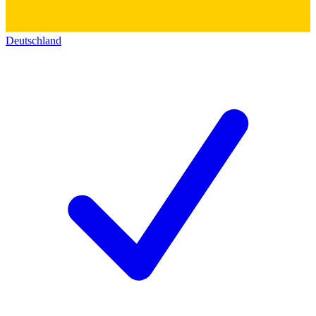
Deutschland