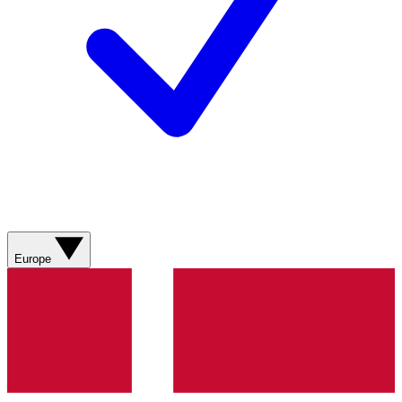
Europe