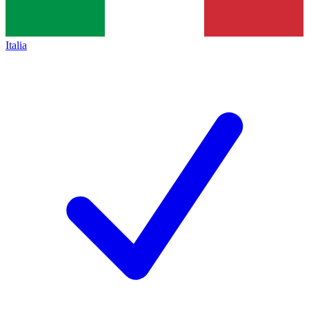
Italia