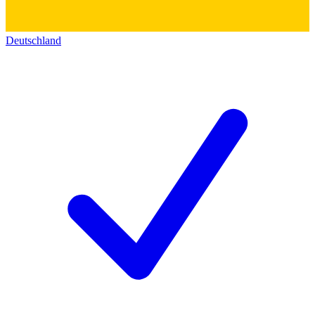
Deutschland