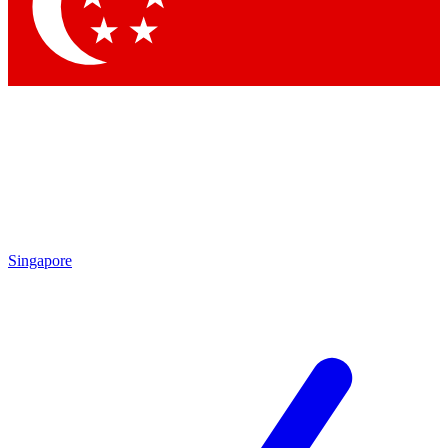
Contact me with news and offers from other Future
brands
By submitting your information you agree to the
Terms & Conditions
and
Privacy Policy
and are aged 16 or over.
Singapore