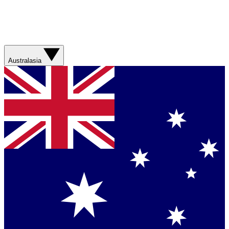
Australasia