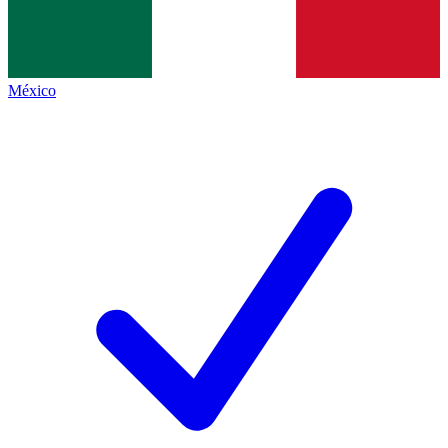
México