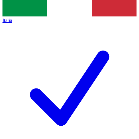
Italia