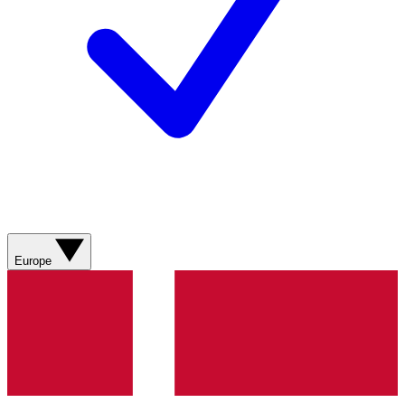
Europe