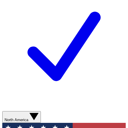
North America