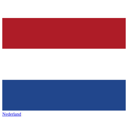
Nederland