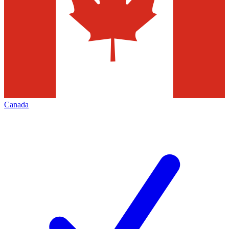
Canada