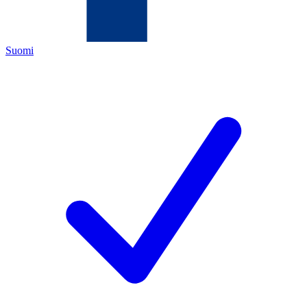
Suomi