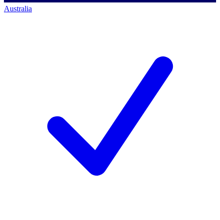
Australia