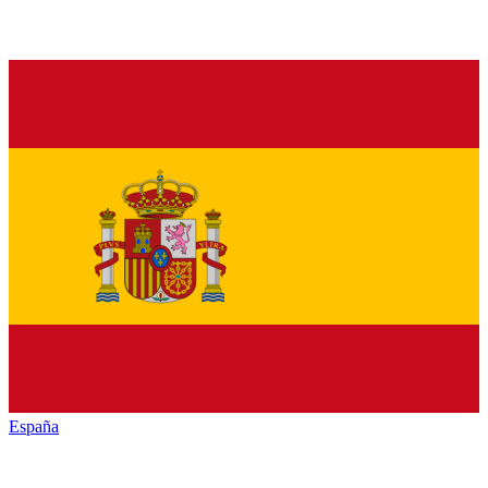
España