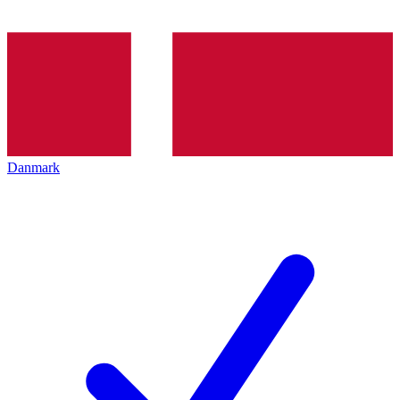
Danmark