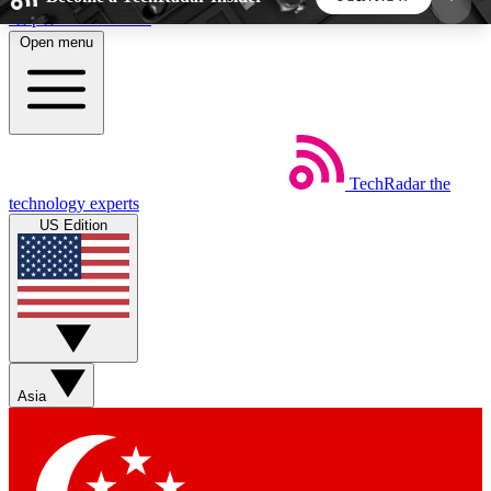
Skip to main content
Open menu
5
24/7
44K+
EXCLUSIVE PERKS
INSIDER INSIGHTS
ACTIVE MEMBERS
TechRadar
the
Weekly newsletters
Commenting a
technology experts
Get daily news, weekly deals and the
Join the conversation,
US Edition
week’s top tech stories
thoughts and get exp
BECOME A TECHRADAR INSIDER
Sign up with your email below to instantly access
member features, newsletters and exclusive Insider
Asia
perks