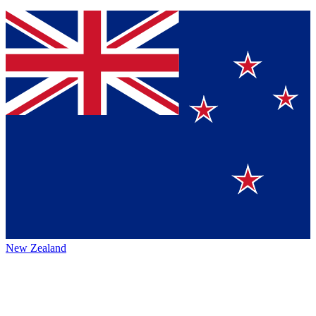
New Zealand