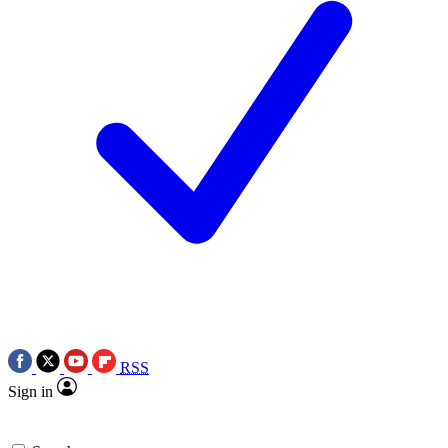
RSS
Sign in