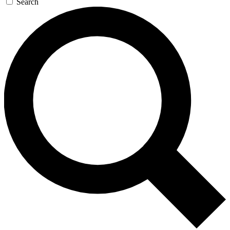
Search