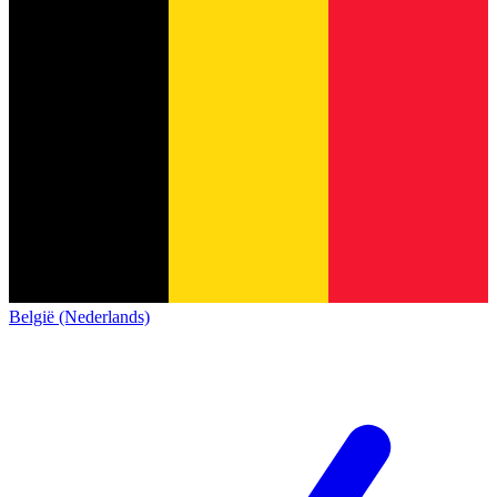
België (Nederlands)