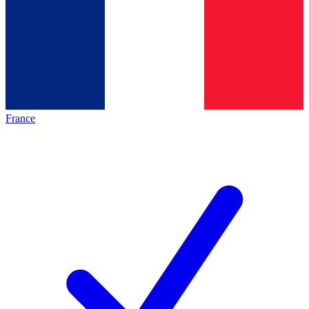
France