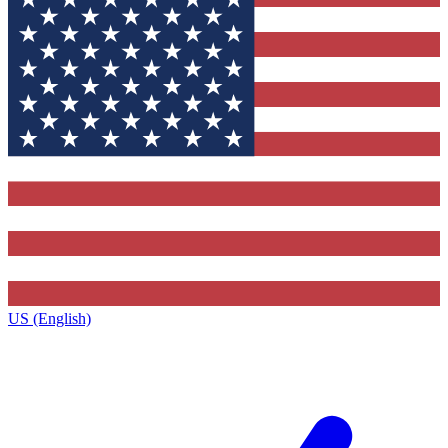
US (English)