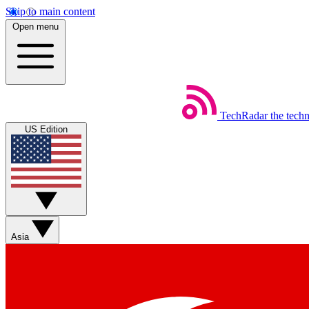
Skip to main content
Open menu
TechRadar
the tech
US Edition
Asia