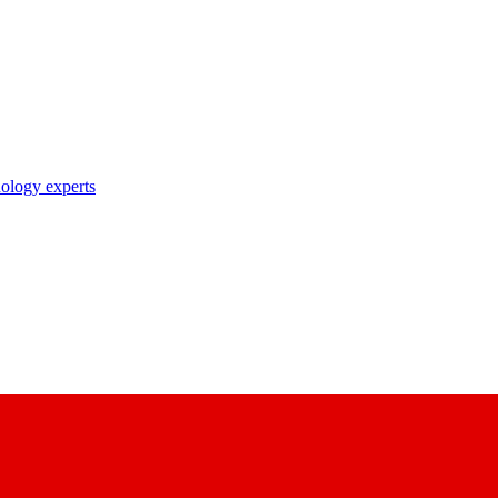
nology experts