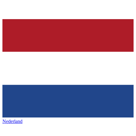
Nederland