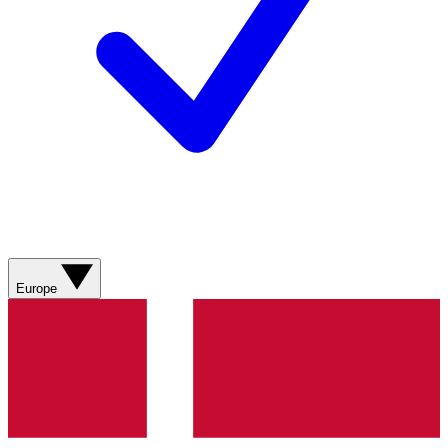
Europe