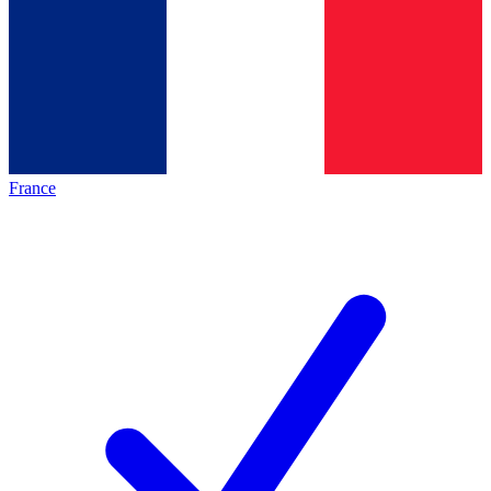
France