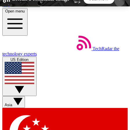
Skip to main content
Open menu
5
24/7
44K+
EXCLUSIVE PERKS
INSIDER INSIGHTS
ACTIVE MEMBERS
TechRadar
the
Weekly newsletters
Commenting a
technology experts
Get daily news, weekly deals and the
Join the conversation,
US Edition
week’s top tech stories
thoughts and get exp
BECOME A TECHRADAR INSIDER
Sign up with your email below to instantly access
member features, newsletters and exclusive Insider
Asia
perks