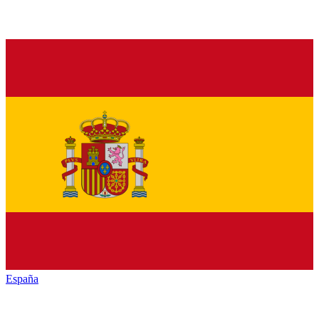
España