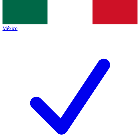
México