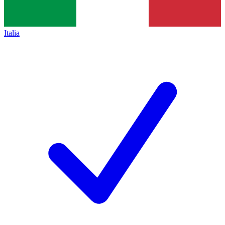
Italia