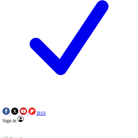
RSS
Sign in