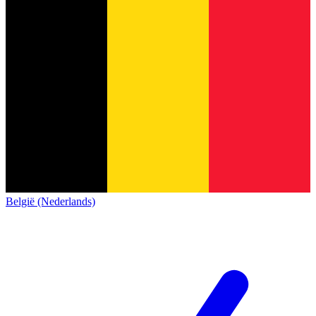
België (Nederlands)