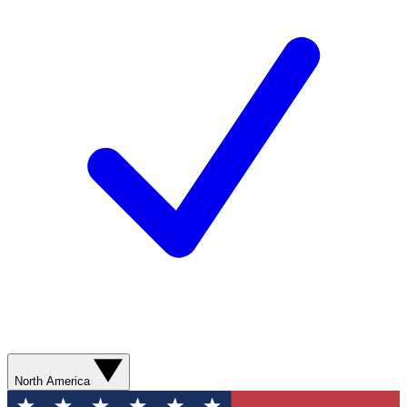
North America