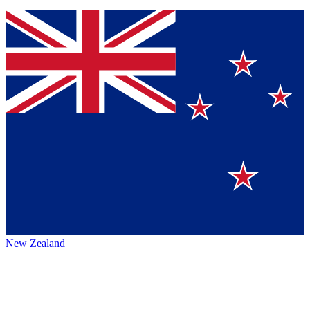
New Zealand