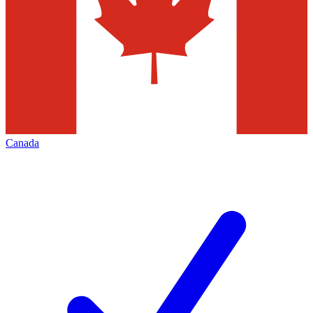
Canada