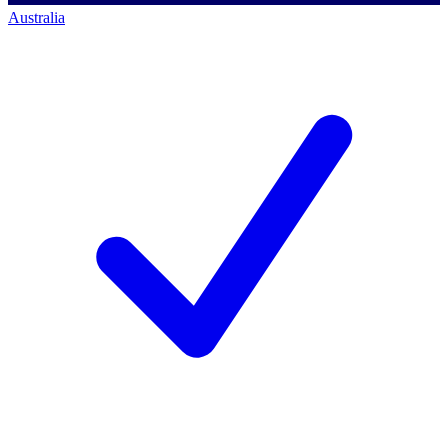
Australia