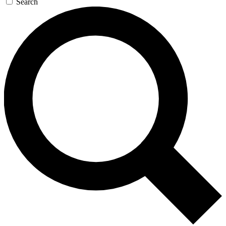
Search