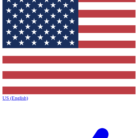
US (English)