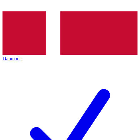
Danmark