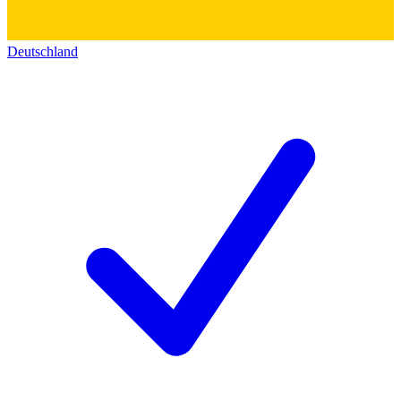
Deutschland