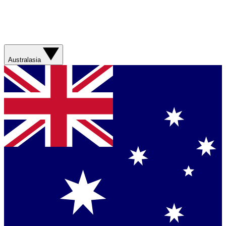
Australasia