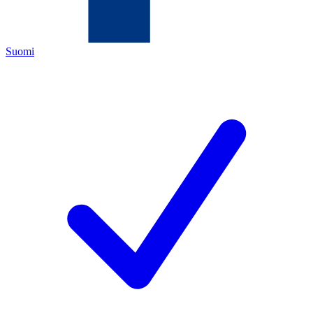
Suomi