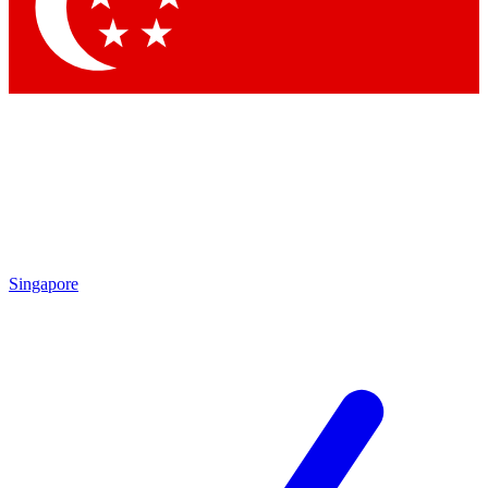
Contact me with news and offers from other Future
brands
By submitting your information you agree to the
Terms & Conditions
and
Privacy Policy
and are aged 16 or over.
Singapore