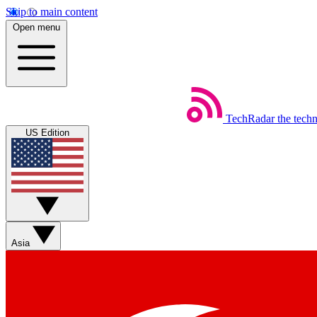
Skip to main content
Open menu
TechRadar
the tech
US Edition
Asia