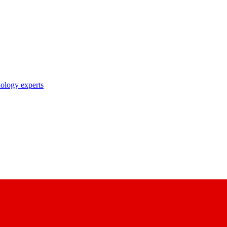
nology experts