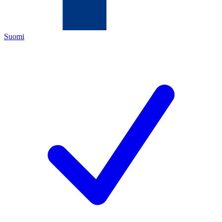
Suomi