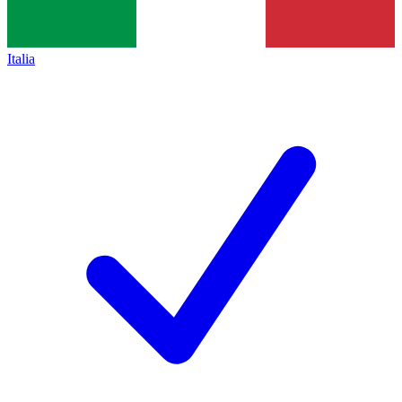
Italia