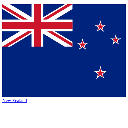
New Zealand