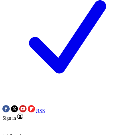
RSS
Sign in