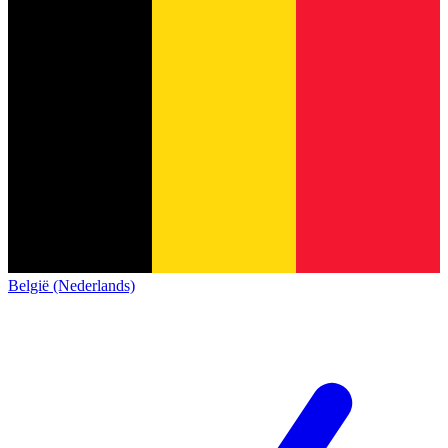
België (Nederlands)