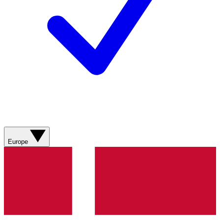
Europe