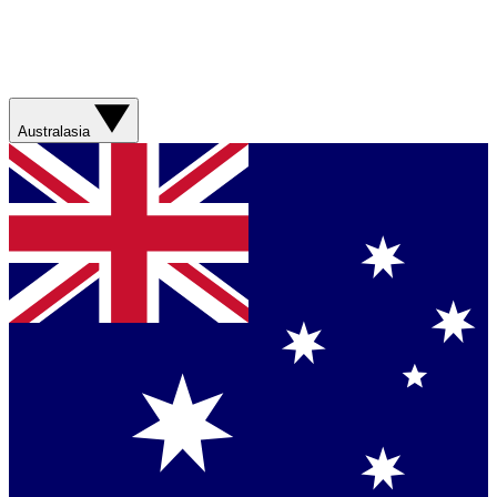
Australasia