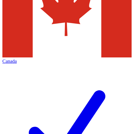
Canada