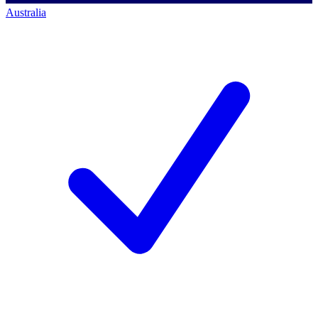
Australia