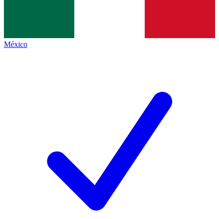
México