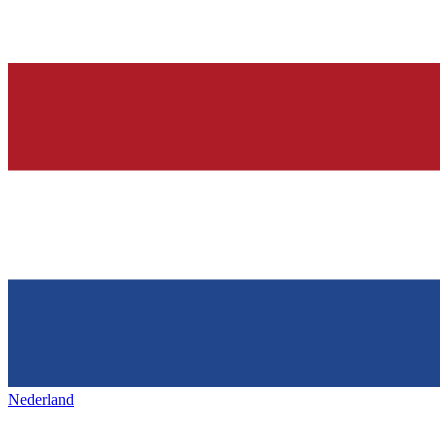
Nederland