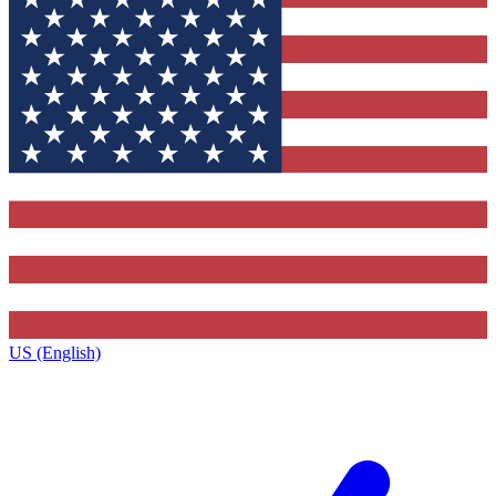
US (English)