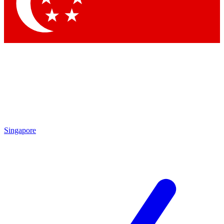
Contact me with news an
By submitting your information you agr
Singapore