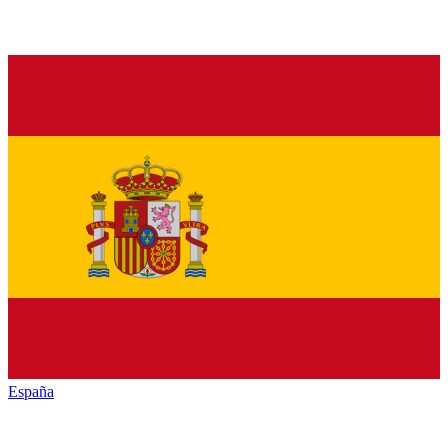
España