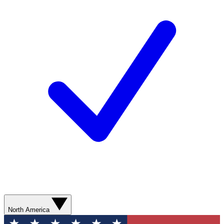
North America