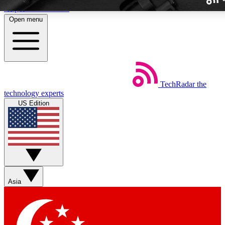
Skip to main content
Open menu
TechRadar
the
Weekly newslette
technology experts
Get daily news, weekly deal
US Edition
week’s top tech stori
BECOME A TECH
Sign up with your email b
Asia