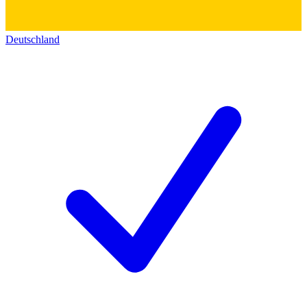
Deutschland