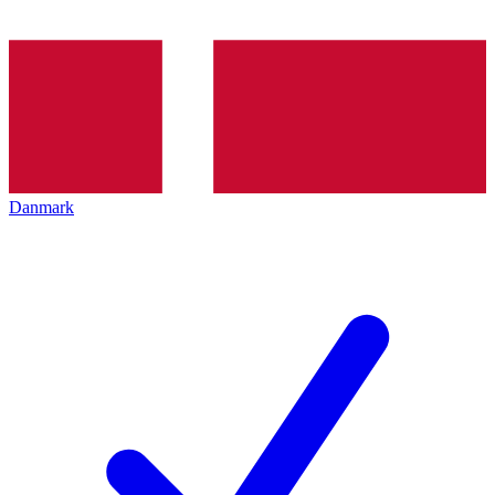
Danmark