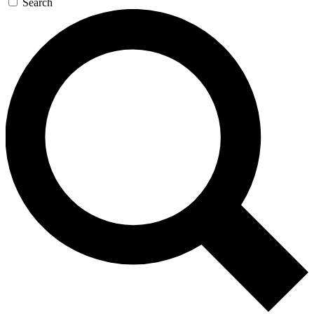
Search