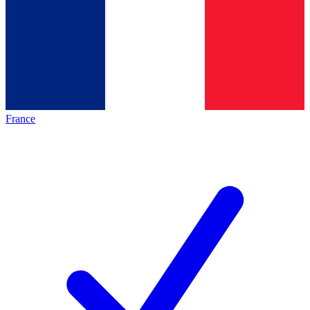
France