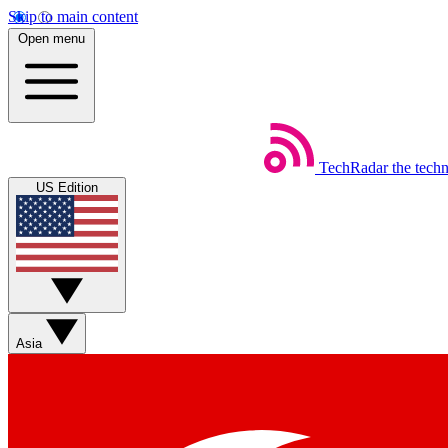
Skip to main content
Open menu
TechRadar
the tech
US Edition
Asia