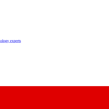
nology experts