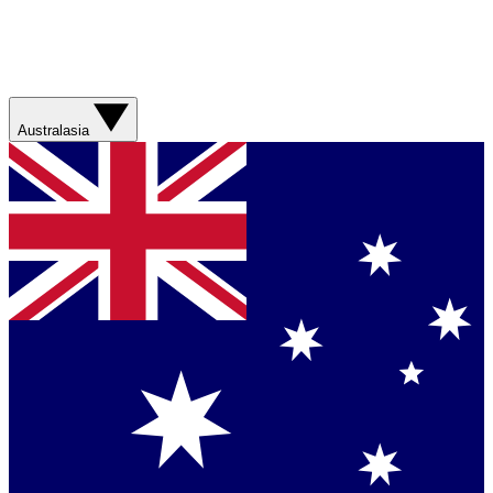
Australasia