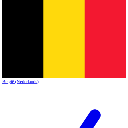
België (Nederlands)