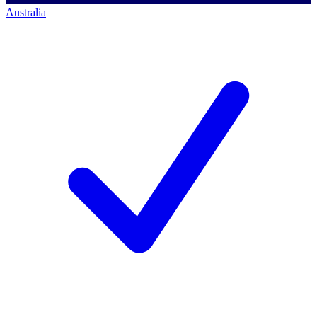
Australia