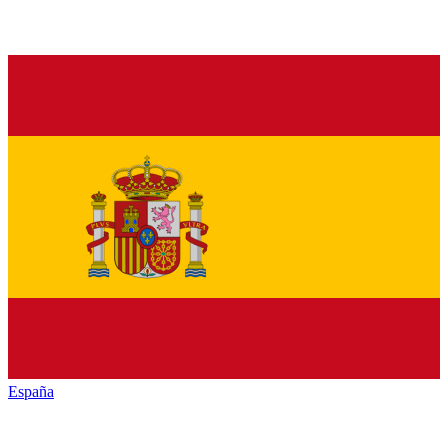
España