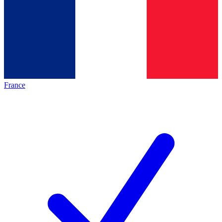
France