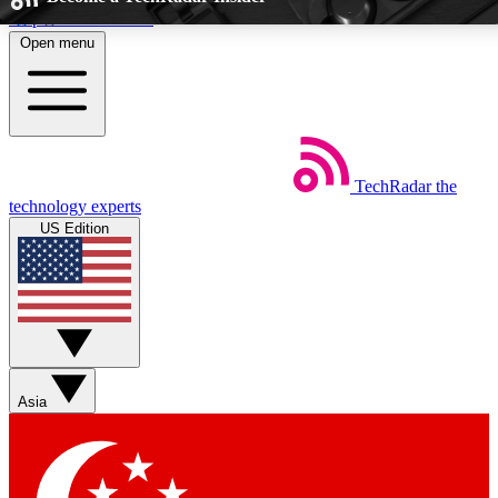
Skip to main content
Open menu
5
EXCLUSIVE PERKS
TechRadar
the
Weekly newsletters
Commenting a
technology experts
Get daily news, weekly deals and the
Join the conversation,
US Edition
week’s top tech stories
thoughts and get exp
BECOME A TECHRADAR INSIDER
Sign up with your email below to instantly access member feat
Asia