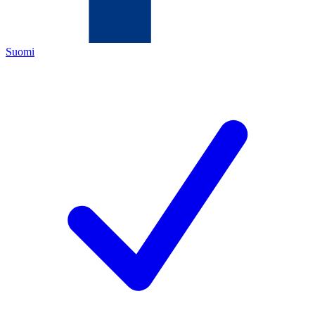
Suomi