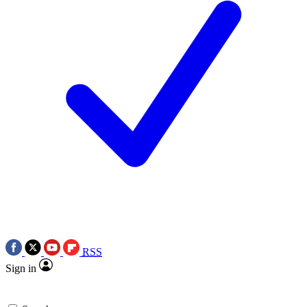
RSS
Sign in