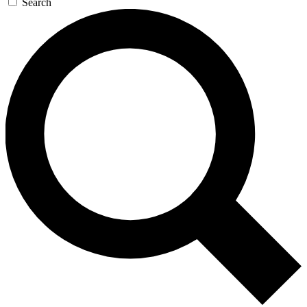
Search