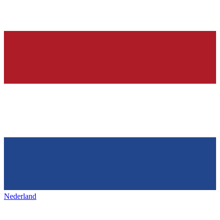
Nederland