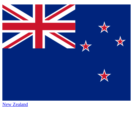
New Zealand