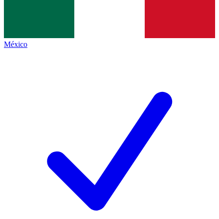
México