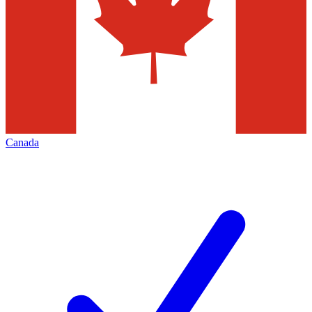
Canada