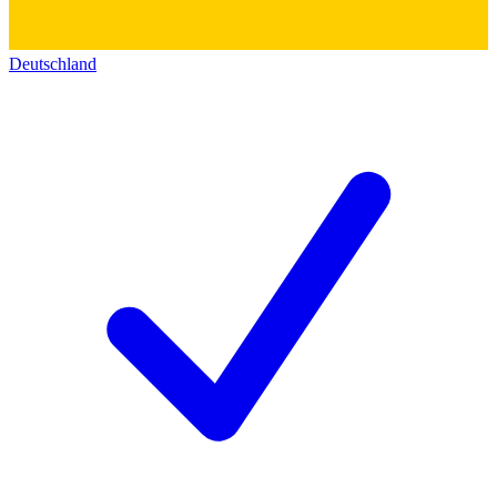
Deutschland