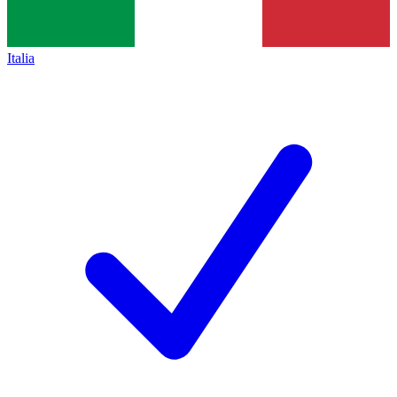
Italia