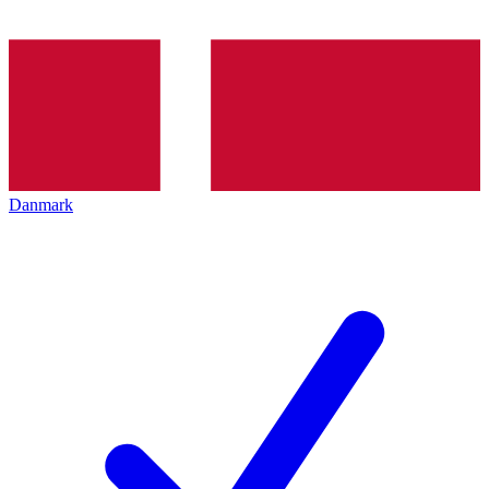
Danmark