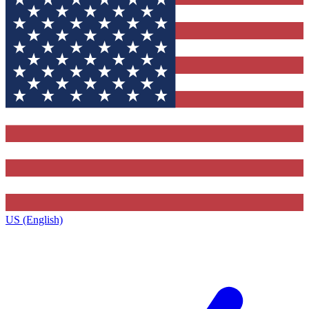
US (English)