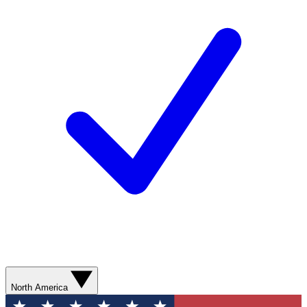
North America