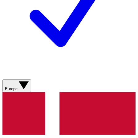
Europe