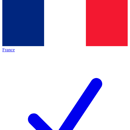
France