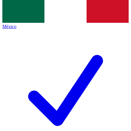
México