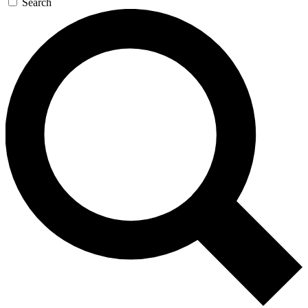
Search