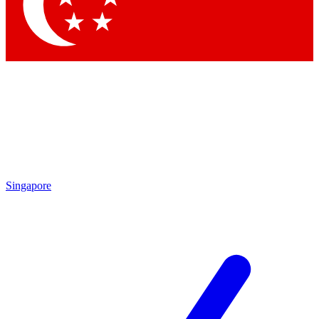
Contact me with news and offers from other Future brands
By submitting your information you agree to the
Terms & Conditions
and
Privacy Policy
and are aged 16 or over.
Singapore