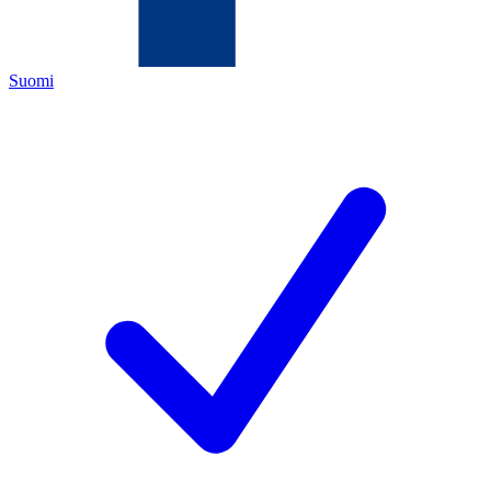
Suomi