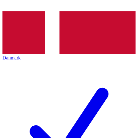
Danmark