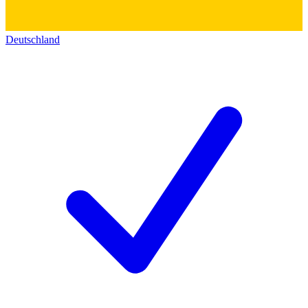
Deutschland