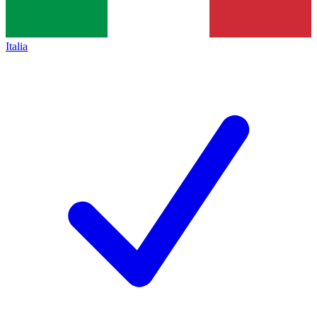
Italia