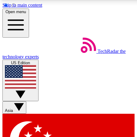
Skip to main content
5
24/7
44K+
Open menu
EXCLUSIVE PERKS
INSIDER INSIGHTS
ACTIVE MEMBERS
Weekly newsletters
Commenting a
TechRadar
the
Get daily news, weekly deals and the
Join the conversation,
technology experts
week’s top tech stories
thoughts and get exp
US Edition
BECOME A TECHRADAR INSIDER
Sign up with your email below to instantly access member
features, newsletters and exclusive Insider perks
Asia