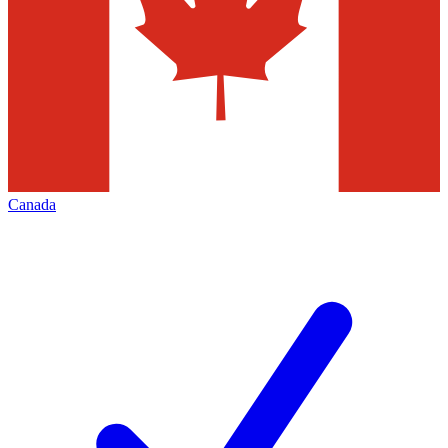
Canada