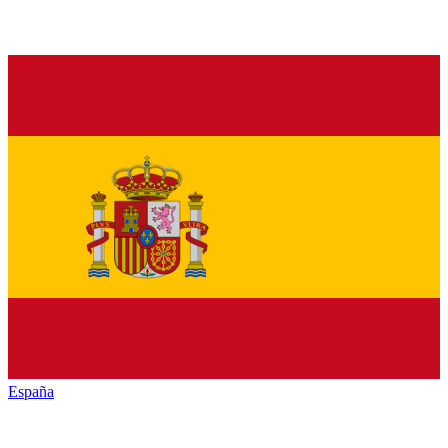
España