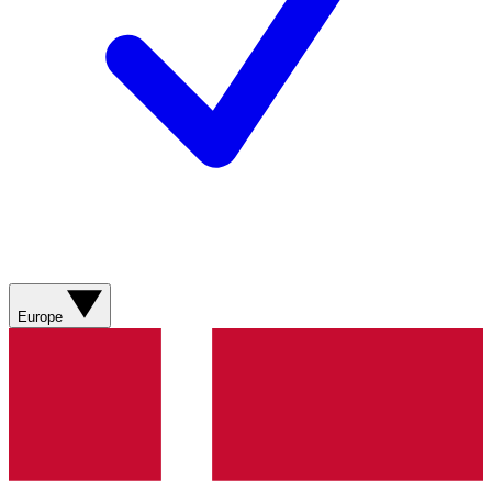
Europe