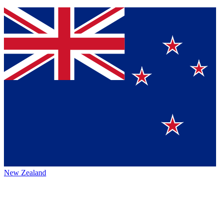
New Zealand