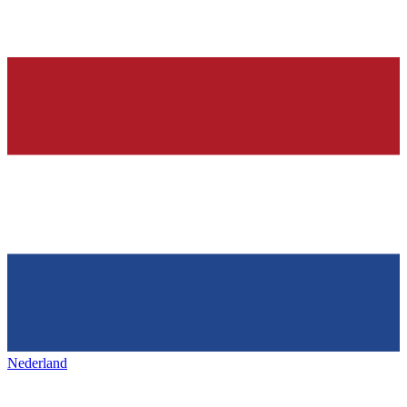
Nederland