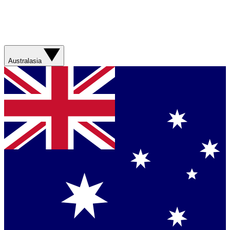
Australasia