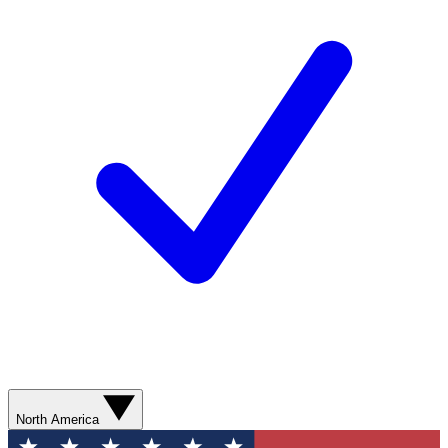
North America