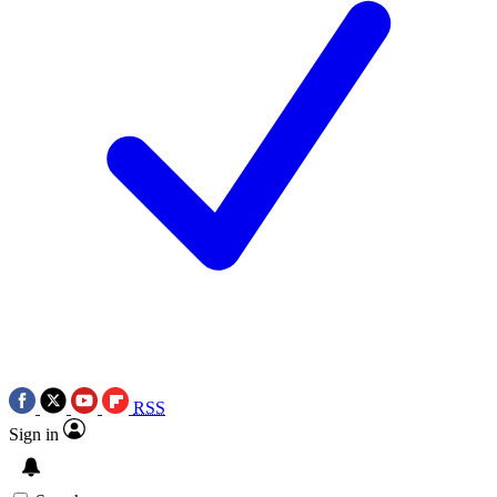
RSS
Sign in