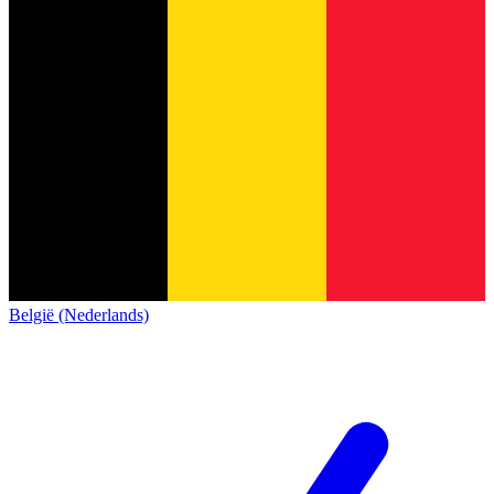
België (Nederlands)