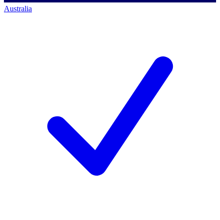
Australia