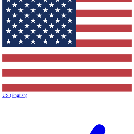
US (English)