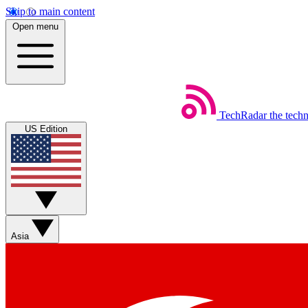
Skip to main content
Open menu
TechRadar
the tech
US Edition
Asia