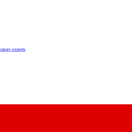
nology experts