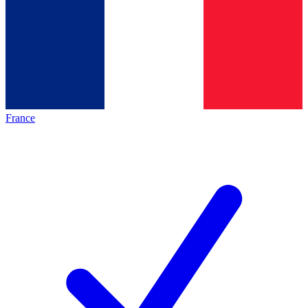
France