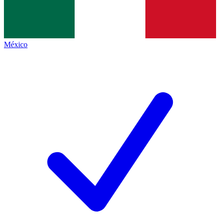
México