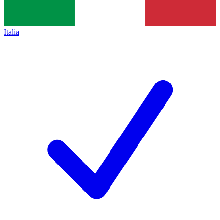
Italia