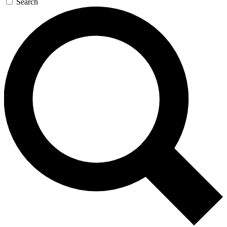
Search