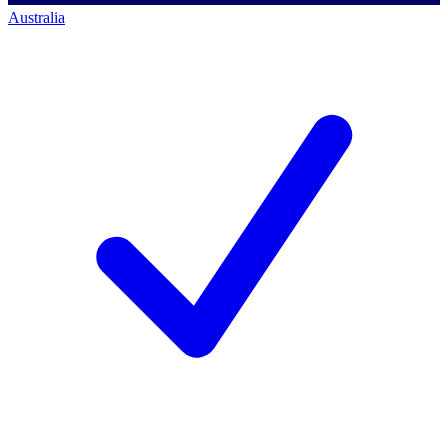
Australia