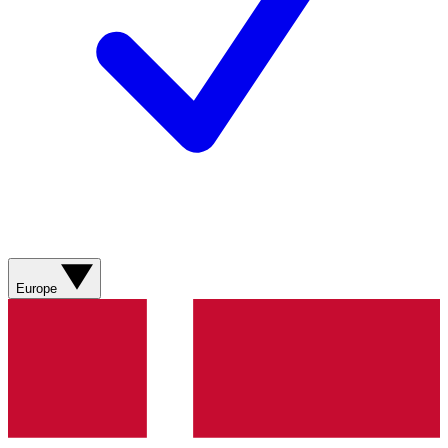
Europe