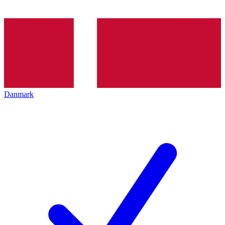
Danmark