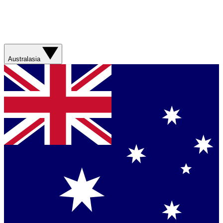
Australasia