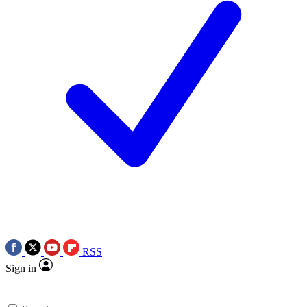
RSS
Sign in