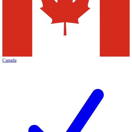
Canada