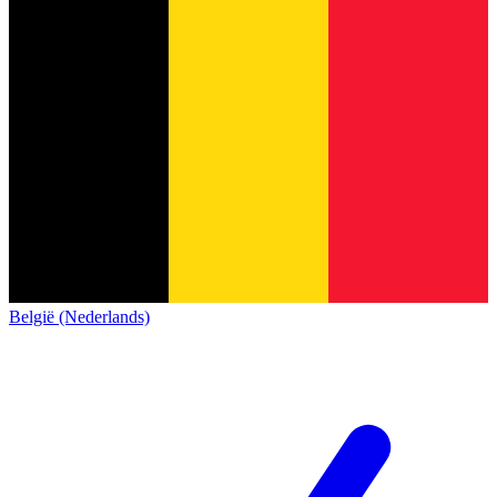
België (Nederlands)