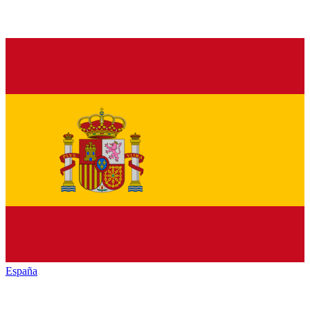
España