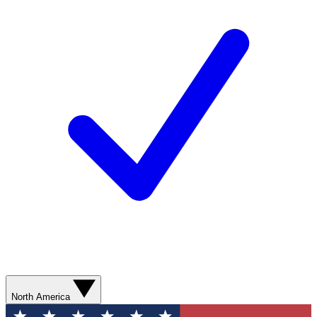
North America