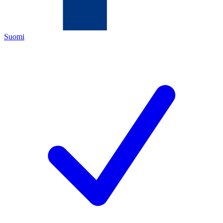
Suomi