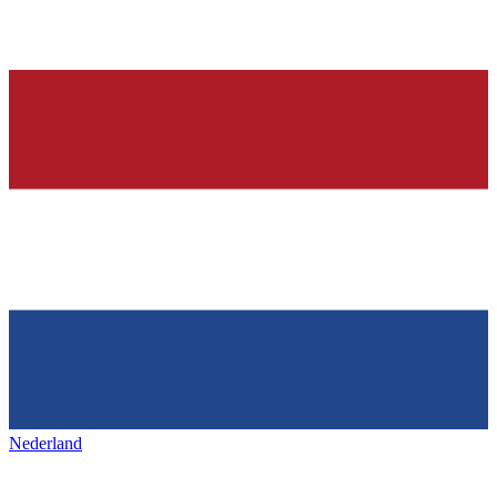
Nederland