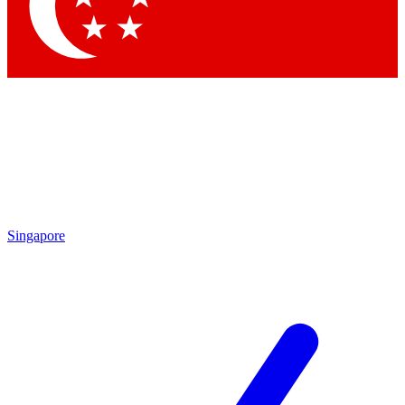
Contact me with news and offers from other Future brands
By submitting your information you agree to the
Terms & Conditions
and
Privacy Policy
and are aged 16 or over.
Singapore