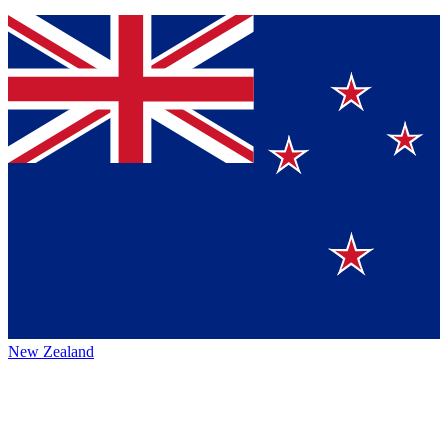
New Zealand