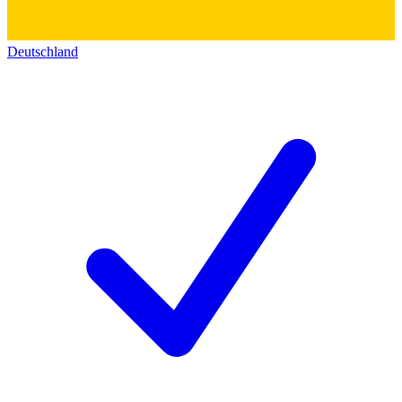
Deutschland