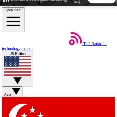
Skip to main content
Open menu
5
24/7
44K+
EXCLUSIVE PERKS
INSIDER INSIGHTS
ACTIVE MEMBERS
TechRadar
the
Weekly newsletters
Commenting a
technology experts
Get daily news, weekly deals and the
Join the conversation,
US Edition
week’s top tech stories
thoughts and get exp
BECOME A TECHRADAR INSIDER
Sign up with your email below to instantly access member
features, newsletters and exclusive Insider perks
Asia