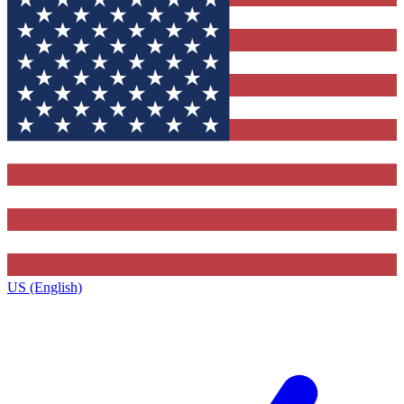
US (English)