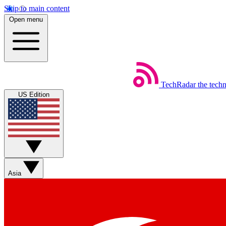
Skip to main content
Open menu
TechRadar
the tech
US Edition
Asia