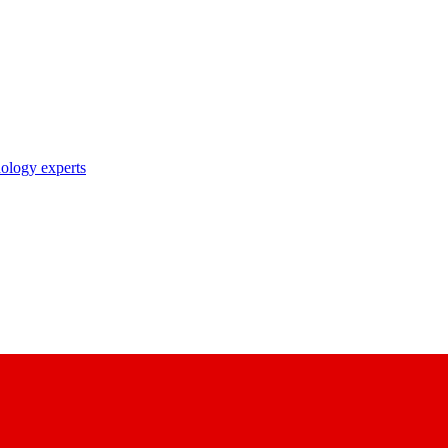
nology experts