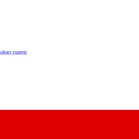
nology experts