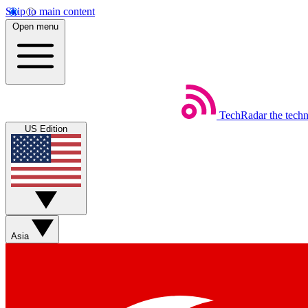
Skip to main content
Open menu
TechRadar
the tech
US Edition
Asia