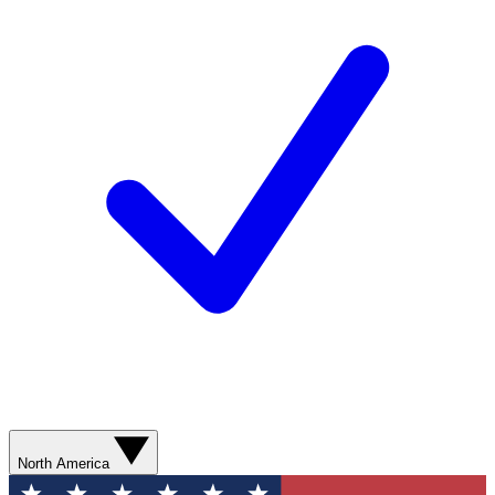
North America