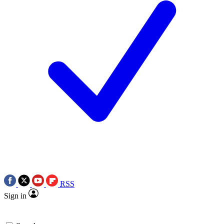
RSS
Sign in