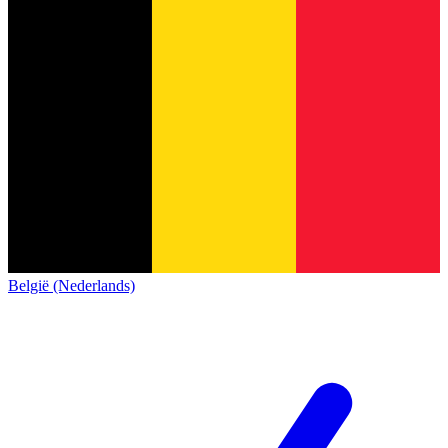
België (Nederlands)