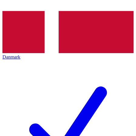
Danmark