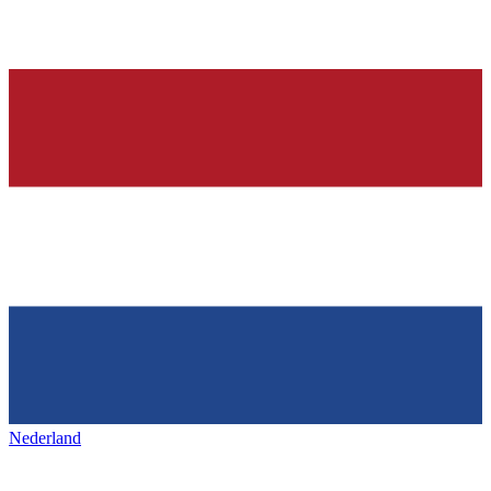
Nederland