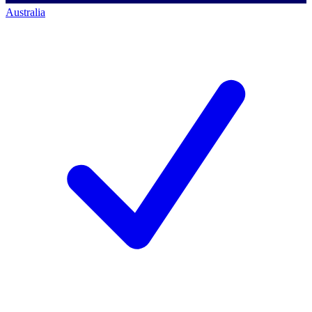
Australia