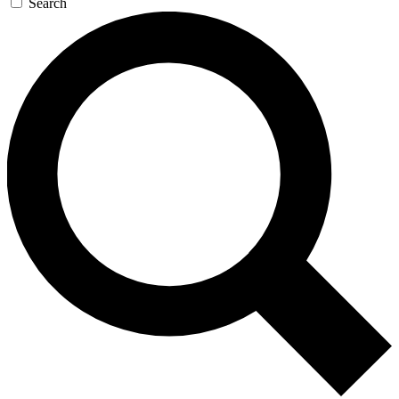
Search