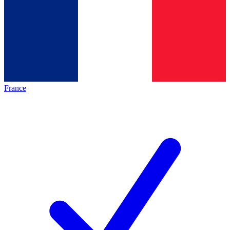
France