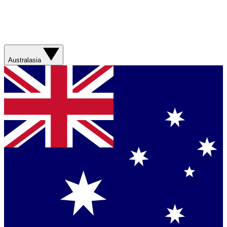
Australasia