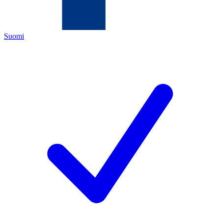
Suomi