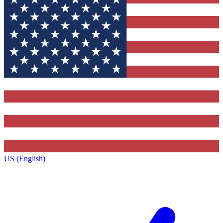
US (English)