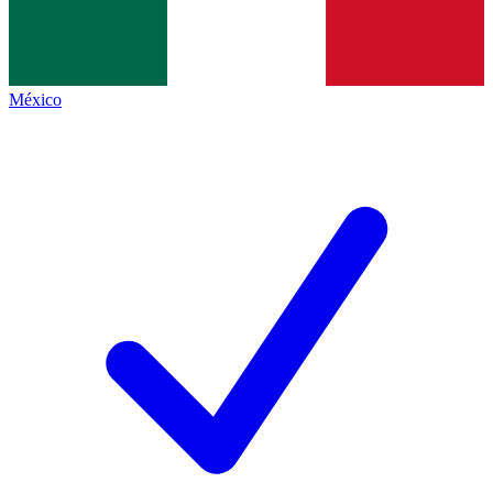
México