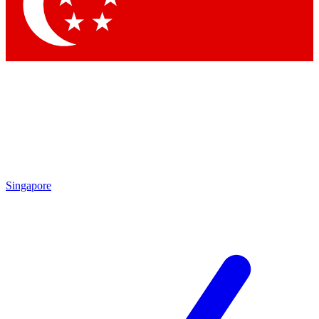
Contact me with news and offers from other Future
brands
By submitting your information you agree to the
Terms & Conditions
and
Privacy
Policy
and are aged 16 or over.
Singapore