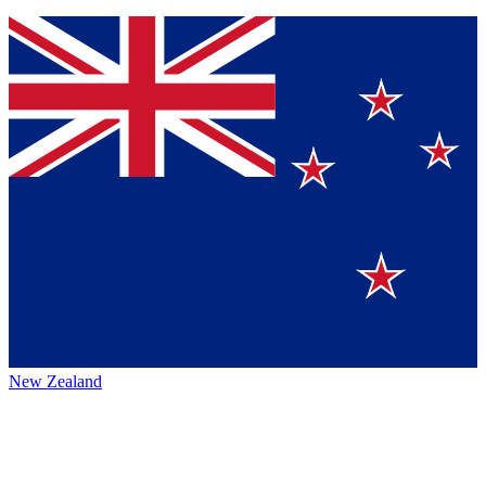
New Zealand