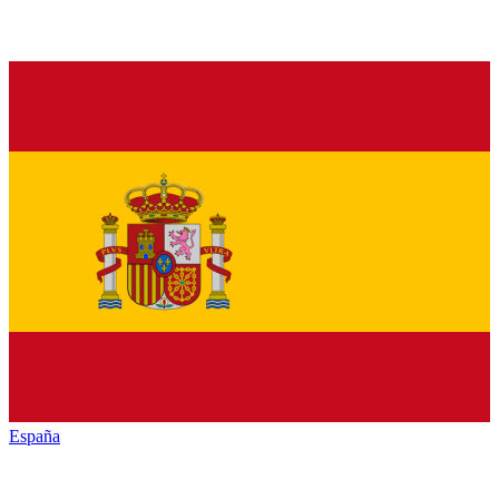
España