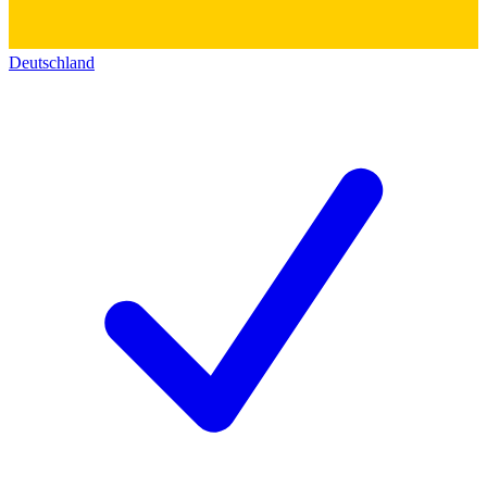
Deutschland