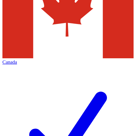
Canada