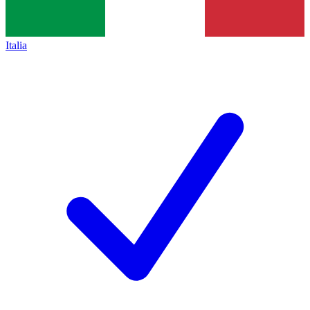
Italia