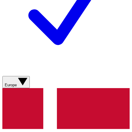
Europe