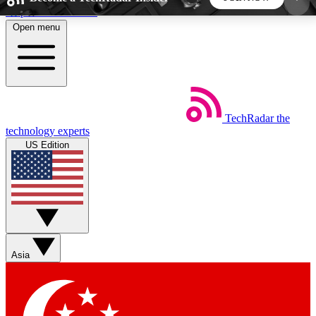
Skip to main content
Open menu
5
24/7
44K+
EXCLUSIVE PERKS
INSIDER INSIGHTS
ACTIVE MEMBERS
TechRadar
the
Weekly newsletters
Commenting a
technology experts
Get daily news, weekly deals and the
Join the conversation,
US Edition
week’s top tech stories
thoughts and get exp
BECOME A TECHRADAR INSIDER
Sign up with your email below to instantly access
member features, newsletters and exclusive Insider
Asia
perks