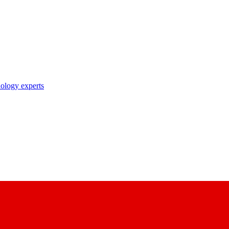
nology experts