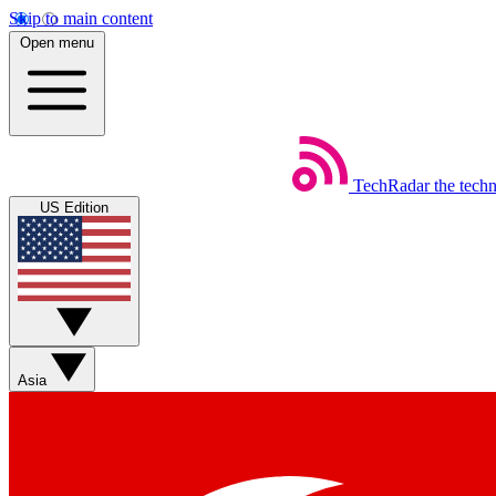
Skip to main content
Open menu
TechRadar
the tech
US Edition
Asia