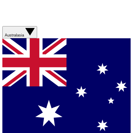
Australasia