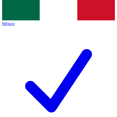
México