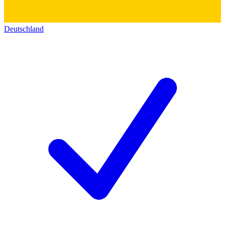
Deutschland