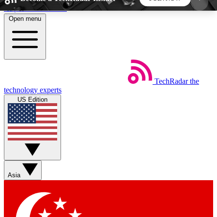
Skip to main content
Open menu
5
24/7
44K+
EXCLUSIVE PERKS
INSIDER INSIGHTS
ACTIVE MEMBERS
TechRadar
the
Weekly newsletters
Commenting a
technology experts
Get daily news, weekly deals and the
Join the conversation,
US Edition
week’s top tech stories
thoughts and get exp
BECOME A TECHRADAR INSIDER
Sign up with your email below to instantly access
member features, newsletters and exclusive Insider
Asia
perks