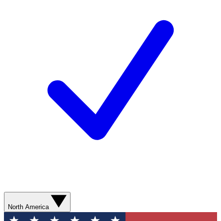
North America