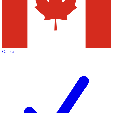
Canada