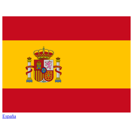
España