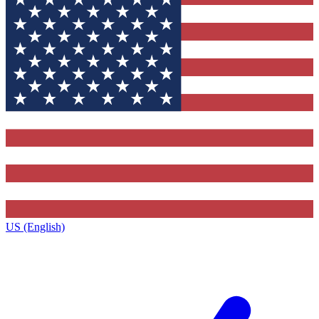
US (English)