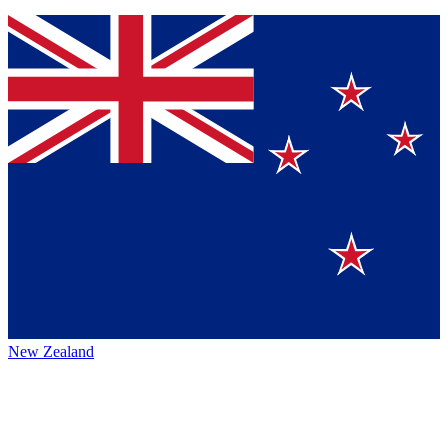
New Zealand