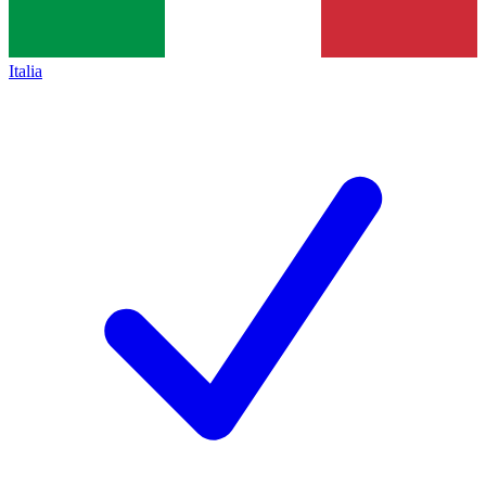
Italia