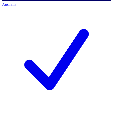
Australia