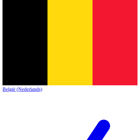
België (Nederlands)