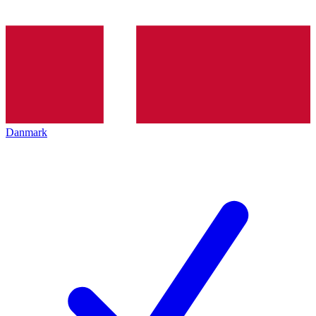
Danmark