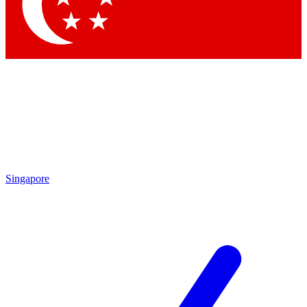
Contact me with news and offers from other Future
brands
By submitting your information you agree to the
Terms & Conditions
and
Privacy Policy
and are aged 16 or over.
Singapore