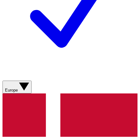
Europe