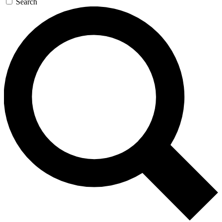
Search