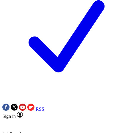
RSS
Sign in