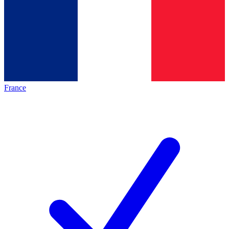
France