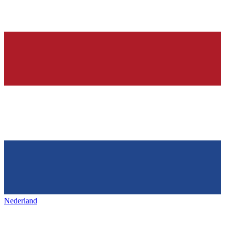
Nederland