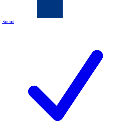
Suomi