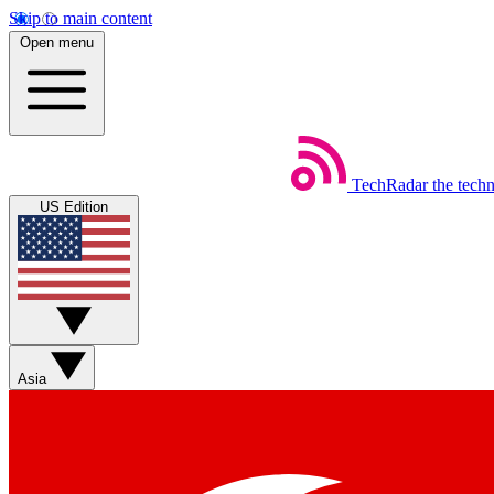
Skip to main content
Open menu
TechRadar
the tech
US Edition
Asia