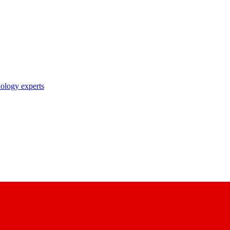
nology experts