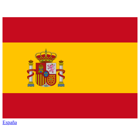
España