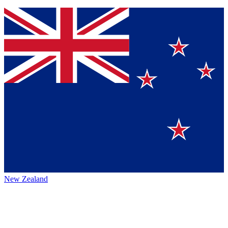
New Zealand