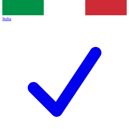
Italia