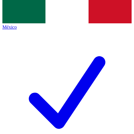
México