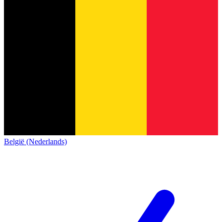
België (Nederlands)