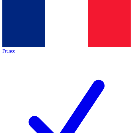
France