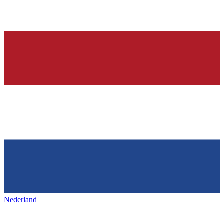
Nederland