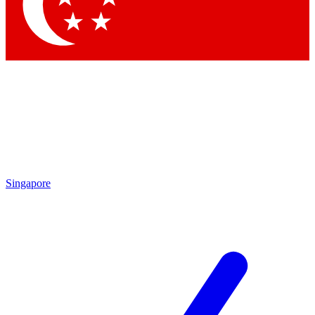
Contact me with news and offers from other Future
brands
By submitting your information you agree to the
Terms & Conditions
and
Privacy Policy
and are aged 16 or over.
Singapore