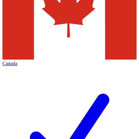
Canada