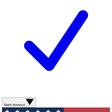
North America