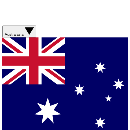
Australasia