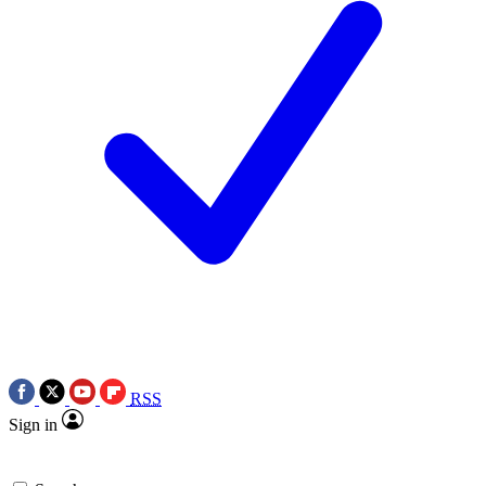
RSS
Sign in