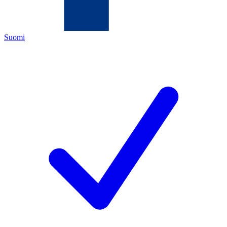
Suomi