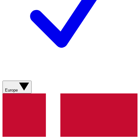
Europe