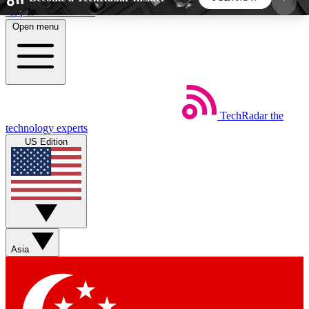
Skip to main content
Open menu
5
24/7
44K+
EXCLUSIVE PERKS
INSIDER INSIGHTS
ACTIVE MEMBERS
TechRadar
the
Weekly newsletters
Commenting a
technology experts
Get daily news, weekly deals and the
Join the conversation,
US Edition
week’s top tech stories
thoughts and get exp
BECOME A TECHRADAR INSIDER
Sign up with your email below to instantly access
member features, newsletters and exclusive Insider
Asia
perks