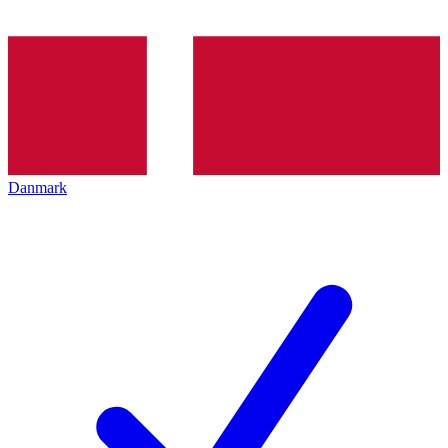
Danmark