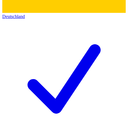
Deutschland