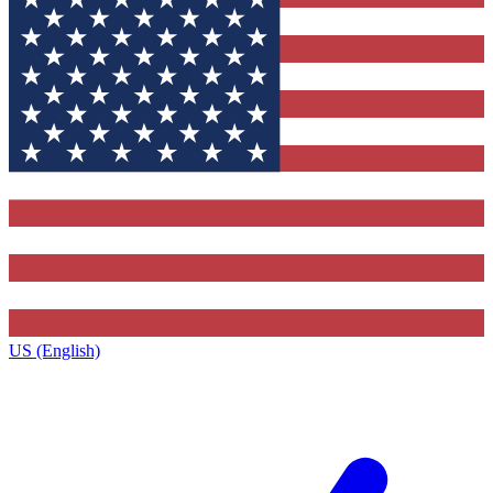
US (English)