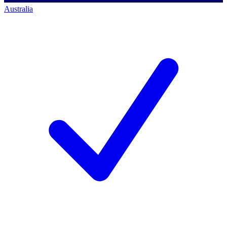
Australia