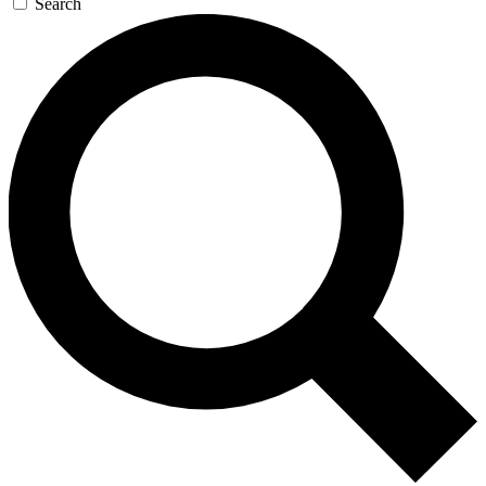
Search