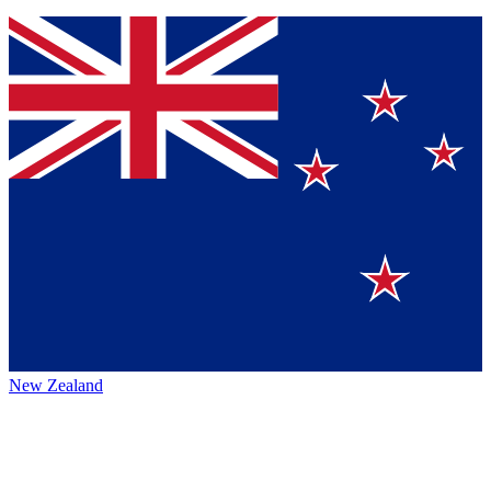
New Zealand