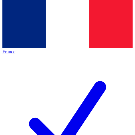
France