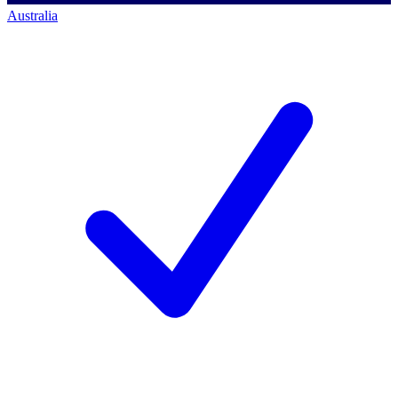
Australia