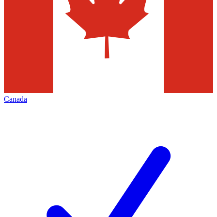
Canada