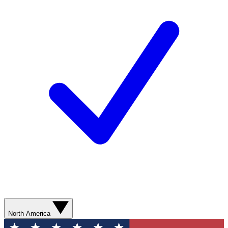
North America