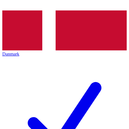
Danmark