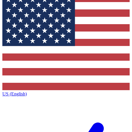
US (English)