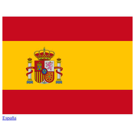
España