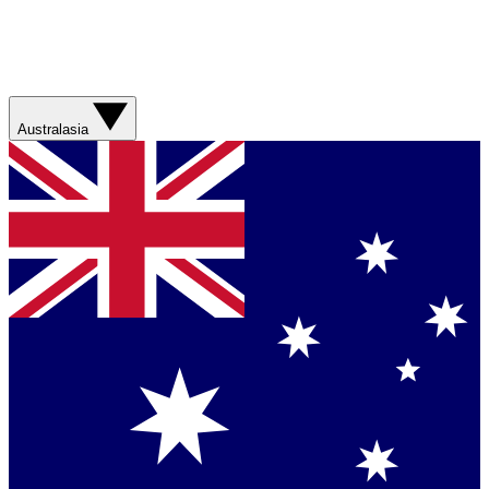
Australasia