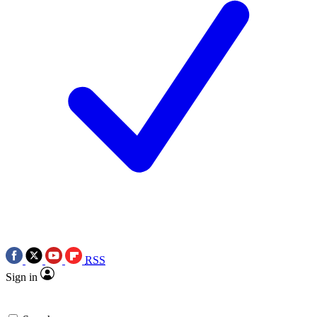
RSS
Sign in