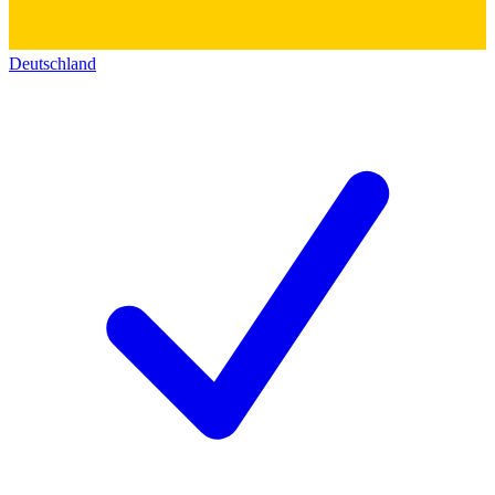
Deutschland