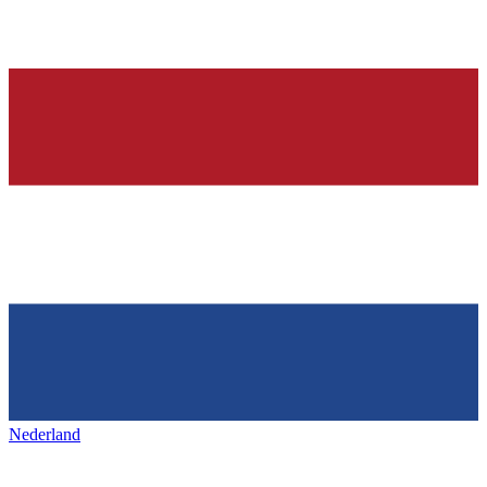
Nederland