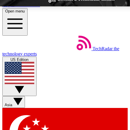
Skip to main content
Open menu
TechRadar
the
Weekly newsletters
Commenting a
technology experts
Get daily news, weekly deals and the
Join the conversation,
US Edition
week’s top tech stories
thoughts and get exp
BECOME A TECHRADAR INSIDER
Sign up with your email below to instantly access member feat
Asia