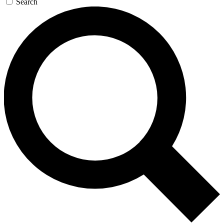
Search