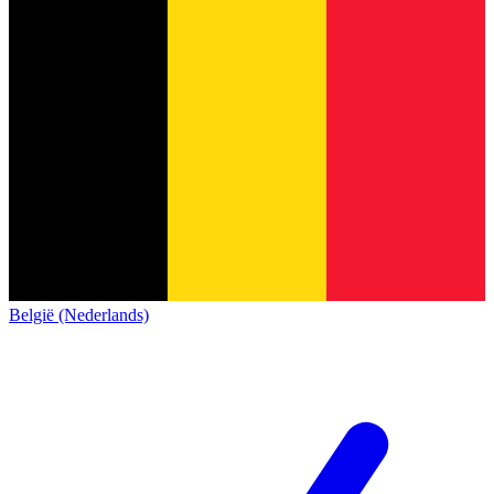
België (Nederlands)