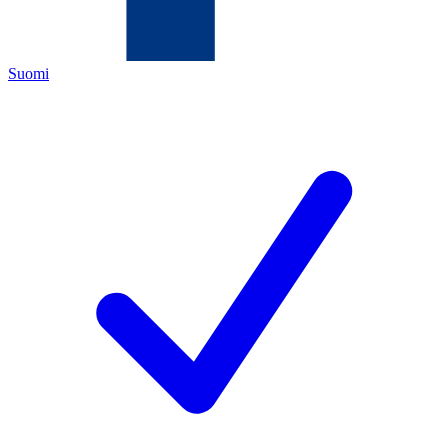
Suomi