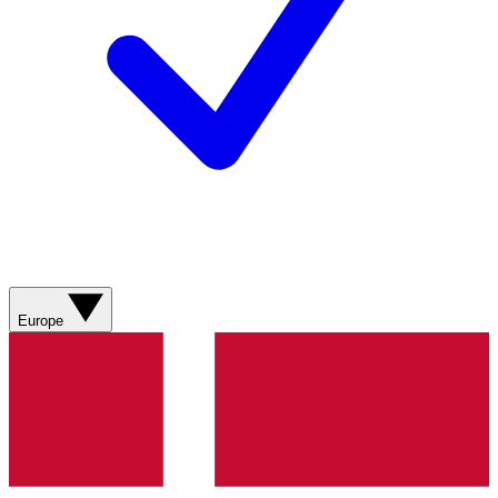
Europe