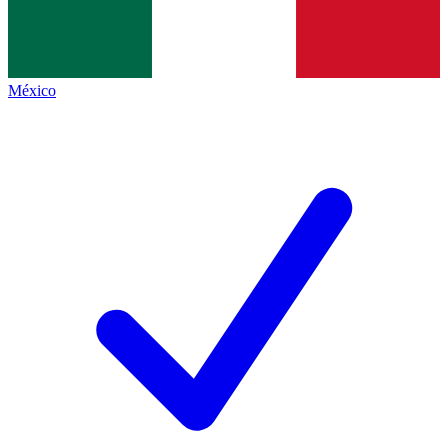
México