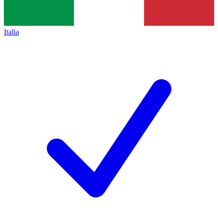
Italia