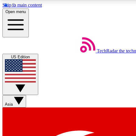
Skip to main content
Open menu
TechRadar
the tech
Weekly newsletters
US Edition
Get daily news, weekly deals and the week’s top tech stories
Member badges
Asia
Earn badges as you explore news, deals, reviews, guides and mor