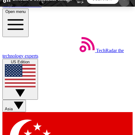
Skip to main content
Open menu
5
24/7
44K+
EXCLUSIVE PERKS
INSIDER INSIGHTS
ACTIVE MEMBERS
TechRadar
the
Weekly newsletters
Commenting a
technology experts
Get daily news, weekly deals and the
Join the conversation,
US Edition
week’s top tech stories
thoughts and get exp
BECOME A TECHRADAR INSIDER
Sign up with your email below to instantly access
member features, newsletters and exclusive Insider
Asia
perks