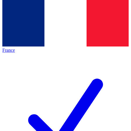
France