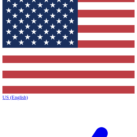
US (English)