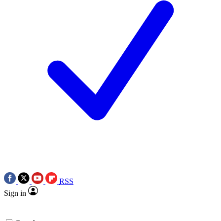
RSS
Sign in