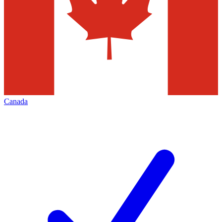
Canada