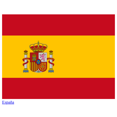
España