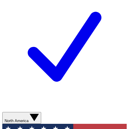
North America