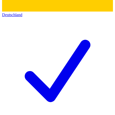
Deutschland