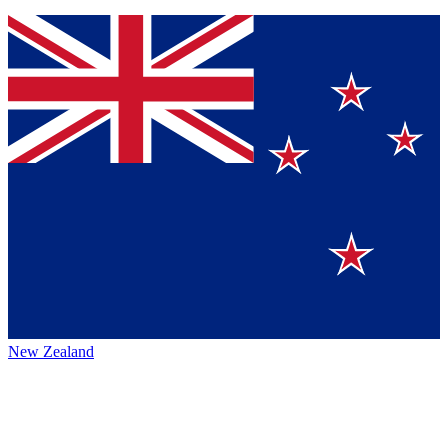
New Zealand