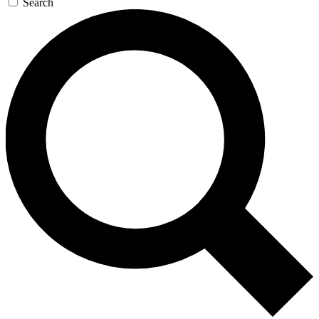
Search