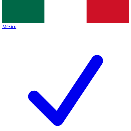
México