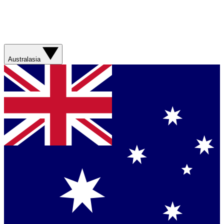
Australasia