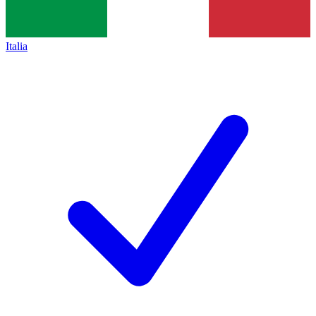
Italia