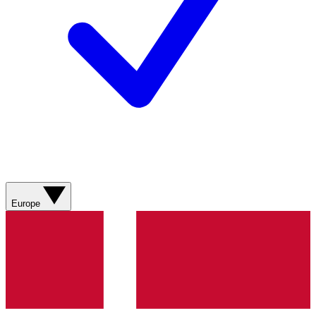
Europe