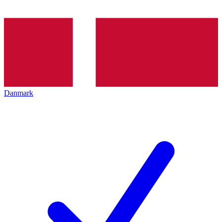
Danmark