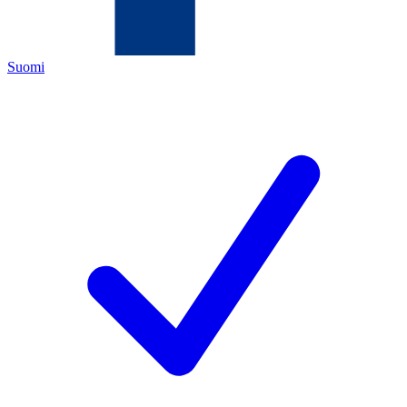
Suomi