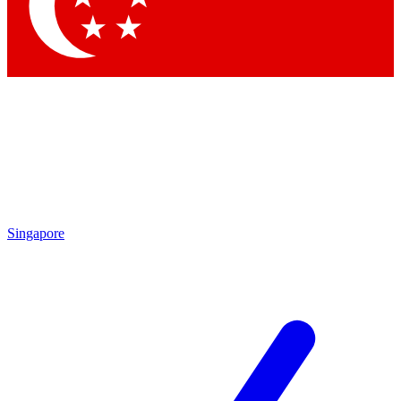
Contact me with news and offers from other Future
brands
By submitting your information you agree to the
Terms & Conditions
and
Privacy Policy
and are aged 16 or over.
Singapore