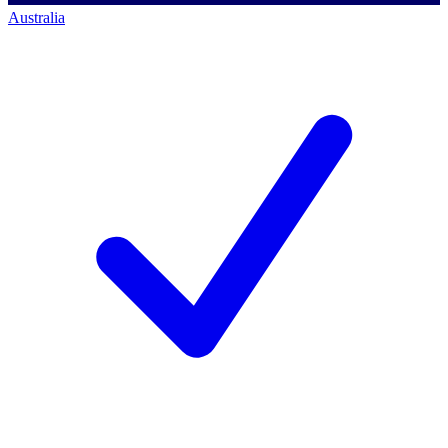
Australia