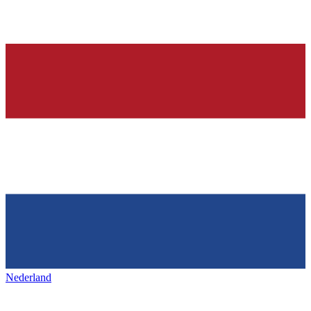
Nederland