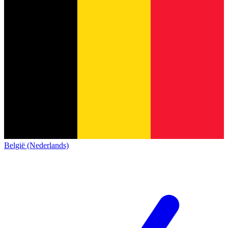
België (Nederlands)