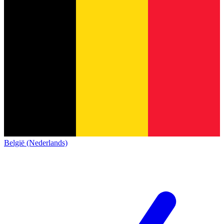
België (Nederlands)