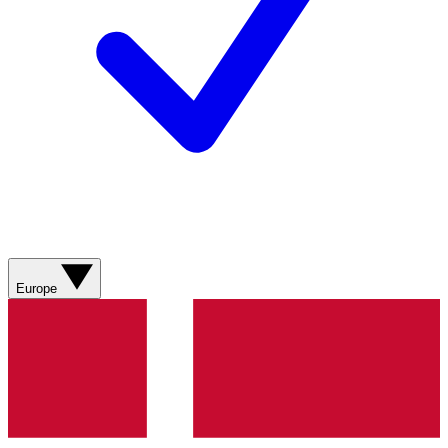
Europe