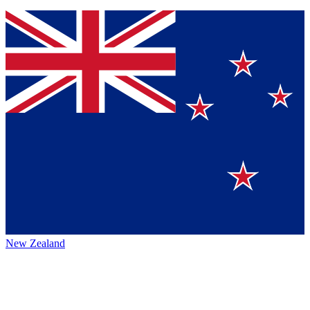
New Zealand