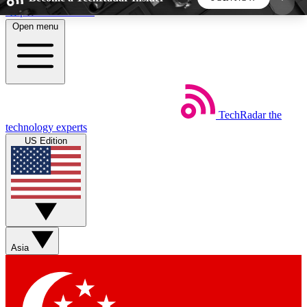
Skip to main content
Open menu
5
24/7
44K+
EXCLUSIVE PERKS
INSIDER INSIGHTS
ACTIVE MEMBERS
TechRadar
the
Weekly newsletters
Commenting a
technology experts
Get daily news, weekly deals and the
Join the conversation,
US Edition
week’s top tech stories
thoughts and get exp
BECOME A TECHRADAR INSIDER
Sign up with your email below to instantly access
member features, newsletters and exclusive Insider
Asia
perks