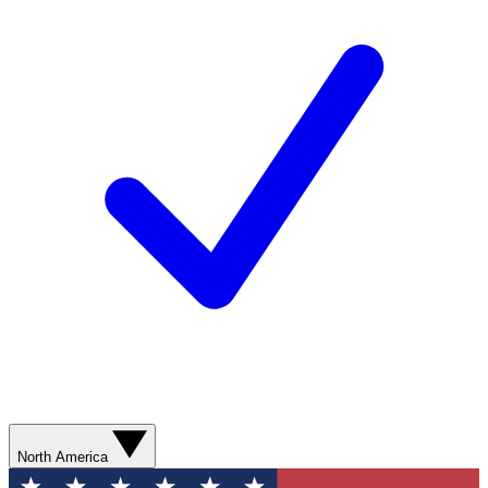
North America