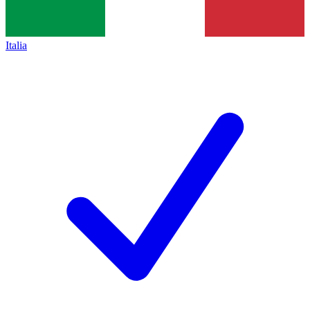
Italia