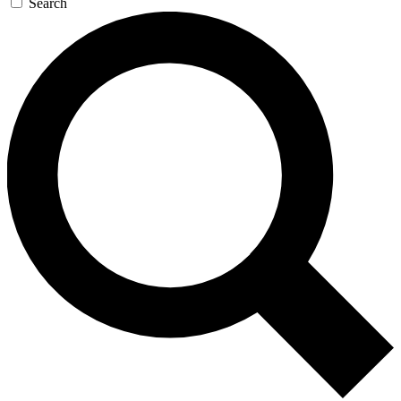
Search