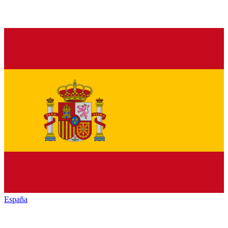
España