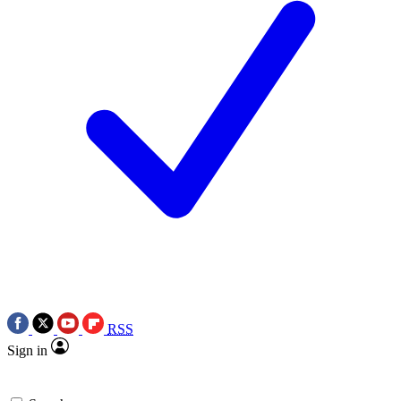
RSS
Sign in