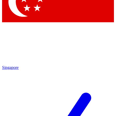
Contact me with news and offers from other Future
brands
By submitting your information you agree to the
Terms & Conditions
and
Privacy Policy
and are aged 16 or over.
Singapore