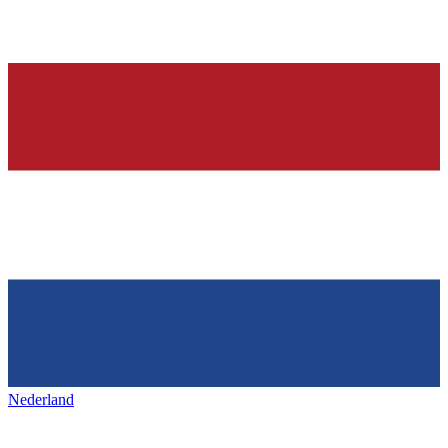
Nederland