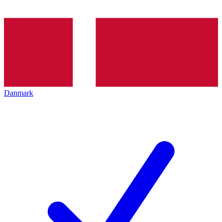
Danmark