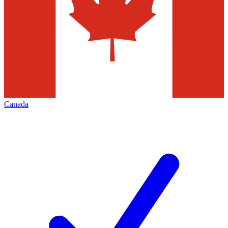
Canada