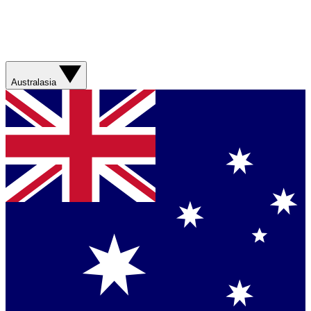
Australasia