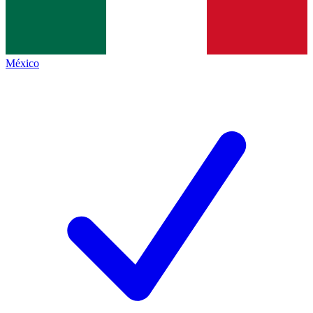
México