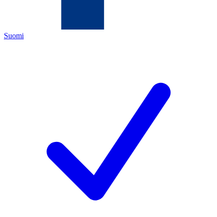
Suomi