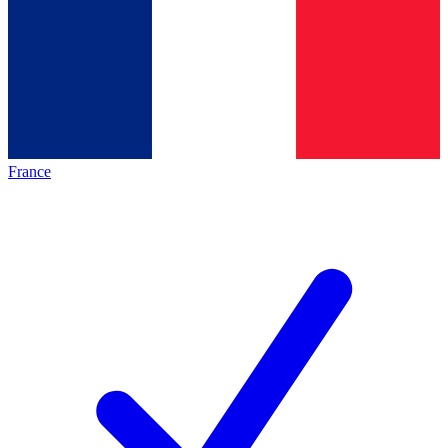
France