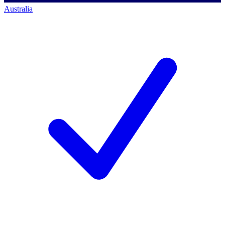
Australia