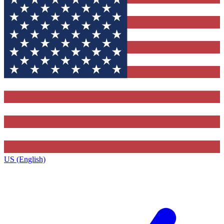
US (English)