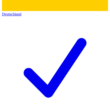
Deutschland