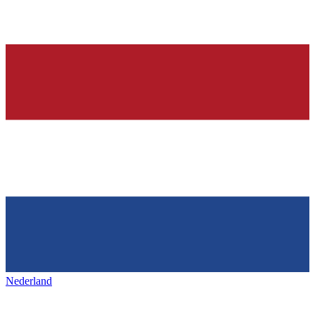
Nederland