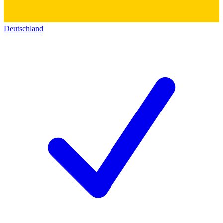
Deutschland