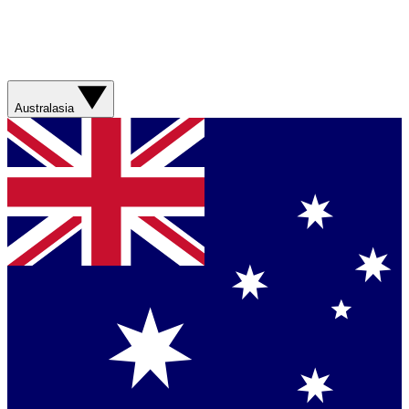
Australasia