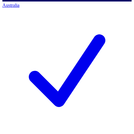
Australia