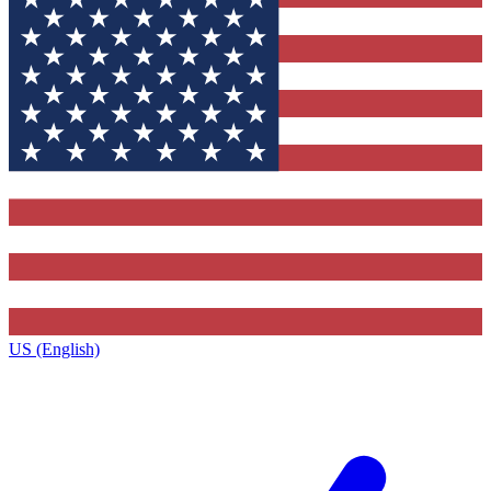
US (English)