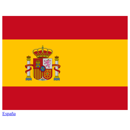
España