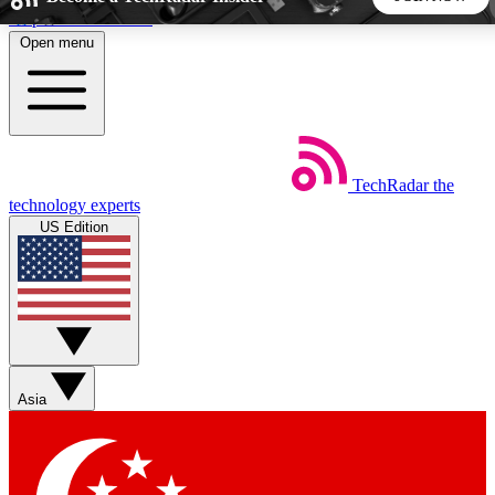
Skip to main content
Open menu
5
24/7
44K+
EXCLUSIVE PERKS
INSIDER INSIGHTS
ACTIVE MEMBERS
TechRadar
the
Weekly newsletters
Commenting a
technology experts
Get daily news, weekly deals and the
Join the conversation,
US Edition
week’s top tech stories
thoughts and get exp
BECOME A TECHRADAR INSIDER
Sign up with your email below to instantly access member
features, newsletters and exclusive Insider perks
Asia