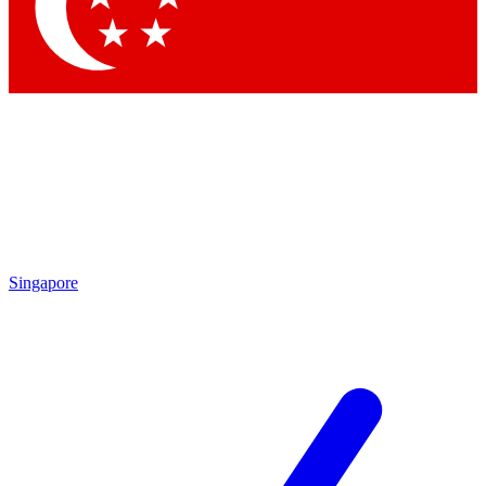
Contact me with news and offers from other Future brands
By submitting your information you agree to the
Terms & Conditions
and
Privacy Policy
and are aged 16 or over.
Singapore