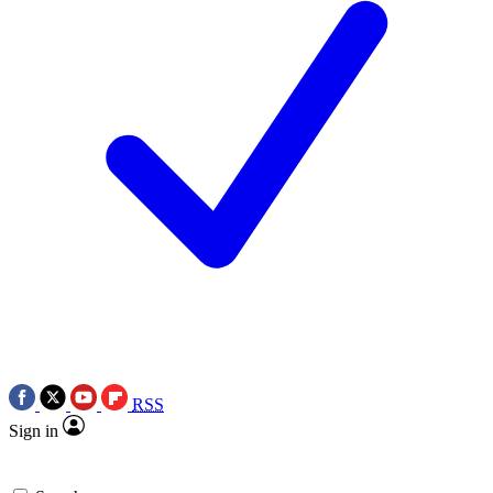
RSS
Sign in