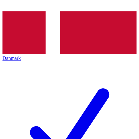
Danmark