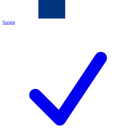
Suomi