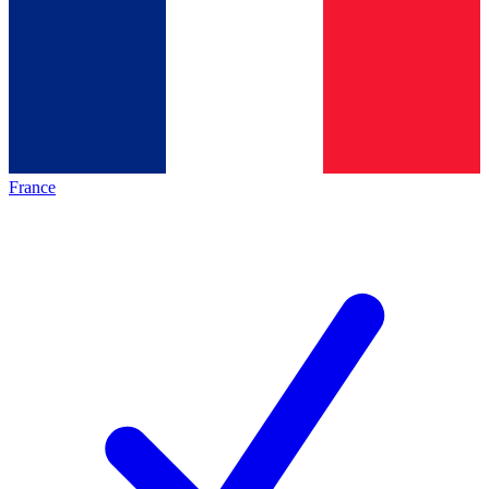
France