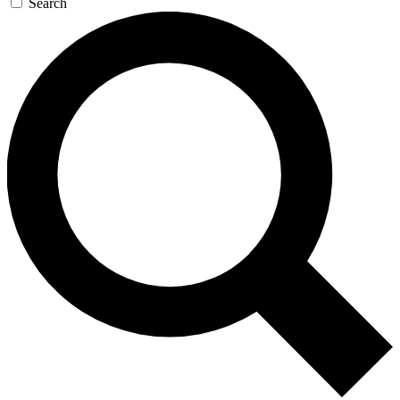
Search