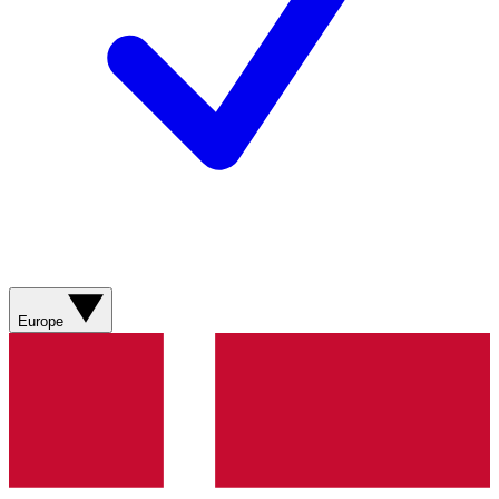
Europe