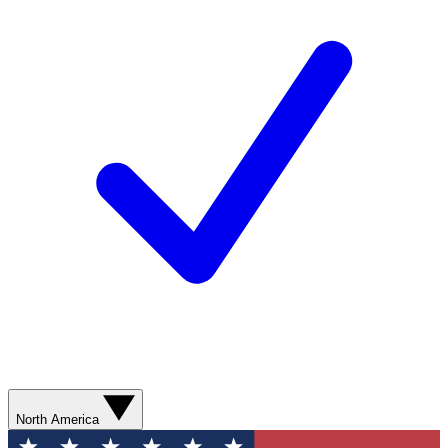
North America