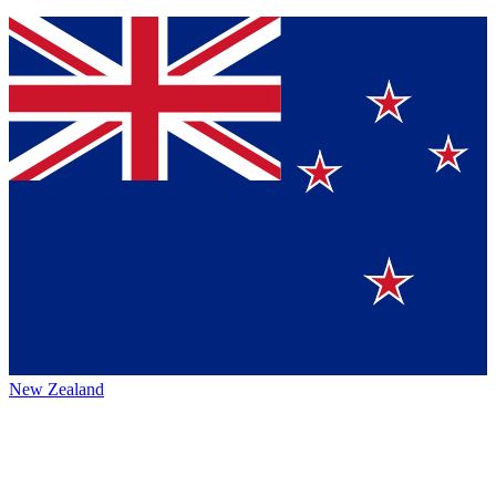
New Zealand