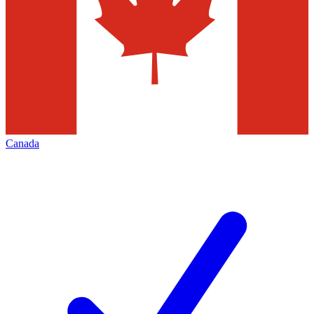
Canada