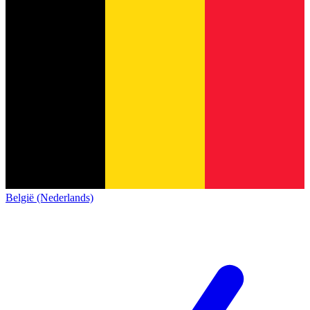
België (Nederlands)