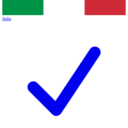
Italia