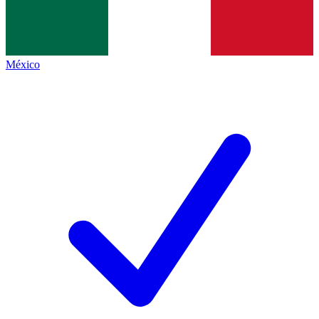
México