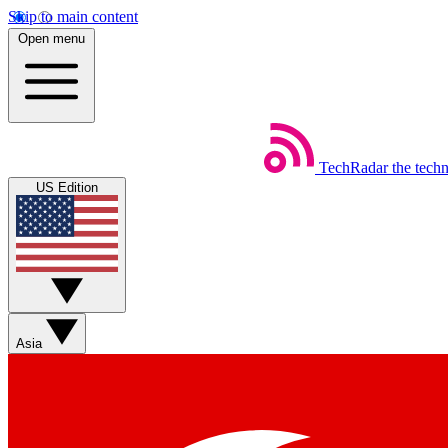
Skip to main content
Open menu
TechRadar
the tech
US Edition
Asia