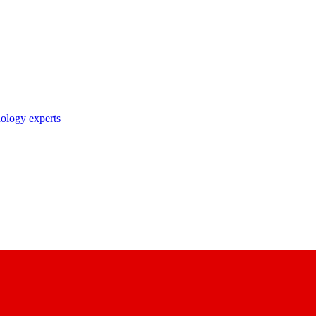
nology experts