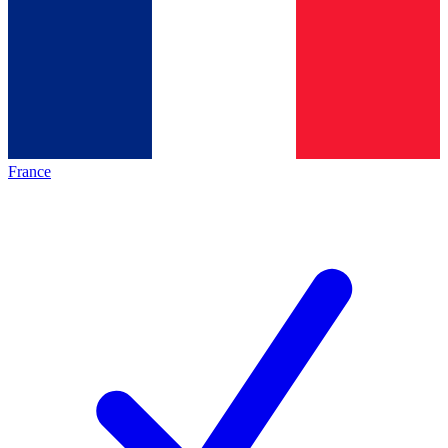
France