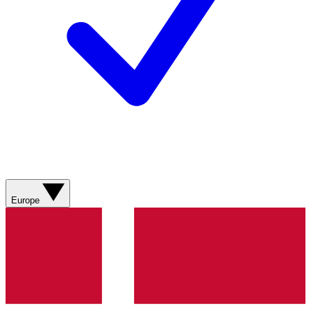
Europe