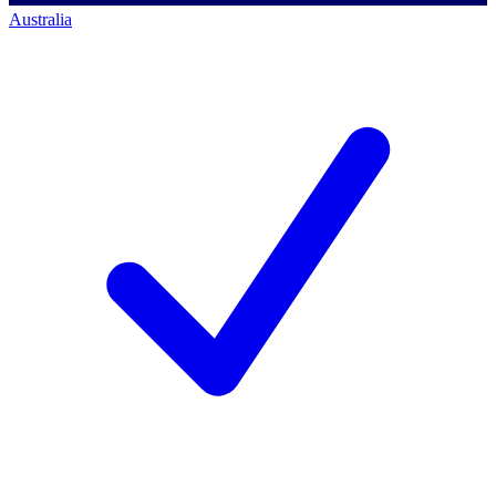
Australia