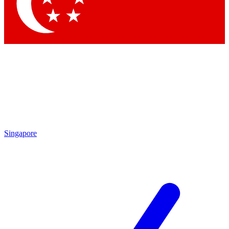
Contact me with news and offers from other Future brands
By submitting your information you agree to the
Terms & Conditions
and
Privacy Policy
and are aged 16 or over.
Singapore