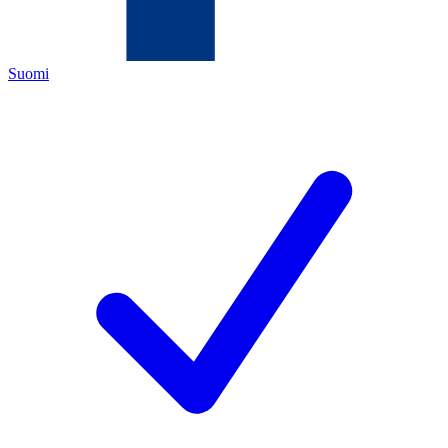
Suomi