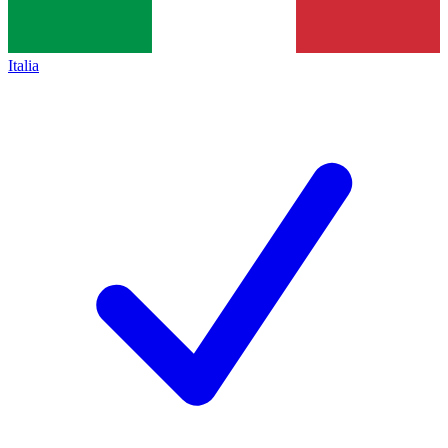
Italia