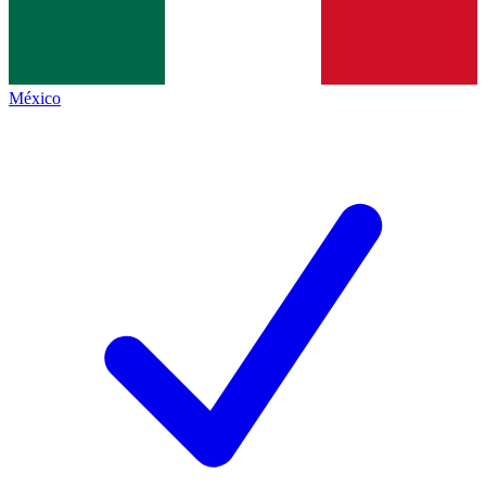
México