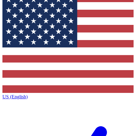
US (English)