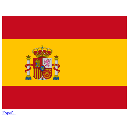
España