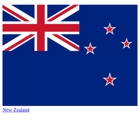
New Zealand