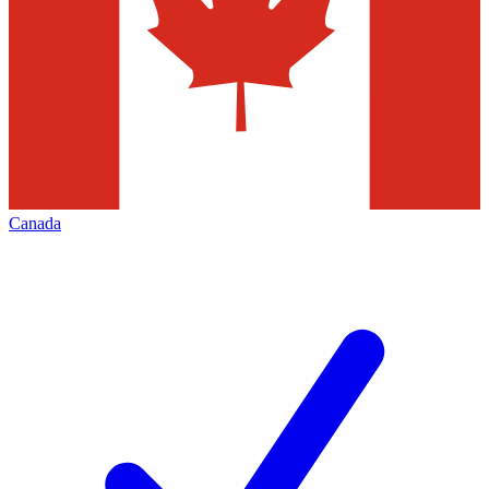
Canada