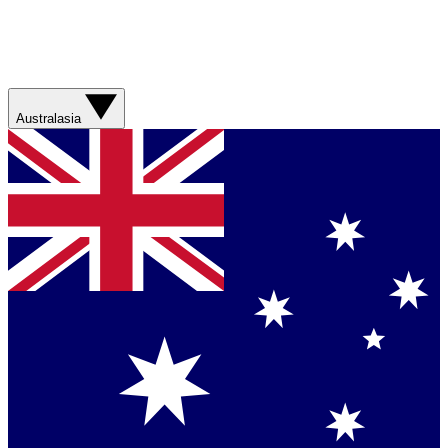
Australasia