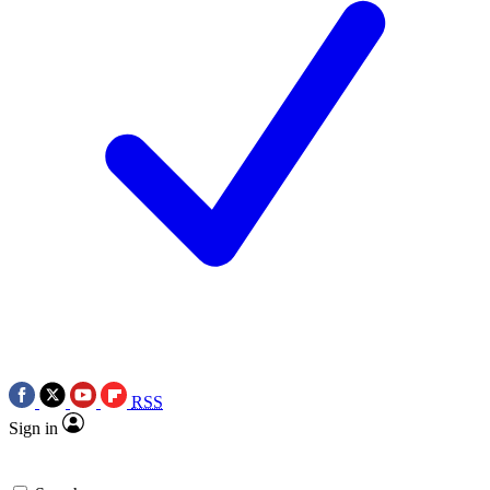
RSS
Sign in