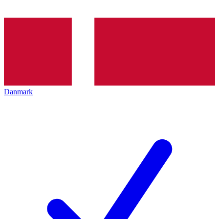
Danmark