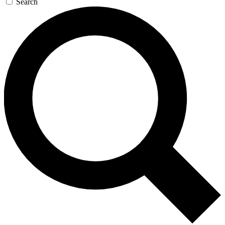
Search