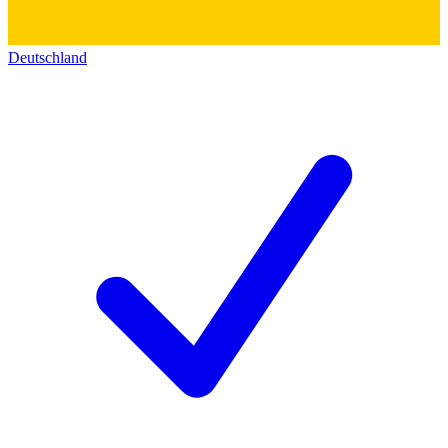
Deutschland