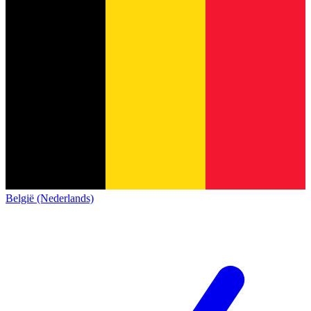
België (Nederlands)