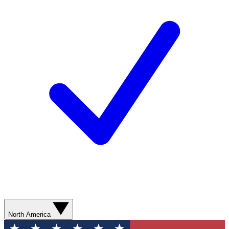
North America