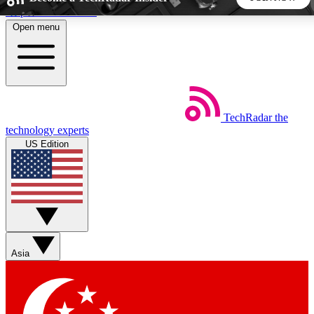
Skip to main content
Open menu
5
24/7
44K+
EXCLUSIVE PERKS
INSIDER INSIGHTS
ACTIVE MEMBERS
TechRadar
the
Weekly newsletters
Commenting a
technology experts
Get daily news, weekly deals and the
Join the conversation,
US Edition
week’s top tech stories
thoughts and get exp
BECOME A TECHRADAR INSIDER
Sign up with your email below to instantly access member
features, newsletters and exclusive Insider perks
Asia