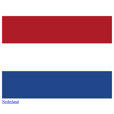
Nederland