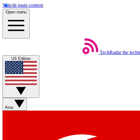
Skip to main content
Open menu
TechRadar
the tech
US Edition
Asia