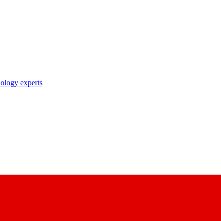
nology experts