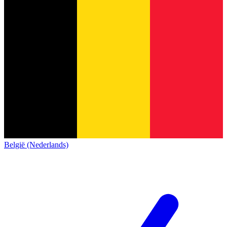
België (Nederlands)