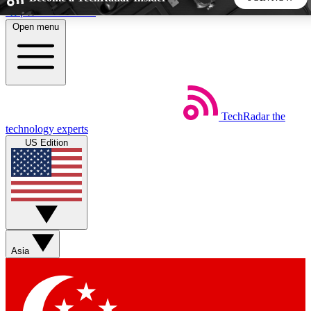
Skip to main content
Open menu
5
24/7
44K+
EXCLUSIVE PERKS
INSIDER INSIGHTS
ACTIVE MEMBERS
TechRadar
the
Weekly newsletters
Commenting a
technology experts
Get daily news, weekly deals and the
Join the conversation,
US Edition
week’s top tech stories
thoughts and get exp
BECOME A TECHRADAR INSIDER
Sign up with your email below to instantly access member
features, newsletters and exclusive Insider perks
Asia