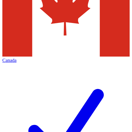
Canada