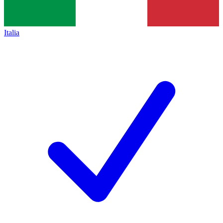
Italia