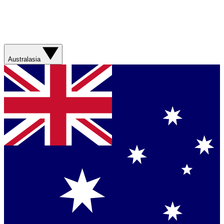
Australasia