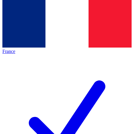
France