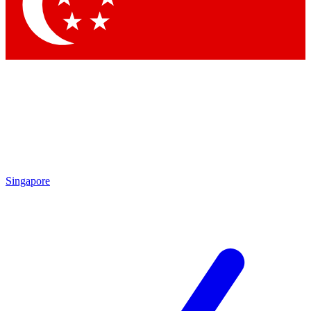
Contact me with news and offers from other Future brands
By submitting your information you agree to the
Terms & Conditions
and
Privacy Policy
and are aged 16 or over.
Singapore