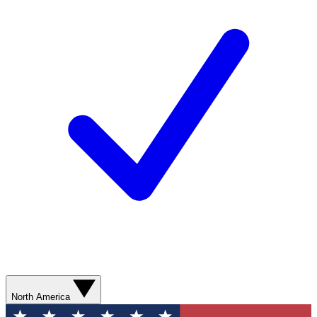
North America