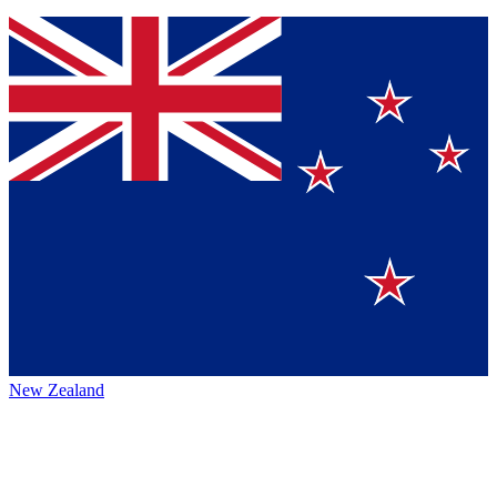
New Zealand