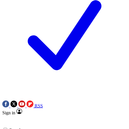
RSS
Sign in