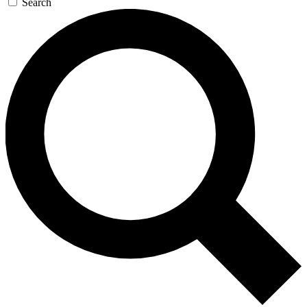
Search