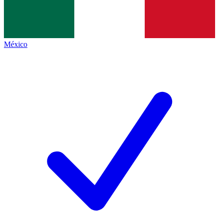
México