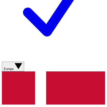
Europe