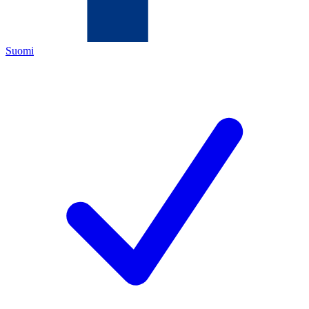
Suomi