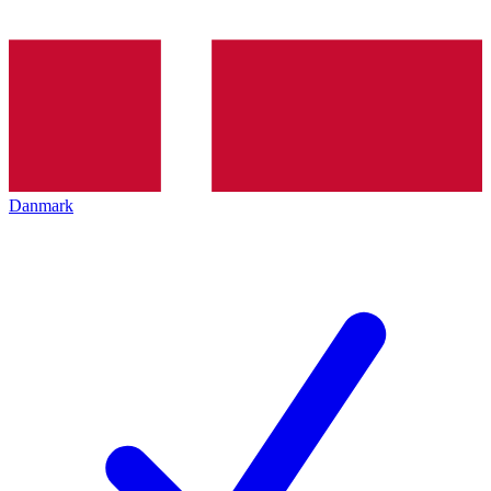
Danmark