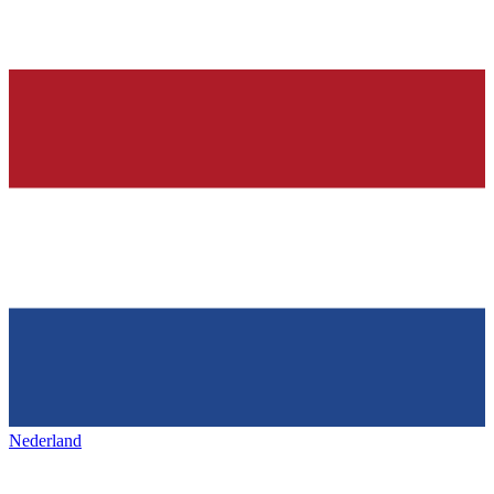
Nederland