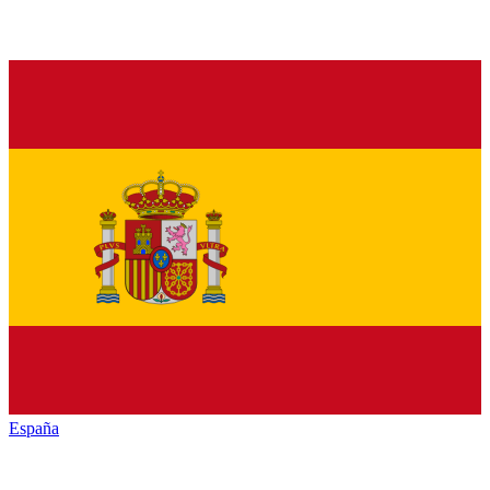
España