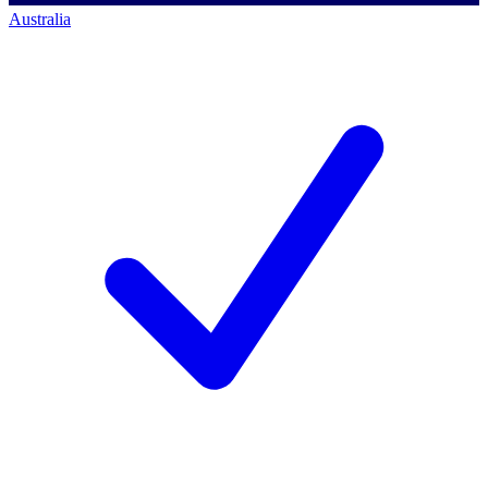
Australia