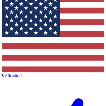
US (English)