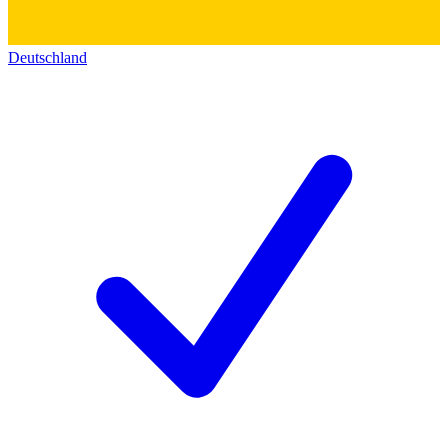
Deutschland