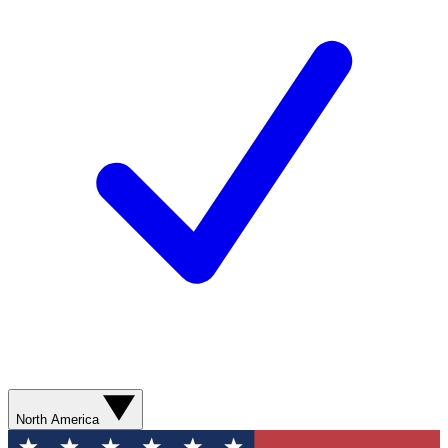
North America