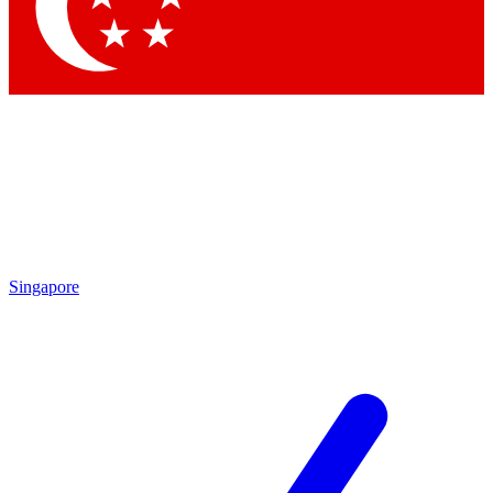
Contact me with news and offers from other Future brands
By submitting your information you agree to the
Terms & Conditions
and
Privacy Policy
and are aged 16 or over.
Singapore