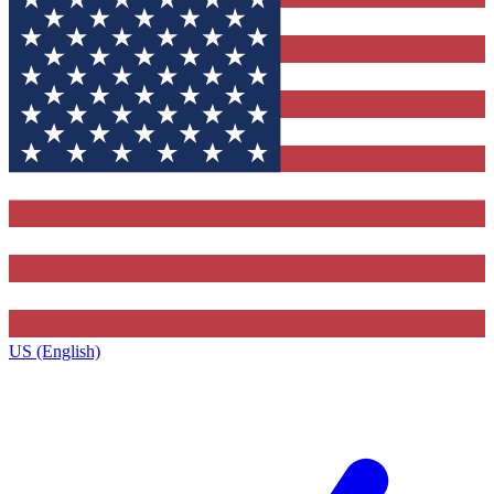
US (English)