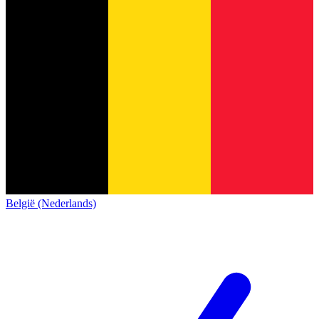
België (Nederlands)