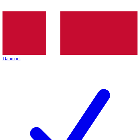
Danmark