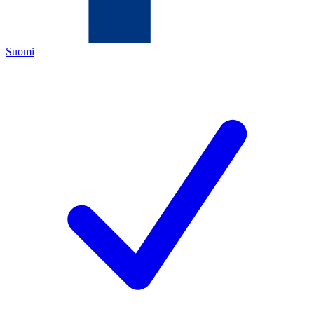
Suomi