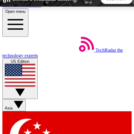
Skip to main content
Open menu
5
24/7
44K+
EXCLUSIVE PERKS
INSIDER INSIGHTS
ACTIVE MEMBERS
TechRadar
the
Weekly newsletters
Commenting a
technology experts
Get daily news, weekly deals and the
Join the conversation,
US Edition
week’s top tech stories
thoughts and get exp
BECOME A TECHRADAR INSIDER
Sign up with your email below to instantly access member
features, newsletters and exclusive Insider perks
Asia