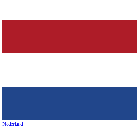
Nederland