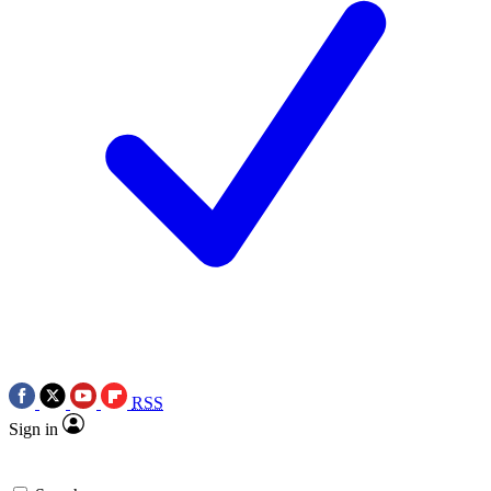
RSS
Sign in