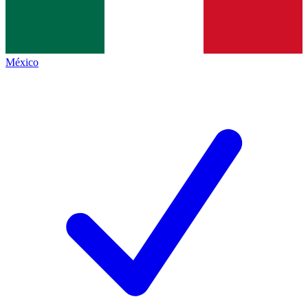
México