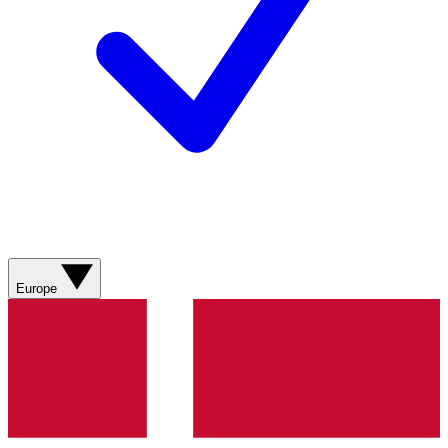
Europe