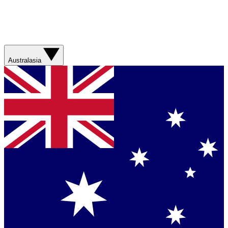
Australasia