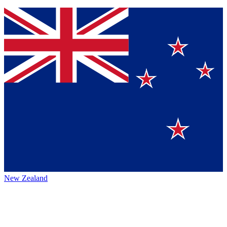
New Zealand