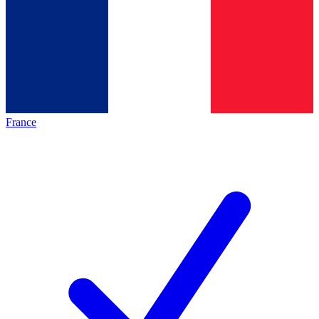
France