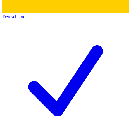
Deutschland