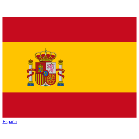
España