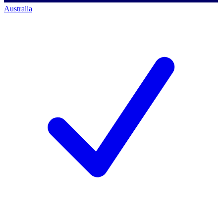
Australia