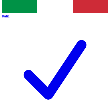
Italia