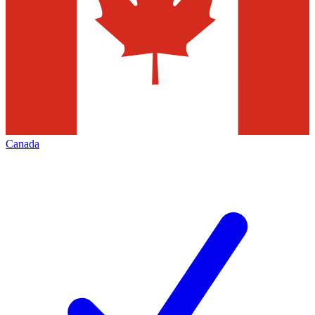
Canada