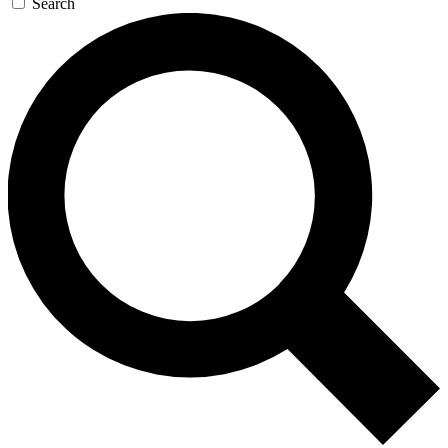
Search