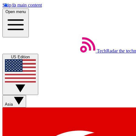
Skip to main content
Open menu
TechRadar
the tech
US Edition
Asia