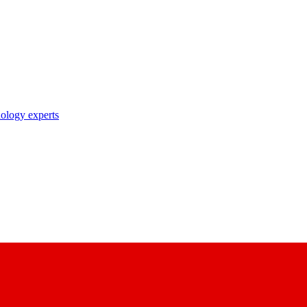
nology experts