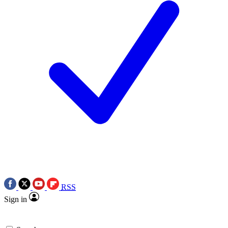
RSS
Sign in