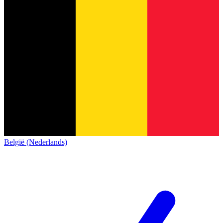
België (Nederlands)