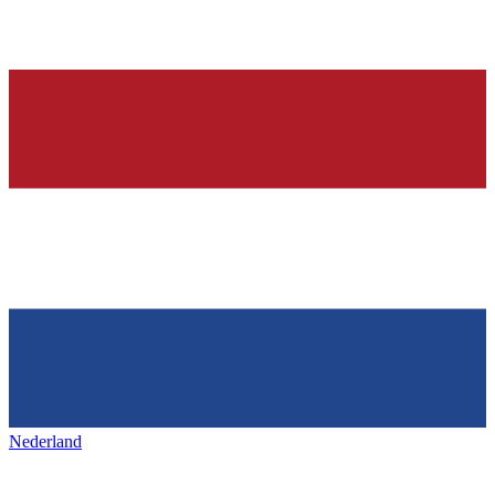
Nederland