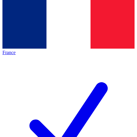
France