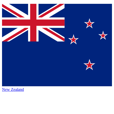
New Zealand