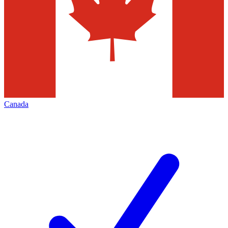
Canada