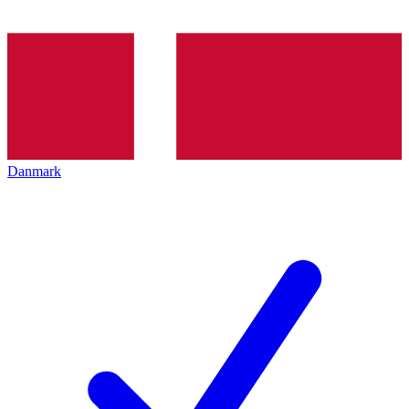
Danmark