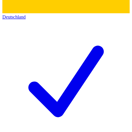
Deutschland