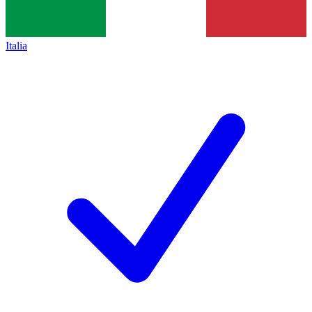
Italia