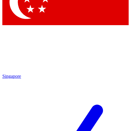
Contact me with news and offers from other Future
brands
By submitting your information you agree to the
Terms & Conditions
and
Privacy Policy
and are aged 16 or over.
Singapore