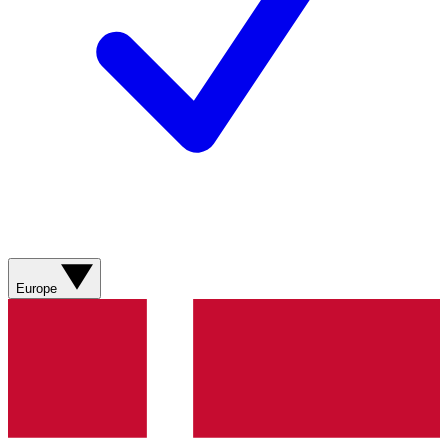
Europe