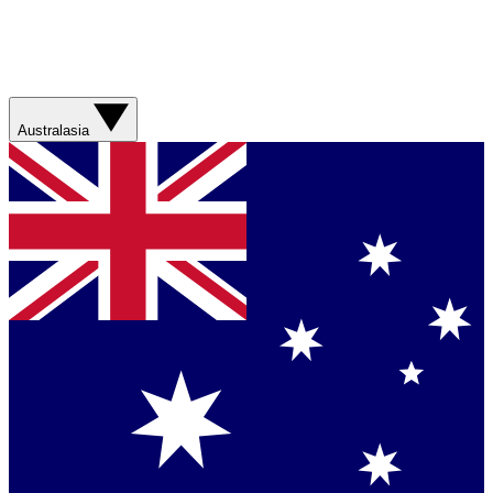
Australasia