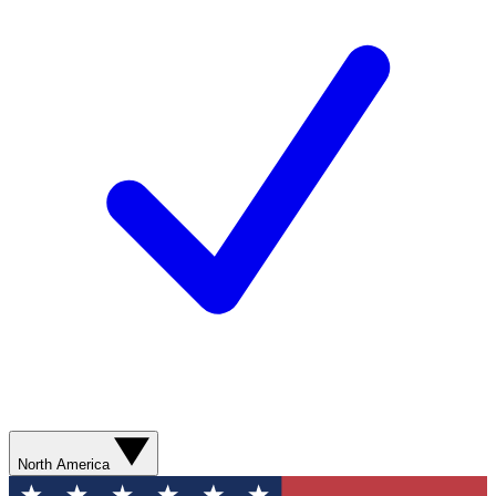
North America