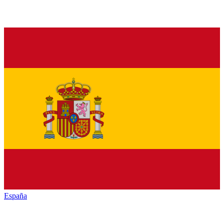
España