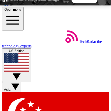
Skip to main content
Open menu
5
24/7
44K+
EXCLUSIVE PERKS
INSIDER INSIGHTS
ACTIVE MEMBERS
TechRadar
the
Weekly newsletters
Commenting a
technology experts
Get daily news, weekly deals and the
Join the conversation,
US Edition
week’s top tech stories
thoughts and get exp
BECOME A TECHRADAR INSIDER
Sign up with your email below to instantly access
member features, newsletters and exclusive Insider
Asia
perks