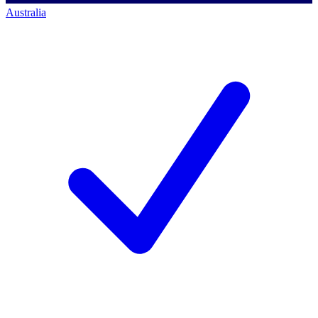
Australia