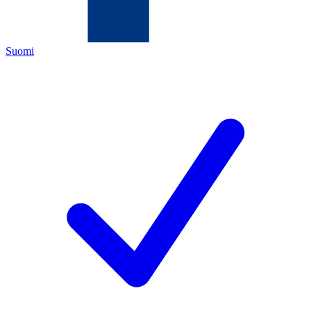
Suomi