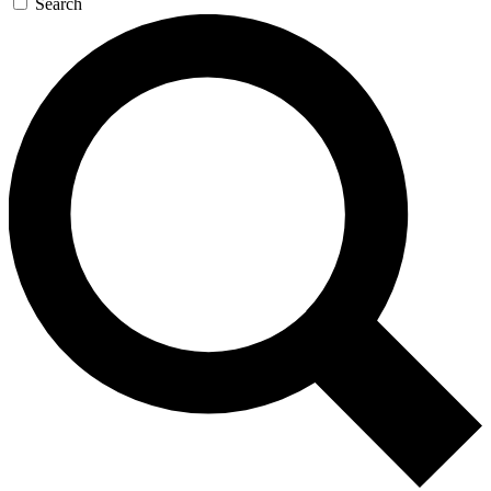
Search