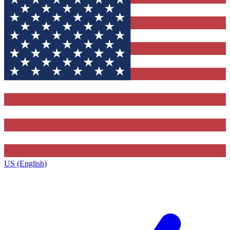
US (English)