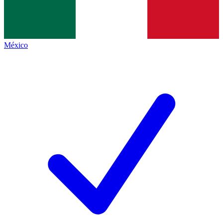
México