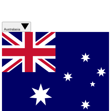
Australasia