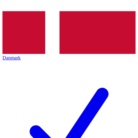
Danmark