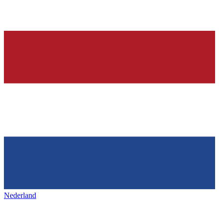
Nederland