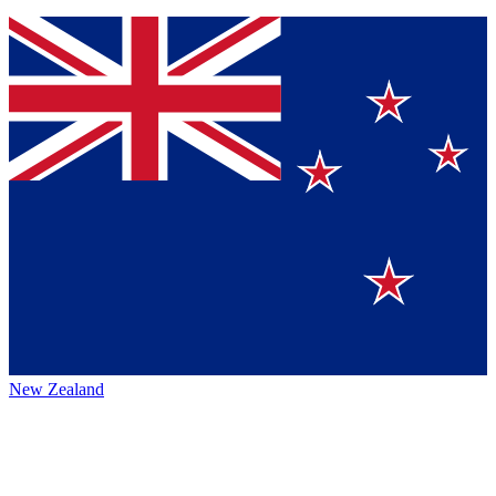
New Zealand