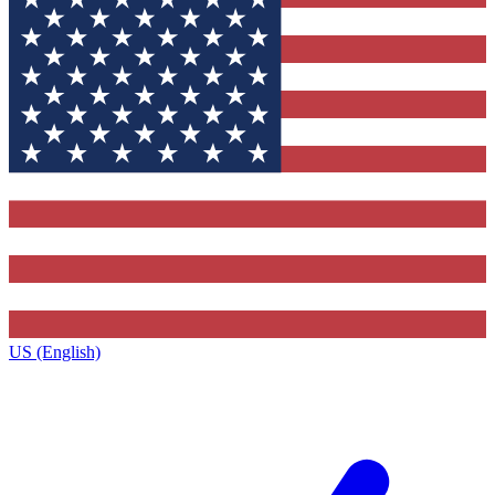
US (English)