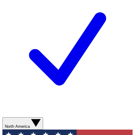
North America