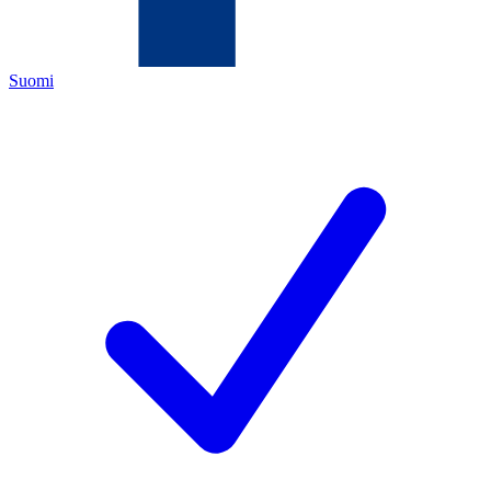
Suomi