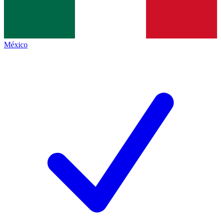
México