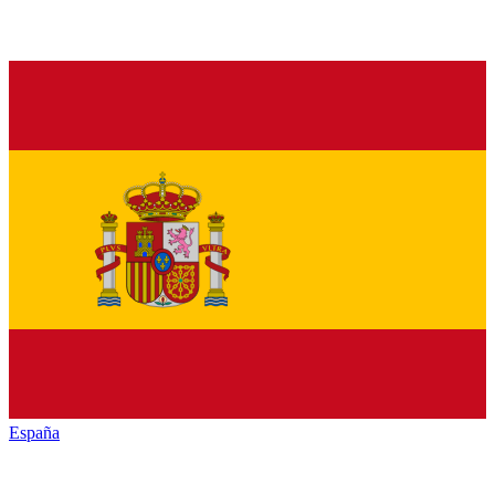
España