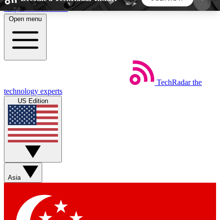
Skip to main content
Open menu
5
24/7
44K+
EXCLUSIVE PERKS
INSIDER INSIGHTS
ACTIVE MEMBERS
TechRadar
the
Weekly newsletters
Commenting a
technology experts
Get daily news, weekly deals and the
Join the conversation,
US Edition
week’s top tech stories
thoughts and get exp
BECOME A TECHRADAR INSIDER
Sign up with your email below to instantly access
member features, newsletters and exclusive Insider
Asia
perks