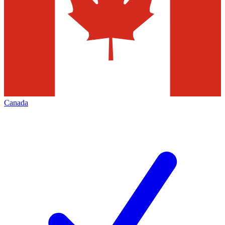
Canada