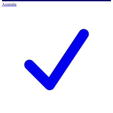
Australia