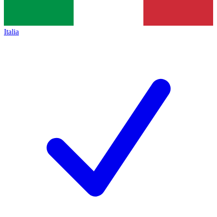
Italia