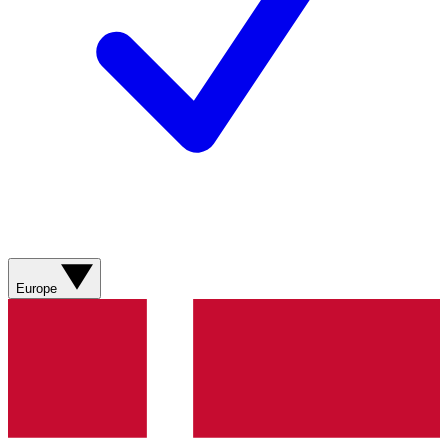
Europe