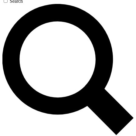
Search