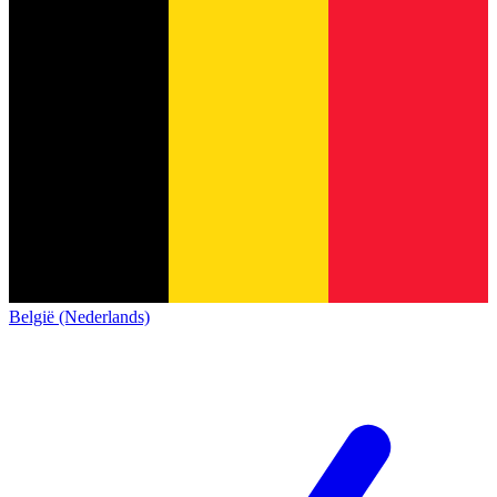
België (Nederlands)