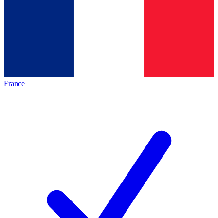
France