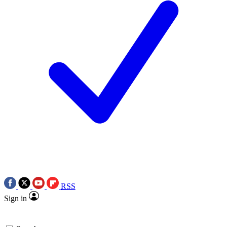
RSS
Sign in