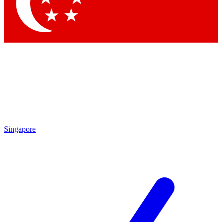
Contact me with news and offers from other Future
brands
By submitting your information you agree to the
Terms & Conditions
and
Privacy Policy
and are aged 16 or over.
Singapore