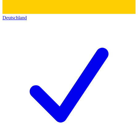
Deutschland