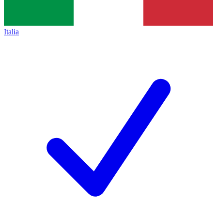
Italia