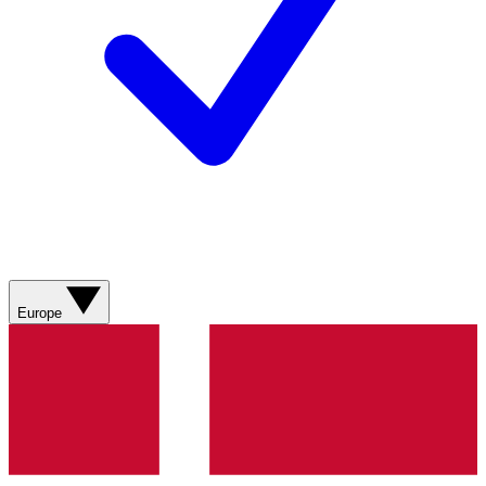
Europe