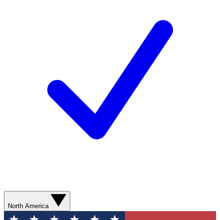
North America