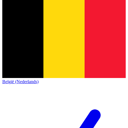
België (Nederlands)