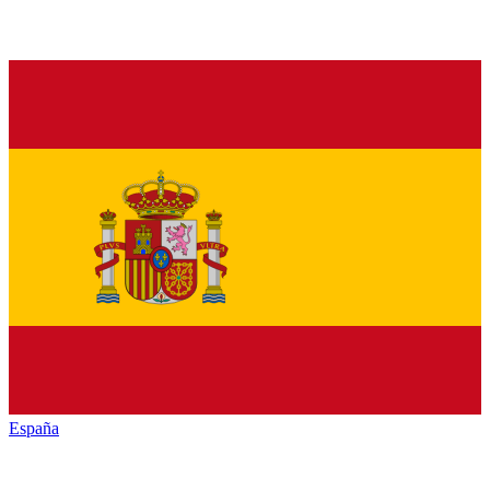
España