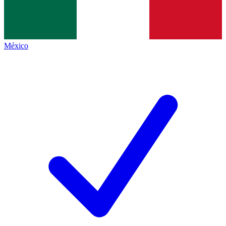
México