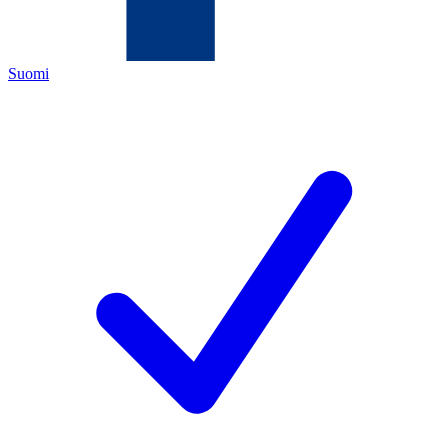
Suomi