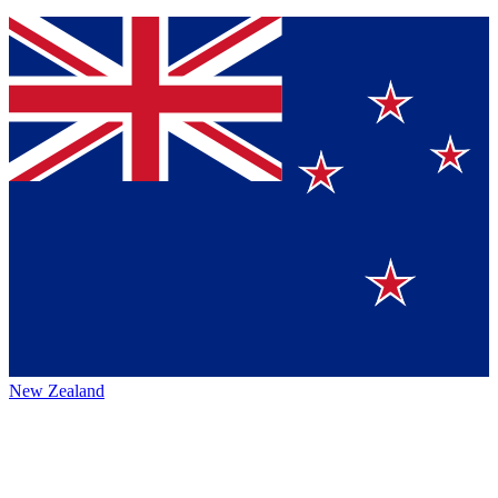
New Zealand