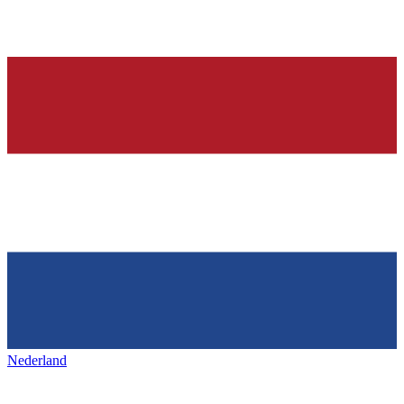
Nederland