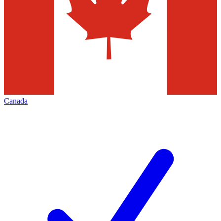
Canada