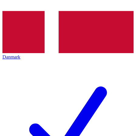
Danmark