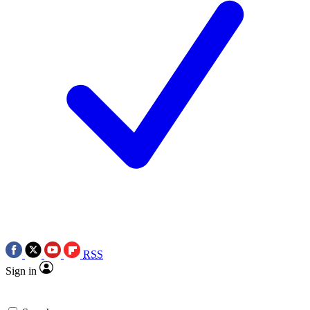
RSS
Sign in