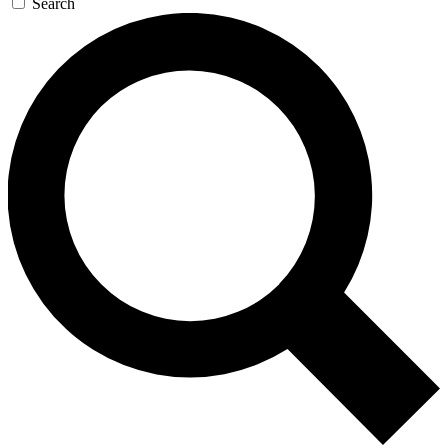
Search