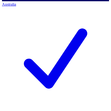
Australia