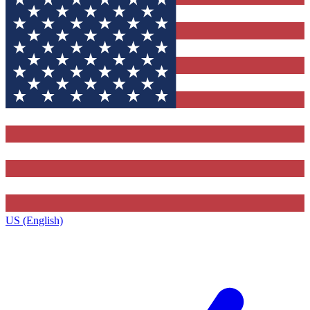
US (English)