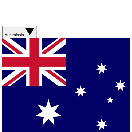
Australasia