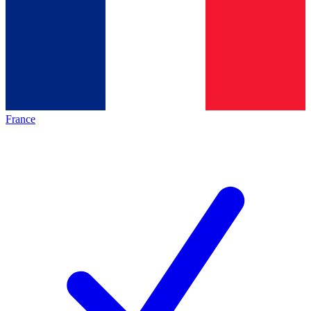
France