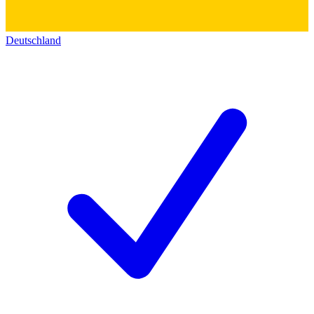
Deutschland