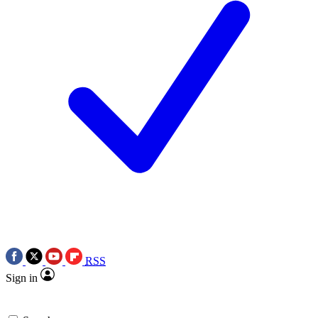
RSS
Sign in