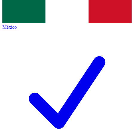
México