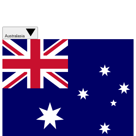
Australasia