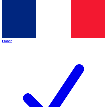
France