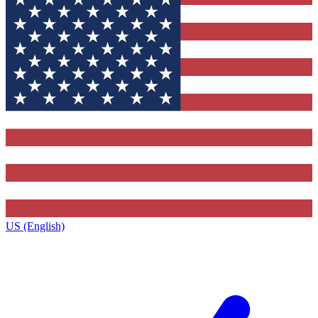
US (English)