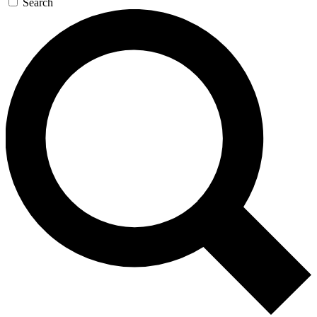
Search