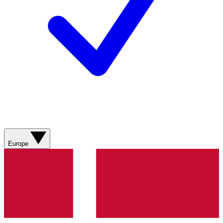
Europe