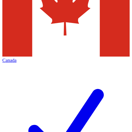
Canada