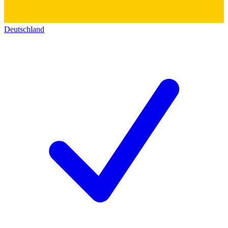
Deutschland