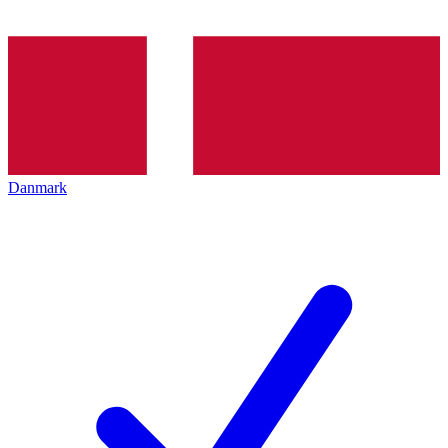
Danmark