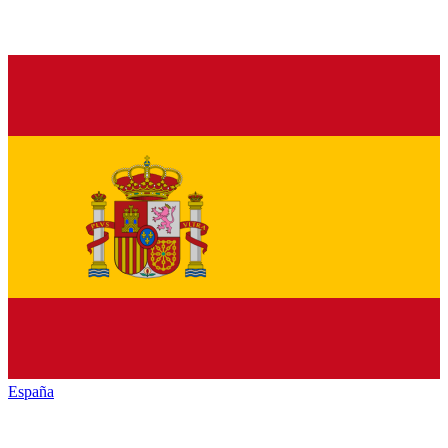
España