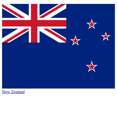
New Zealand