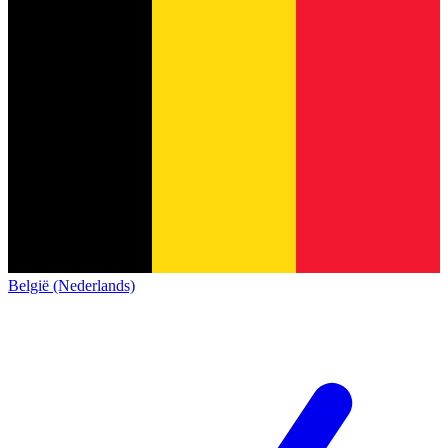
België (Nederlands)