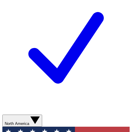
North America