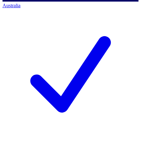
Australia