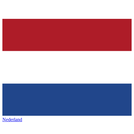
Nederland