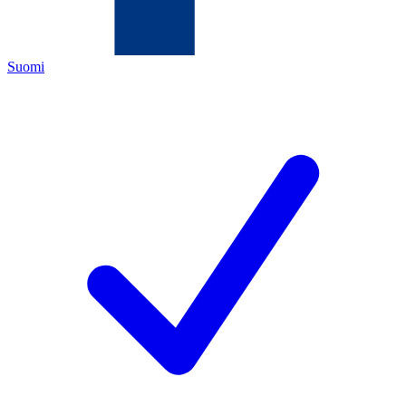
Suomi