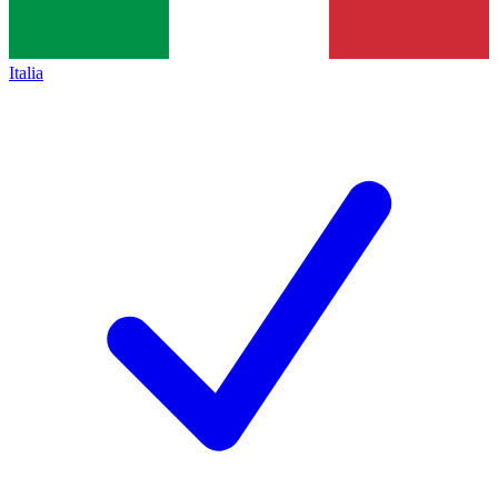
Italia