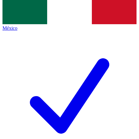
México