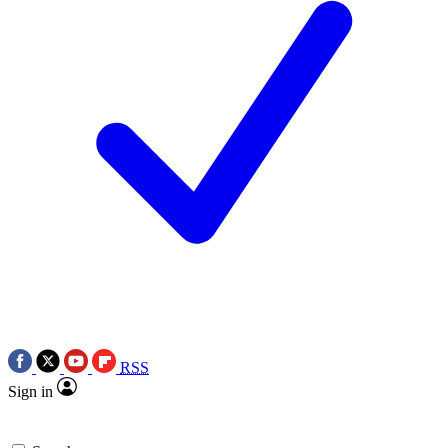
RSS
Sign in