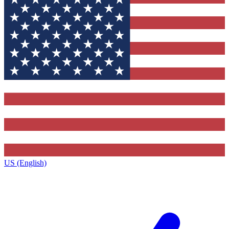
US (English)