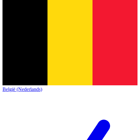
België (Nederlands)