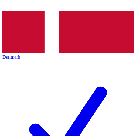
Danmark