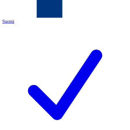
Suomi