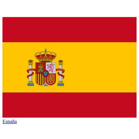
España