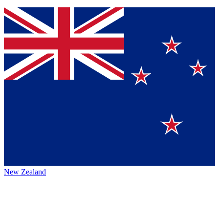
New Zealand