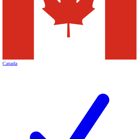
Canada