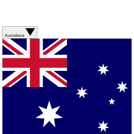
Australasia