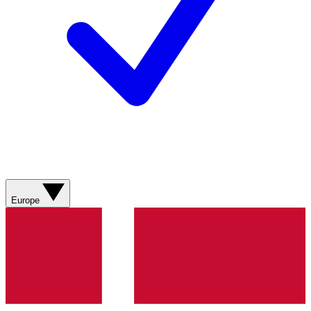
Europe