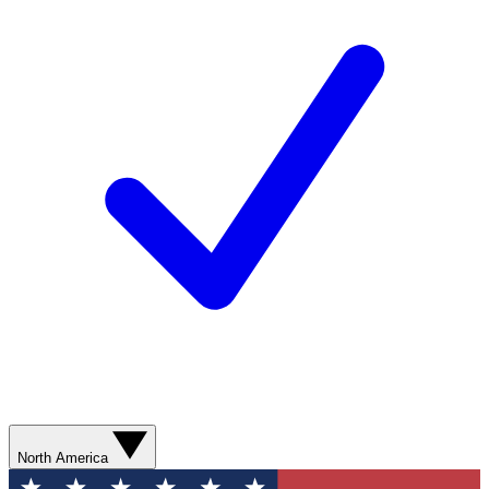
North America