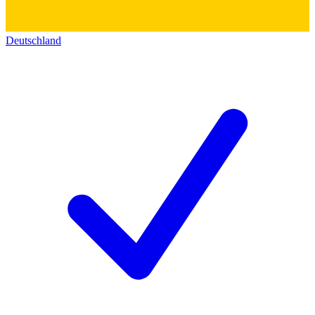
Deutschland