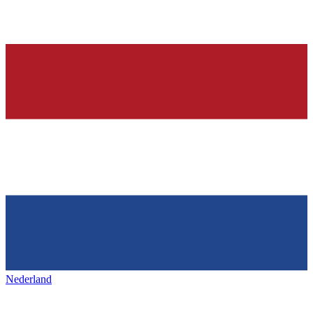
Nederland