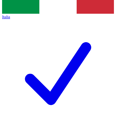
Italia