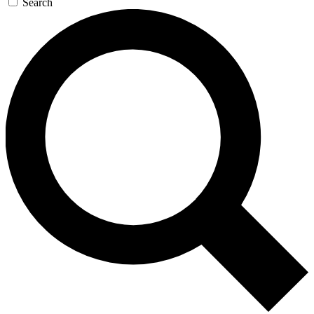
Search