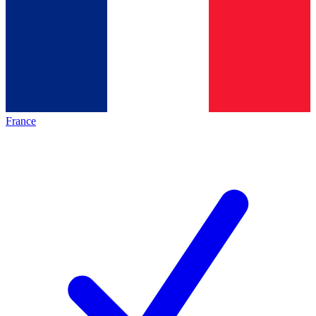
France