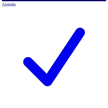
Australia