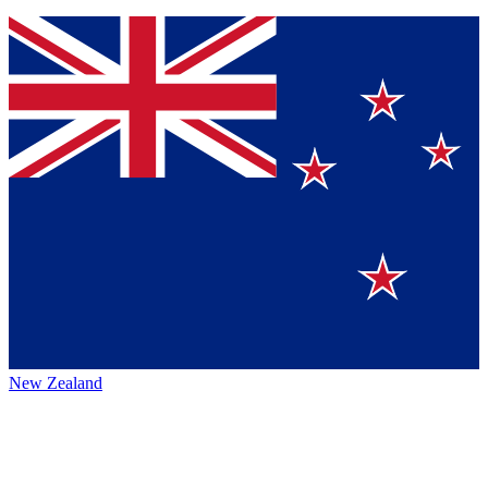
New Zealand