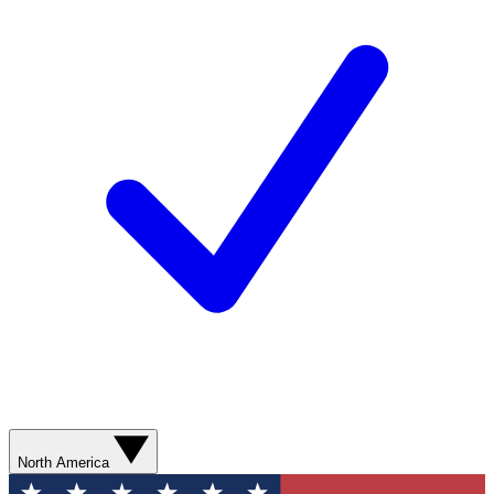
North America