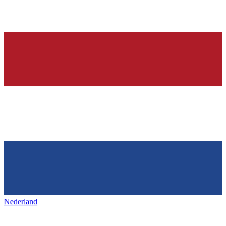
Nederland