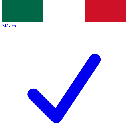
México