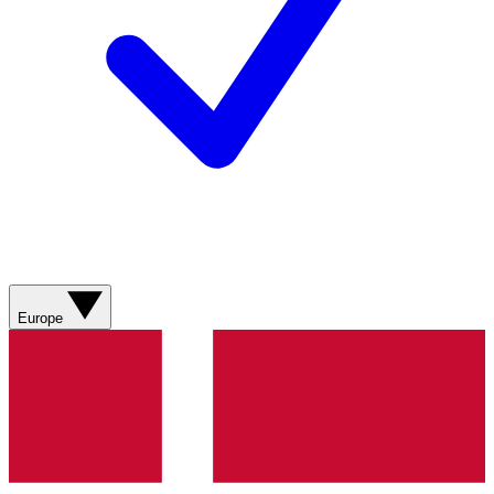
Europe