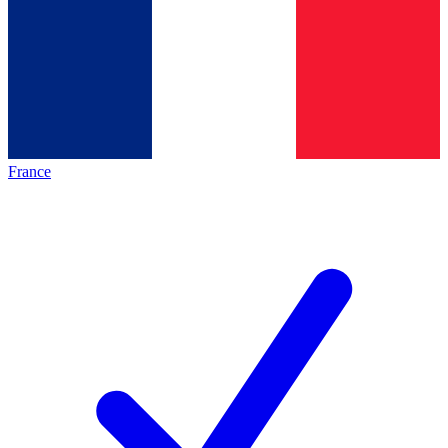
France