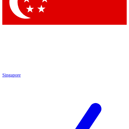
Contact me with news and offers from other Future brands
By submitting your information you agree to the
Terms & Conditions
and
Privacy Policy
and are aged 16 or over.
Singapore