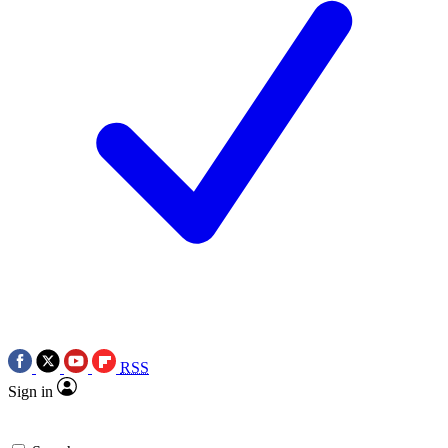
RSS
Sign in