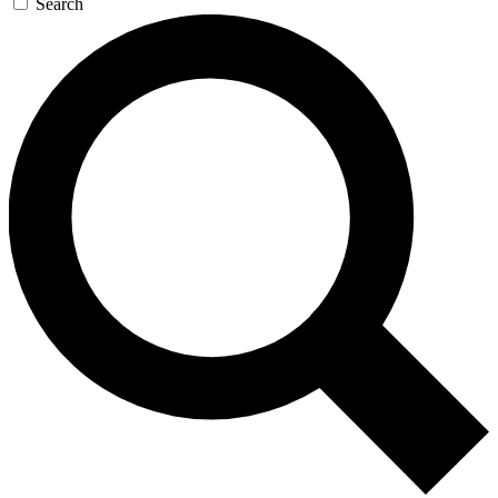
Search