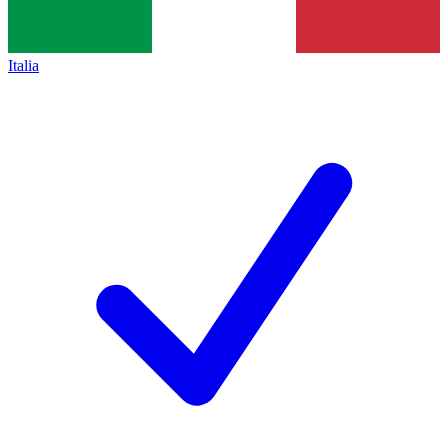
Italia