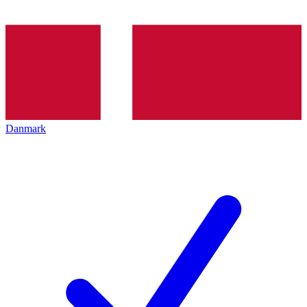
Danmark