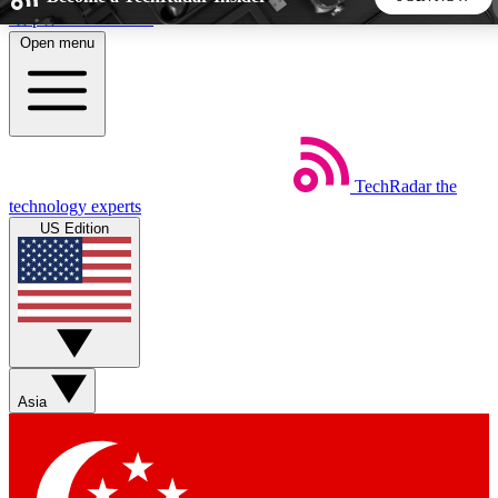
Skip to main content
Open menu
5
24/7
44K+
EXCLUSIVE PERKS
INSIDER INSIGHTS
ACTIVE MEMBERS
TechRadar
the
Weekly newsletters
Commenting a
technology experts
Get daily news, weekly deals and the
Join the conversation,
US Edition
week’s top tech stories
thoughts and get exp
BECOME A TECHRADAR INSIDER
Sign up with your email below to instantly access member
features, newsletters and exclusive Insider perks
Asia