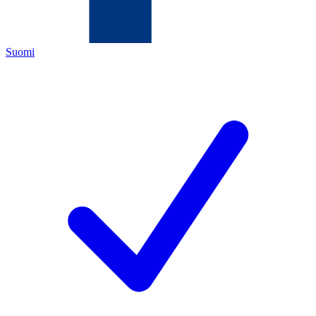
Suomi