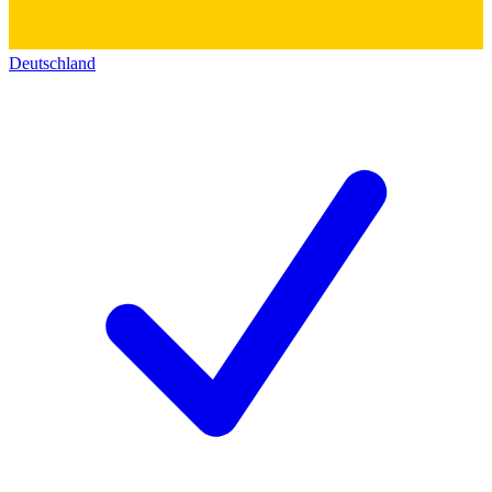
Deutschland