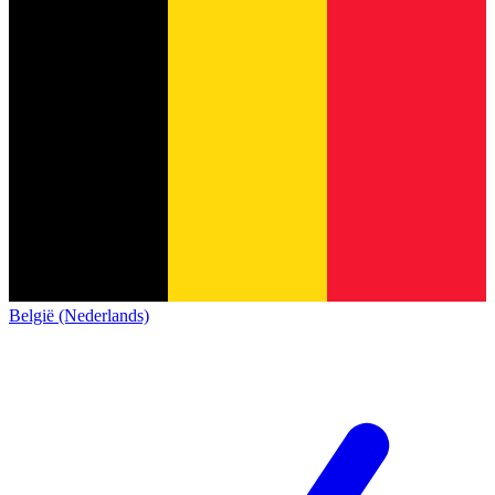
België (Nederlands)