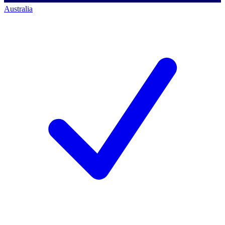
Australia