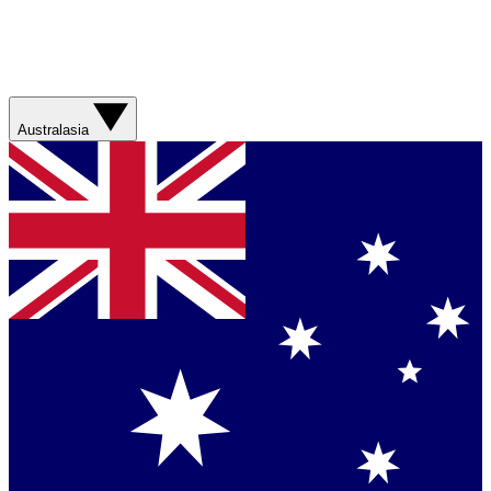
Australasia