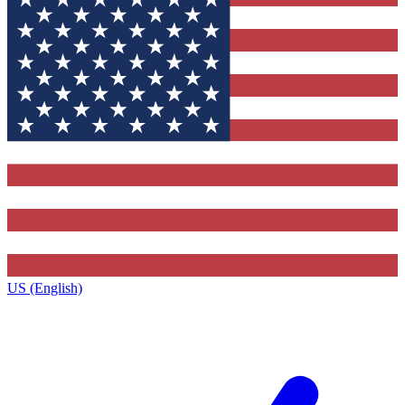
US (English)