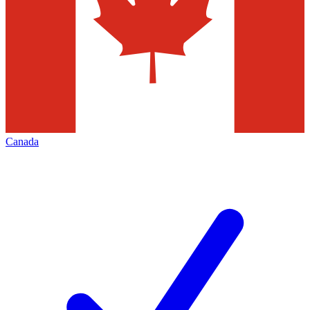
Canada