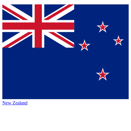
New Zealand