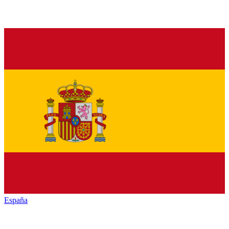
España