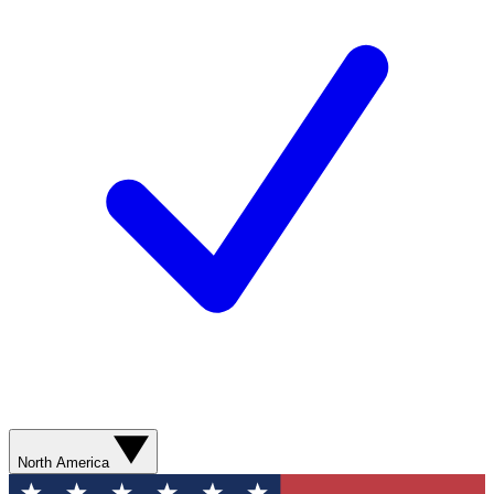
North America