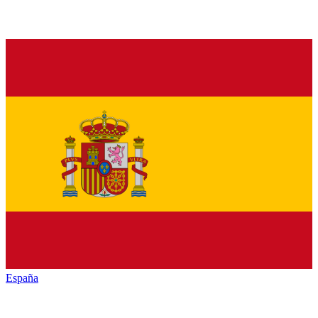
España