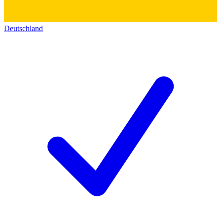
Deutschland