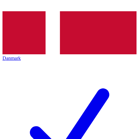
Danmark