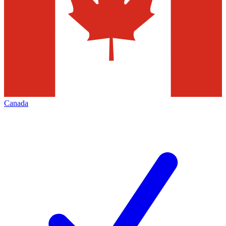
Canada