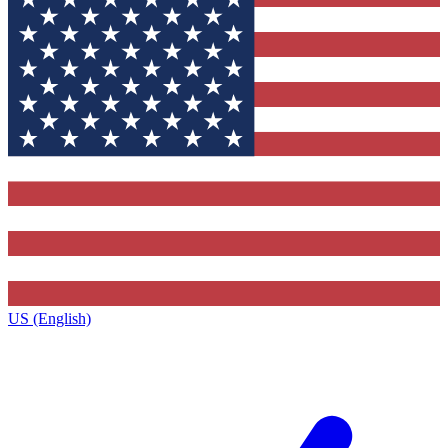
US (English)