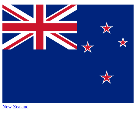
New Zealand