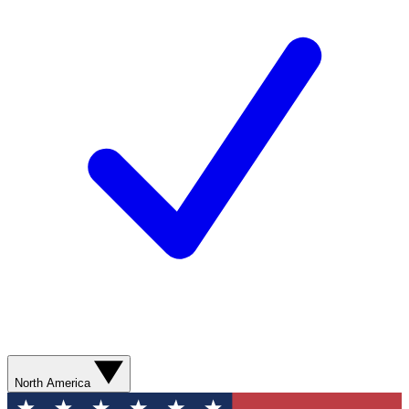
North America