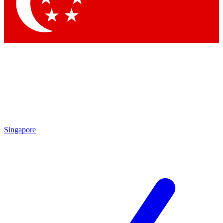
Contact me with news and offers from other Future brands
By submitting your information you agree to the
Terms & Conditions
and
Privacy Policy
and are aged 16 or over.
Singapore