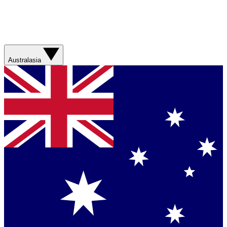
Australasia