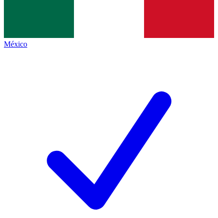
México