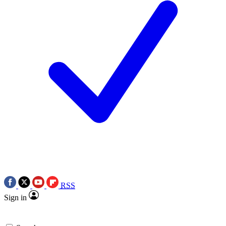
RSS
Sign in