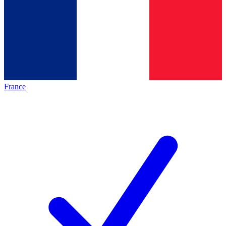
France