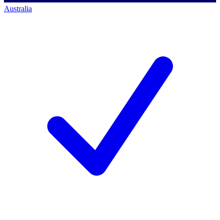
Australia