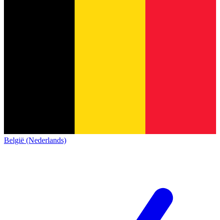
België (Nederlands)