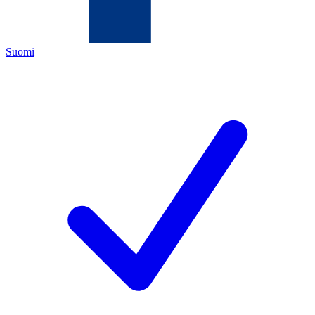
Suomi