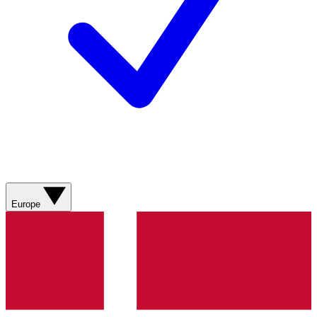
Europe