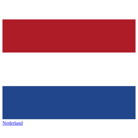
Nederland