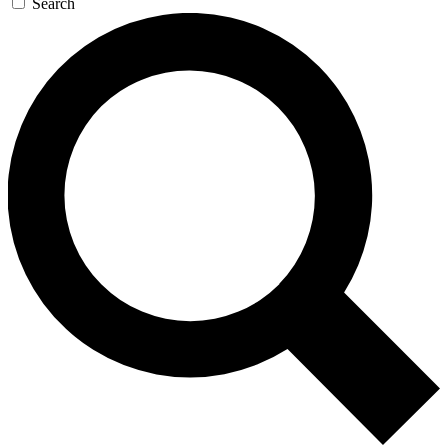
Search