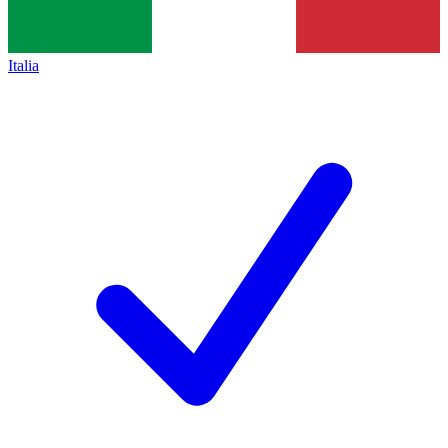
Italia