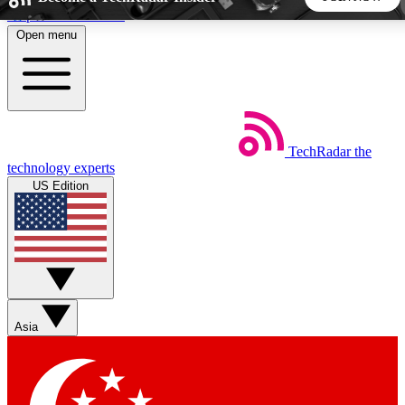
Skip to main content
Open menu
5
24/7
44K+
EXCLUSIVE PERKS
INSIDER INSIGHTS
ACTIVE MEMBERS
TechRadar
the
Weekly newsletters
Commenting a
technology experts
Get daily news, weekly deals and the
Join the conversation,
US Edition
week’s top tech stories
thoughts and get exp
BECOME A TECHRADAR INSIDER
Sign up with your email below to instantly access member
features, newsletters and exclusive Insider perks
Asia