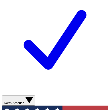
North America