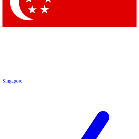
Contact me with news and offers from other Future brands
By submitting your information you agree to the
Terms & Conditions
and
Privacy Policy
and are aged 16 or over.
Singapore