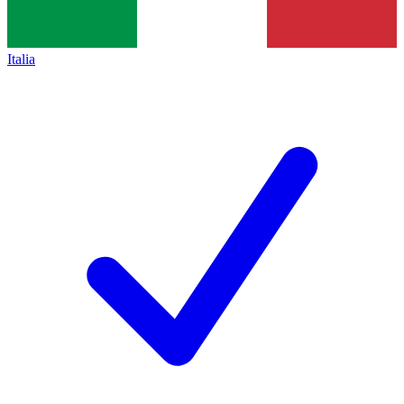
Italia