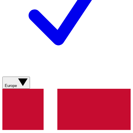
Europe