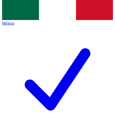
México