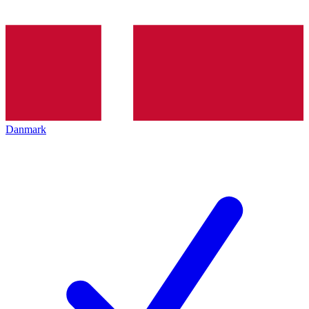
Danmark