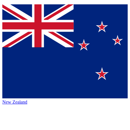
New Zealand