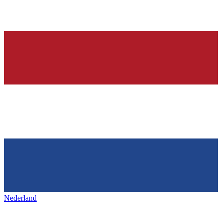
Nederland