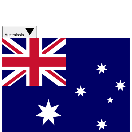
Australasia