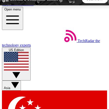
Skip to main content
Open menu
5
24/7
44K+
EXCLUSIVE PERKS
INSIDER INSIGHTS
ACTIVE MEMBERS
TechRadar
the
Weekly newsletters
Commenting a
technology experts
Get daily news, weekly deals and the
Join the conversation,
US Edition
week’s top tech stories
thoughts and get exp
BECOME A TECHRADAR INSIDER
Sign up with your email below to instantly access member
features, newsletters and exclusive Insider perks
Asia