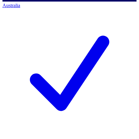
Australia