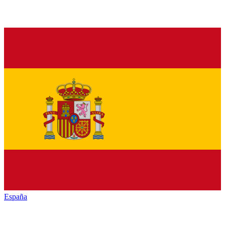
España