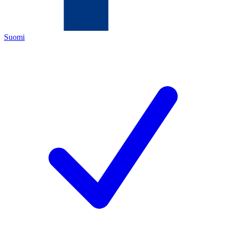
Suomi