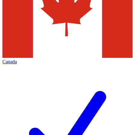
Canada