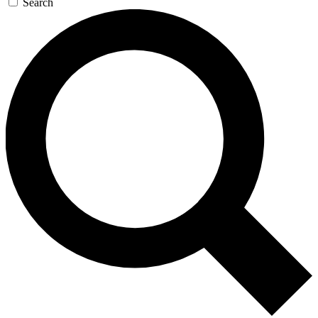
Search