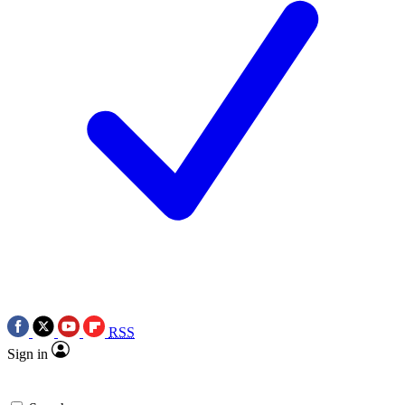
RSS
Sign in