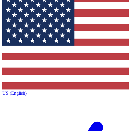
US (English)