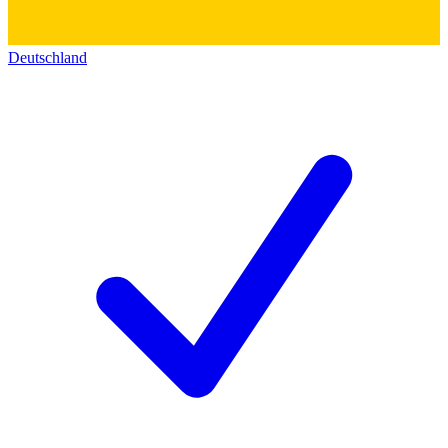
Deutschland