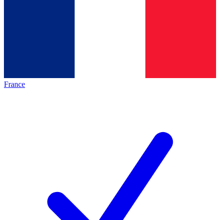
France