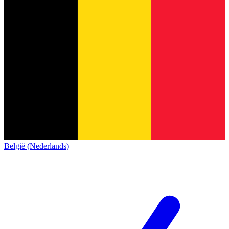
België (Nederlands)